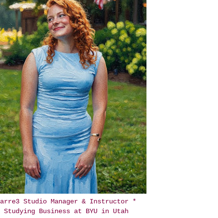
arre3 Studio Manager & Instructor *
Studying Business at BYU in Utah