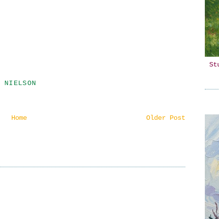
St
 NIELSON
Home
Older Post