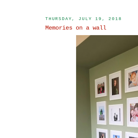
THURSDAY, JULY 19, 2018
Memories on a wall