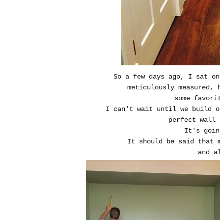
So a few days ago, I sat on
meticulously measured, 
some favori
I can't wait until we build o
perfect wall 
It's goin
It should be said that 
and a