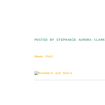
POSTED BY
STEPHANIE AURORA CLARK
Newer Post