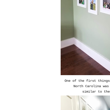
One of the first thing
North Carolina was
similar to th