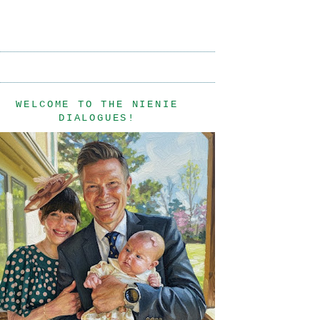
WELCOME TO THE NIENIE
DIALOGUES!