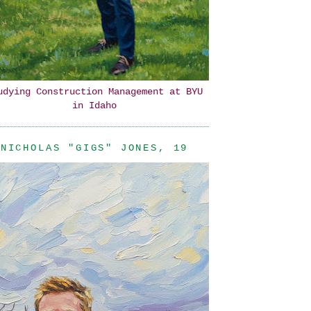
udying Construction Management at BYU
in Idaho
NICHOLAS "GIGS" JONES, 19