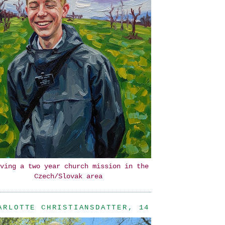
ving a two year church mission in the
Czech/Slovak area
ARLOTTE CHRISTIANSDATTER, 14