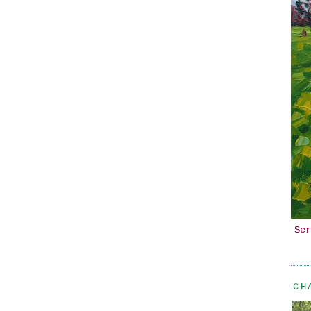
Ser
CH