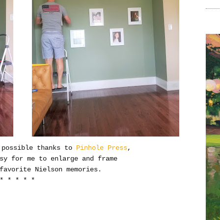
 possible thanks to
Pinhole Press
,
asy for me to enlarge and frame
favorite Nielson memories.
* * * * *