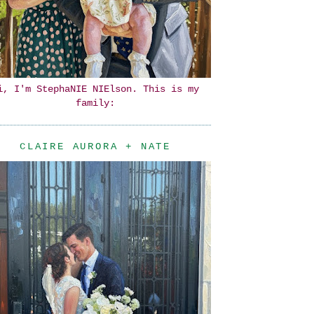
i, I'm StephaNIE NIElson. This is my
family:
CLAIRE AURORA + NATE