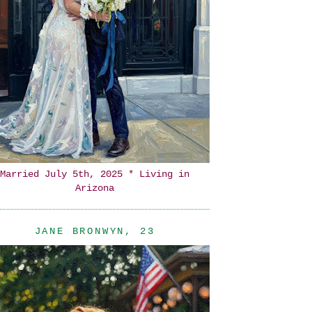
Married July 5th, 2025 * Living in
Arizona
JANE BRONWYN, 23