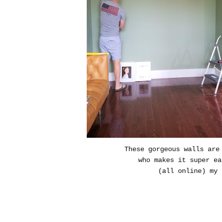
These gorgeous walls are
who makes it super e
(all online) my 