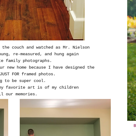
 the couch and watched as Mr. Nielson
hung, re-measured, and hung again
te family photographs.
ur new home because I have designed the
JUST FOR framed photos.
g to be super cool.
my favorite art is of my children
ll our memories.
B