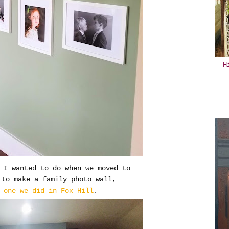
H
s I wanted to do when we moved to
 to make a family photo wall,
e
one we did in Fox Hill
.