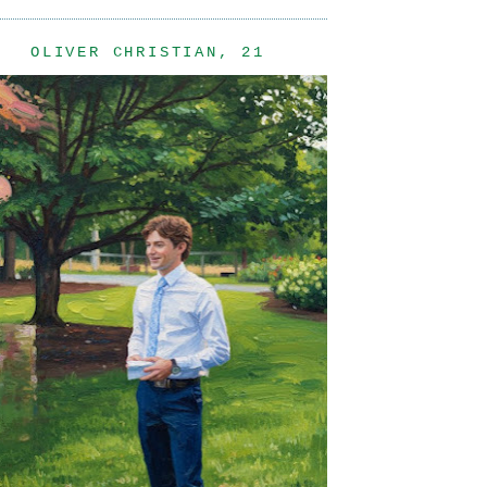
OLIVER CHRISTIAN, 21