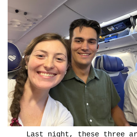
Last night, these three a