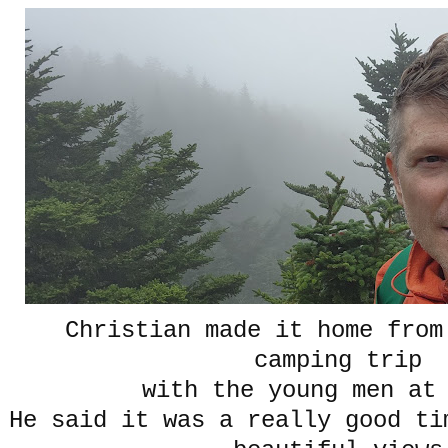
Christian made it home from
camping trip
with the young men at
He said it was a really good ti