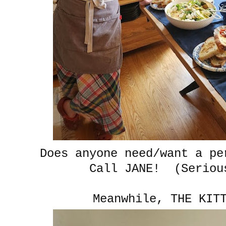
Does anyone need/want a pe
Call JANE! (Seriou
Meanwhile, THE KIT