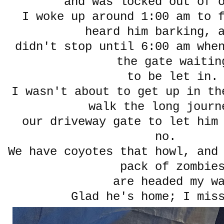
and was locked out of 
I woke up around 1:00 am to 
heard him barking, 
didn't stop until 6:00 am whe
the gate waitin
to be let in.
I wasn't about to get up in th
walk the long journ
our driveway gate to let him
no.
We have coyotes that howl, and
pack of zombie
are headed my w
Glad he's home; I mis