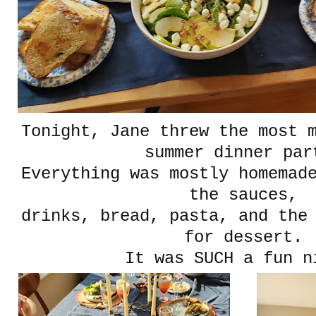
Tonight, Jane threw the most m
summer dinner par
Everything was mostly homemad
the sauces,
drinks, bread, pasta, and the
for dessert.
It was SUCH a fun n