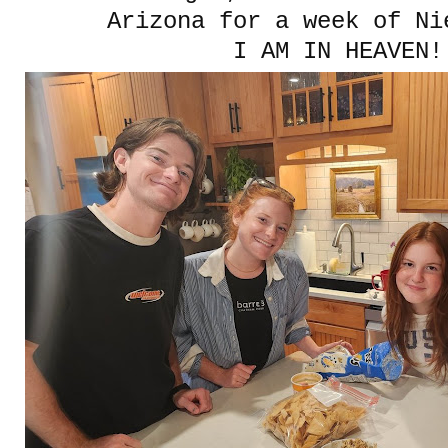
Arizona for a week of Ni
I AM IN HEAVEN