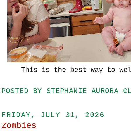
This is the best way to we
POSTED BY
STEPHANIE AURORA C
FRIDAY, JULY 31, 2026
Zombies