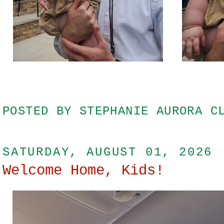
POSTED BY
STEPHANIE AURORA C
SATURDAY, AUGUST 01, 2026
Welcome Home, Kids!