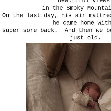
beautiful view
in the Smoky Mount
On the last day, his air mattre
he came home wit
super sore back. And then we b
just old.