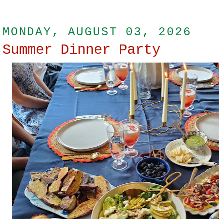
MONDAY, AUGUST 03, 2026
Summer Dinner Party