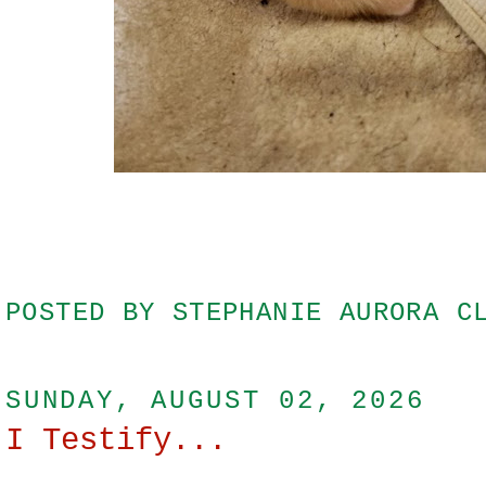
POSTED BY
STEPHANIE AURORA C
SUNDAY, AUGUST 02, 2026
I Testify...