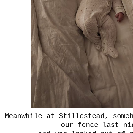
Meanwhile at Stillestead, some
our fence last ni