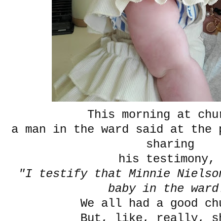
This morning at ch
a man in the ward said at the 
sharing
his testimony
"I testify that Minnie Nielso
baby in the ward
We all had a good ch
But, like, really, s