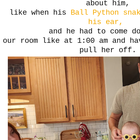
about him,
like when his
Ball Python sna
his ear,
and he had to come d
our room like at 1:00 am and ha
pull her off.