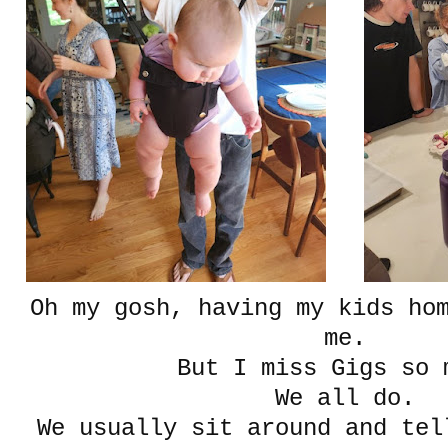
Oh my gosh, having my kids ho
me.
But I miss Gigs so 
We all do.
We usually sit around and tel