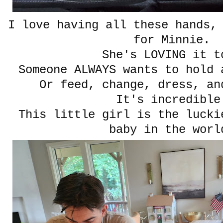
I love having all these hands,
for Minnie.
She's LOVING it t
Someone ALWAYS wants to hold 
Or feed, change, dress, an
It's incredible
This little girl is the lucki
baby in the worl