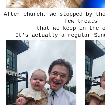
After church, we stopped by th
few treats
that we keep in the 
It's actually a regular Sun