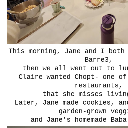
This morning, Jane and I both
Barre3,
then we all went out to lu
Claire wanted Chopt- one of
restaurants,
that she misses livin
Later, Jane made cookies, an
garden-grown vegg
and Jane's homemade Baba