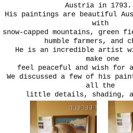
Austria in 179
His paintings are beautiful Au
with
snow-capped mountains, green fi
humble farmers, and c
He is an incredible artist wi
make one
feel peaceful and wish for a
We discussed a few of his pain
all the
little details, shading, 