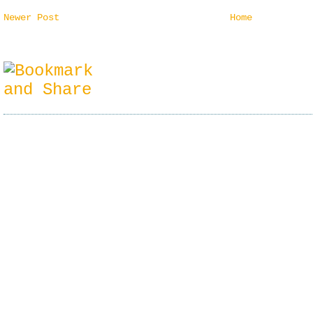
Newer Post
Home