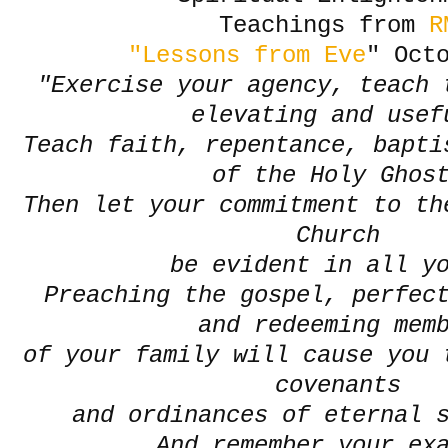
Teachings from
R
"Lessons from Eve
" Oct
"Exercise your agency, teach 
elevating and use
Teach faith, repentance, bapti
of the Holy Gho
Then let your commitment to th
Church
be evident in all y
Preaching the gospel, perfect
and redeeming mem
of your family will cause you 
covenants
and ordinances of eternal 
And remember your ex