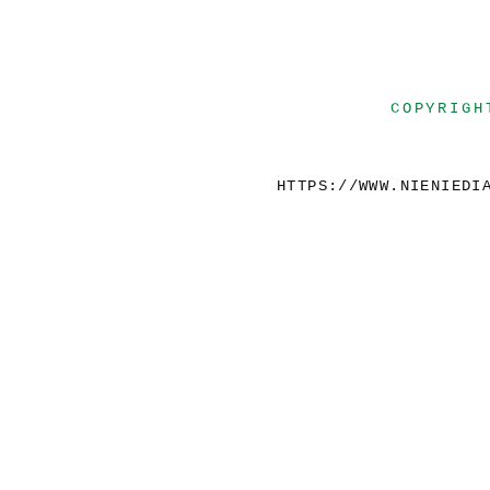
COPYRIGH
HTTPS://WWW.NIENIEDI