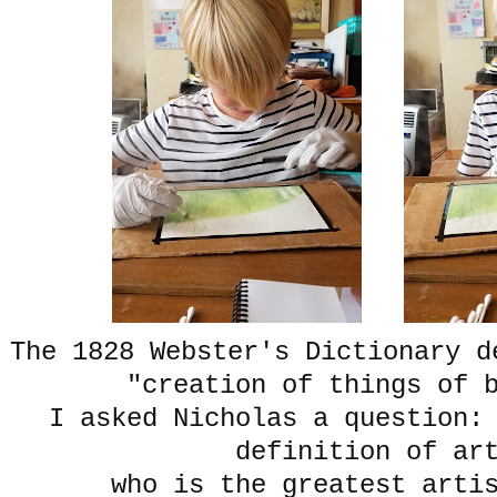
The 1828 Webster's Dictionary d
"creation of things of
I asked Nicholas a question:
definition of a
who is the greatest arti