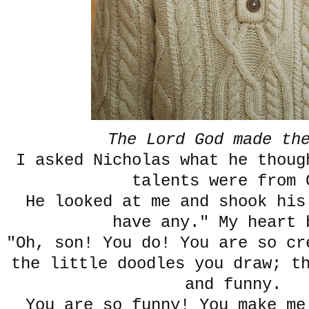
The Lord God made th
I asked Nicholas what he thoug
talents were from 
He looked at me and shook his
have any." My heart 
"Oh, son! You do! You are so c
the little doodles you draw; t
and funny.
You are so funny! You make me