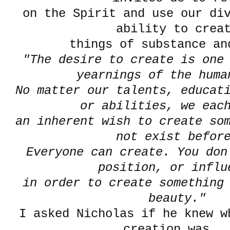
on the Spirit and use our div
ability to crea
things of substance an
"The desire to create is one
yearnings of the huma
No matter our talents, educati
or abilities, we eac
an inherent wish to create so
not exist befor
Everyone can create. You don
position, or influ
in order to create something 
beauty."
I asked Nicholas if he knew w
creation was