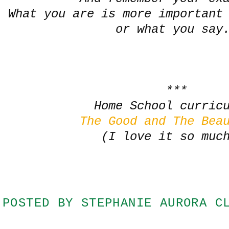
What you are is more important
or what you say
***
Home School curric
The Good and The Bea
(I love it so muc
POSTED BY
STEPHANIE AURORA C