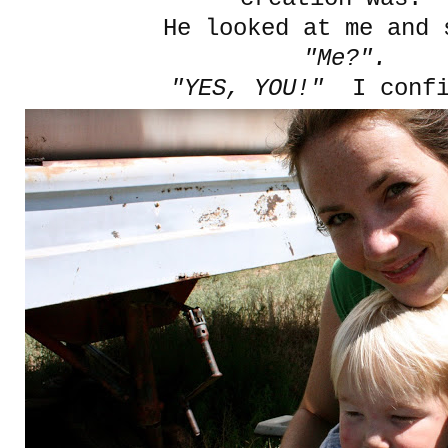
He looked at me and
"Me?".
"YES, YOU!"
I confi