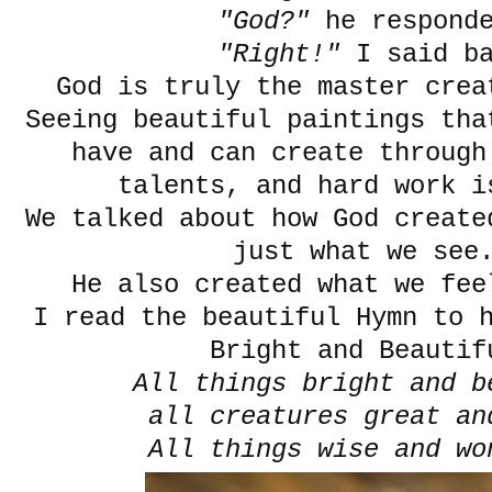
"God?"
he respond
"Right!"
I said b
God is truly the master crea
Seeing beautiful paintings th
have and can create through
talents, and hard work i
We talked about how God create
just what we se
He also created what we f
I read the beautiful Hymn to 
Bright and Beautif
All things bright and b
all creatures great an
All things wise and wo