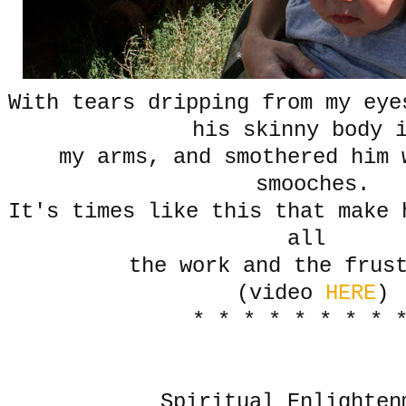
With tears dripping from my eye
his skinny body
my arms, and smothered him 
smooches.
It's times like this that make 
all
the work and the frus
(video
HERE
)
* * * * * * * * 
Spiritual Enlighten