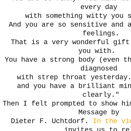
every day
with something witty you
And you are so sensitive and 
feelings.
That is a very wonderful gift 
you with.
You have a strong body (even t
diagnosed
with strep throat yesterday
and you have a brilliant mi
clearly."
Then I felt prompted to show hi
Message by
Dieter F. Uchtdorf.
In the vi
invites us to re