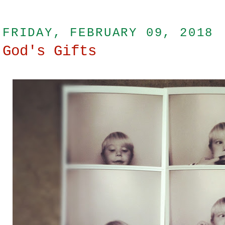
FRIDAY, FEBRUARY 09, 2018
God's Gifts