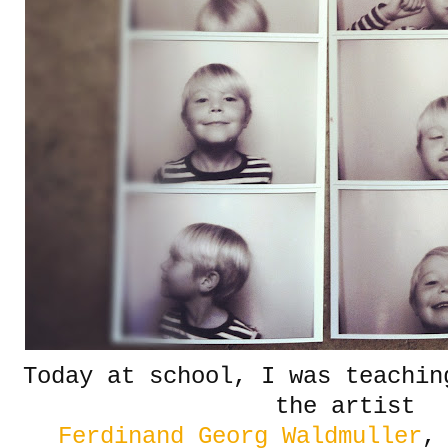
Today at school, I was teachin
the artist
Ferdinand Georg Waldmuller
,