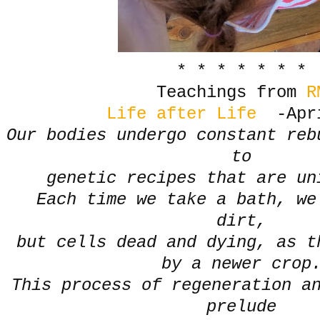
* * * * * * *
Teachings from
R
Life after Life
-Apri
Our bodies undergo constant reb
to
genetic recipes that are u
Each time we take a bath, we
dirt,
but cells dead and dying, as t
by a newer cro
This process of regeneration a
prelude