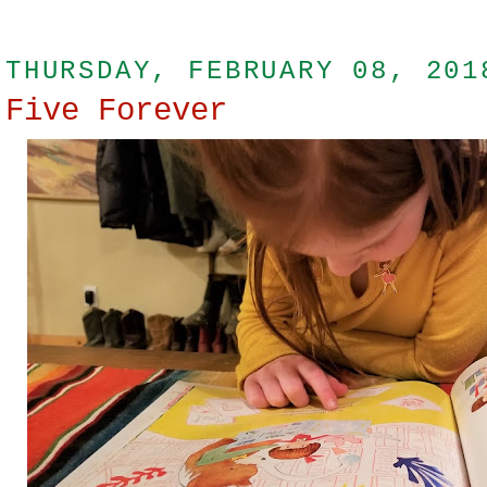
THURSDAY, FEBRUARY 08, 201
Five Forever