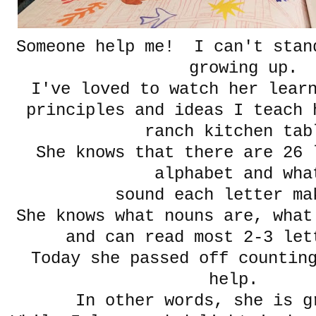
Someone help me! I can't stan
growing up.
I've loved to watch her lear
principles and ideas I teach 
ranch kitchen tab
She knows that there are 26 
alphabet and wh
sound each letter 
She knows what nouns are, what
and can read most 2-3 le
Today she passed off counting
help.
In other words, she is g