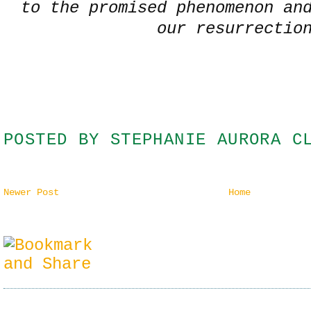
to the promised phenomenon an
our resurrectio
POSTED BY
STEPHANIE AURORA C
Newer Post
Home