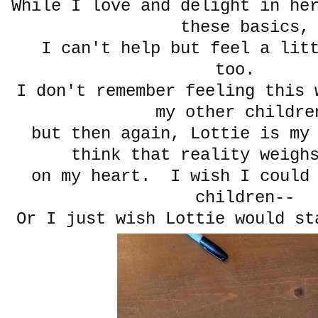
While I love and delight in he
these basics,
I can't help but feel a litt
too.
I don't remember feeling this 
my other childre
but then again, Lottie is my
think that reality weigh
on my heart. I wish I could 
children--
Or I just wish Lottie would st