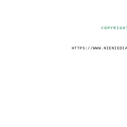
COPYRIGH
HTTPS://WWW.NIENIEDI