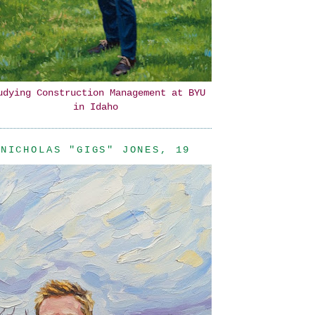
udying Construction Management at BYU
in Idaho
NICHOLAS "GIGS" JONES, 19