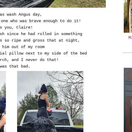
as wash Angus day,
 one who was brave enough to do it!
s you, Claire!
sh since he had rolled in something
H
s so ripe and gross that at night,
 him out of my room
ial pillow next to my side of the bed
rch, and I never do that!
was that bad.