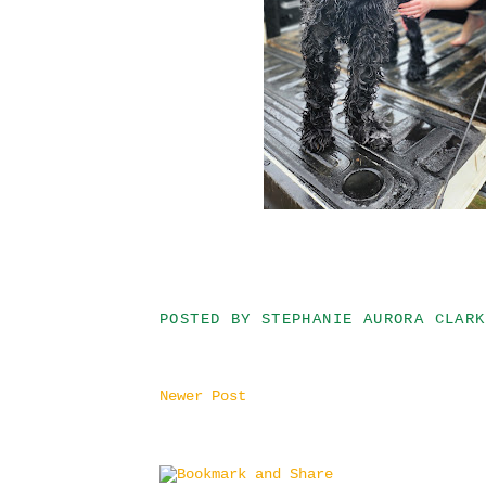
POSTED BY
STEPHANIE AURORA CLARK
Newer Post