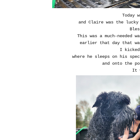
Today w
and Claire was the lucky
Bles
This was a much-needed wa
earlier that day that wa
I kicked
where he sleeps on his spec
and onto the po
It 