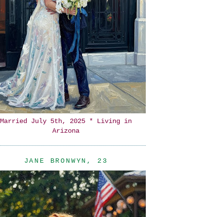
Married July 5th, 2025 * Living in
Arizona
JANE BRONWYN, 23