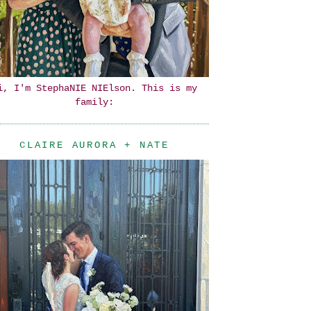
i, I'm StephaNIE NIElson. This is my
family:
CLAIRE AURORA + NATE