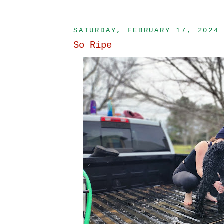
SATURDAY, FEBRUARY 17, 2024
So Ripe