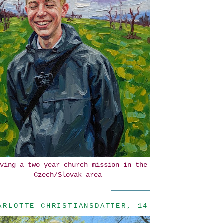
ving a two year church mission in the
Czech/Slovak area
ARLOTTE CHRISTIANSDATTER, 14