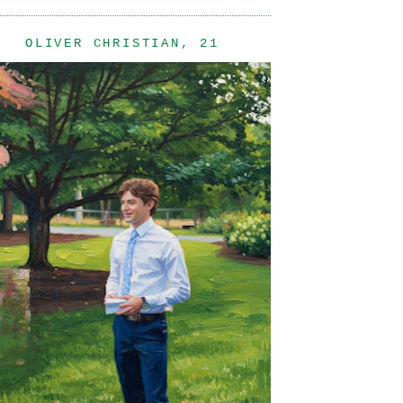
OLIVER CHRISTIAN, 21