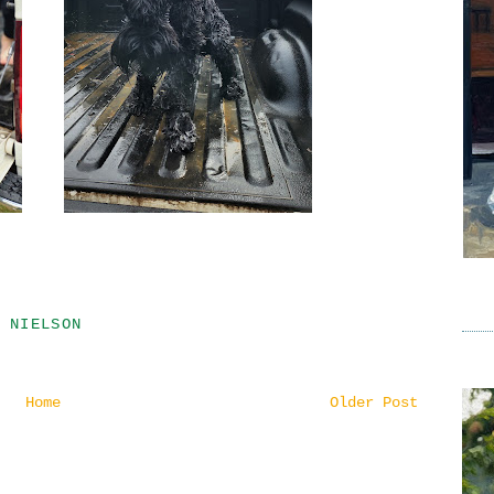
 NIELSON
Home
Older Post