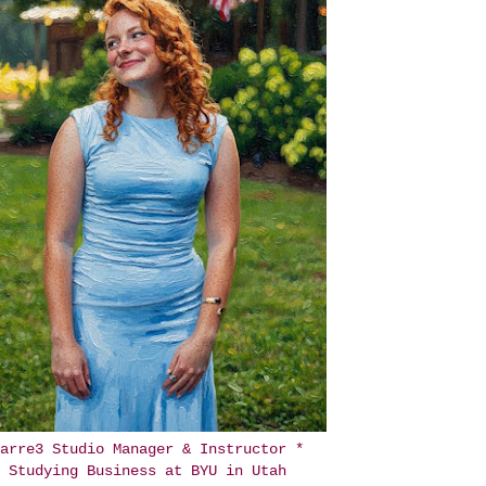
arre3 Studio Manager & Instructor *
Studying Business at BYU in Utah