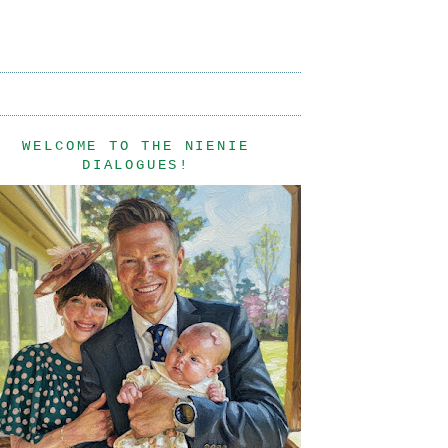
WELCOME TO THE NIENIE
DIALOGUES!