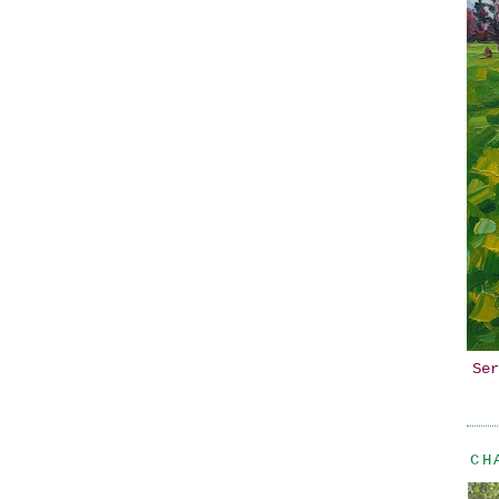
Ser
CH