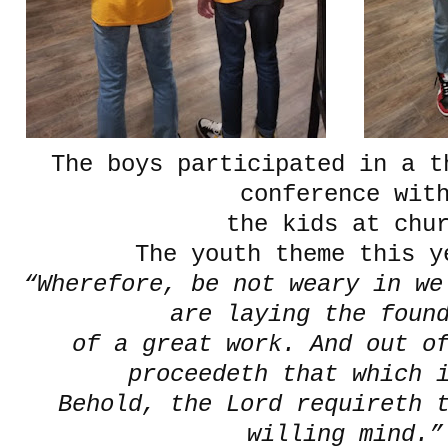
The boys participated in a t
conference wit
the kids at chur
The youth theme this y
“Wherefore, be not weary in we
are laying the foun
of a great work. And out of
proceedeth that which 
Behold, the Lord requireth t
willing mind.”