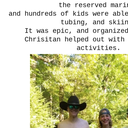
the reserved mari
and hundreds of kids were abl
tubing, and skii
It was epic, and organize
Chrisitan helped out with
activities.