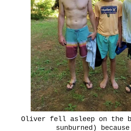
Oliver fell asleep on the 
sunburned) becaus