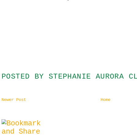
POSTED BY
STEPHANIE AURORA C
Newer Post
Home