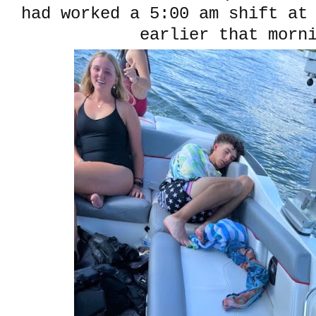
had worked a 5:00 am shift at
earlier that morn