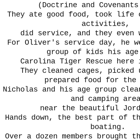
(Doctrine and Covenants
They ate good food, took life 
activities,
did service, and they even 
For Oliver's service day, he w
group of kids his age
Carolina Tiger Rescue here 
They cleaned cages, picked 
prepared food for the
Nicholas and his age group clea
and camping are
near the beautiful Jor
Hands down, the best part of t
boating.
Over a dozen members brought t