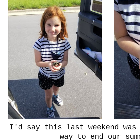
I'd say this last weekend was
way to end our sum