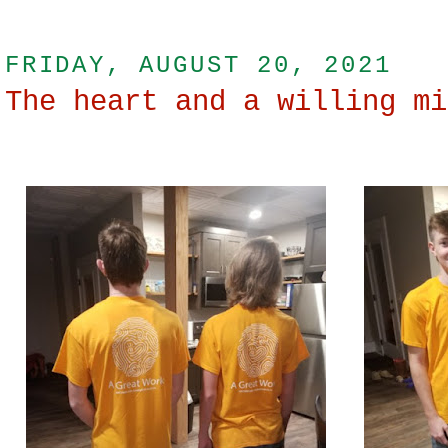
FRIDAY, AUGUST 20, 2021
The heart and a willing mi