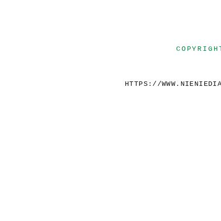
COPYRIGH
HTTPS://WWW.NIENIEDI