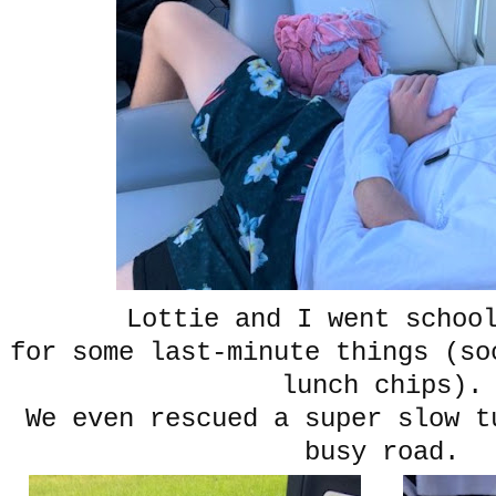
Lottie and I went schoo
for some last-minute things (so
lunch chips).
We even rescued a super slow t
busy road.