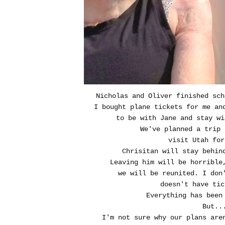
Nicholas and Oliver finished sch
I bought plane tickets for me an
to be with Jane and stay wi
We've planned a trip
visit Utah for
Chrisitan will stay behin
Leaving him will be horrible
we will be reunited. I don
doesn't have tic
Everything has been 
But..
I'm not sure why our plans are