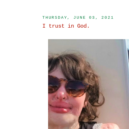
THURSDAY, JUNE 03, 2021
I trust in God.