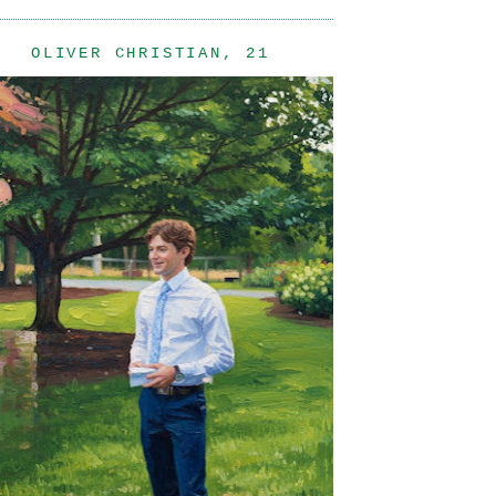
OLIVER CHRISTIAN, 21