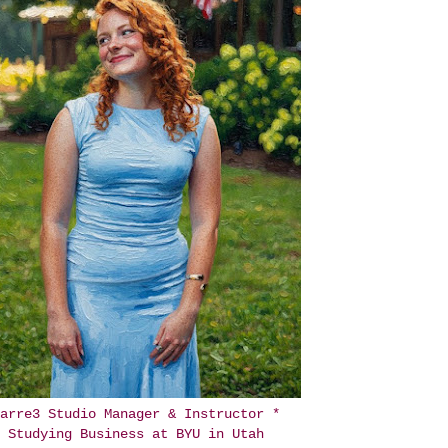
arre3 Studio Manager & Instructor *
Studying Business at BYU in Utah