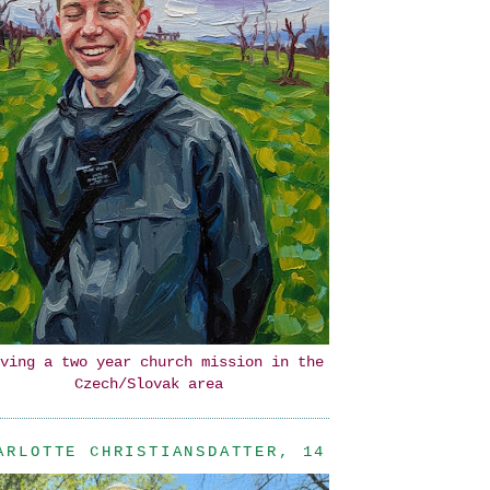
ving a two year church mission in the
Czech/Slovak area
ARLOTTE CHRISTIANSDATTER, 14