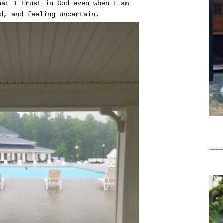
hat I trust in God even when I am
d, and feeling uncertain.