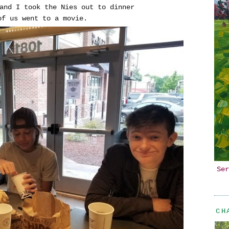
and I took the Nies out to dinner
 of us went to a movie.
Ser
CH