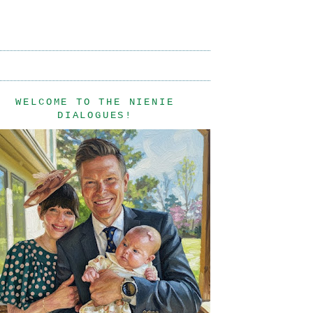
WELCOME TO THE NIENIE
DIALOGUES!