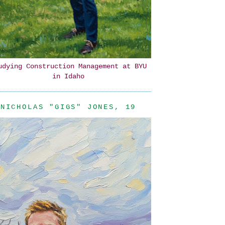
udying Construction Management at BYU
in Idaho
NICHOLAS "GIGS" JONES, 19