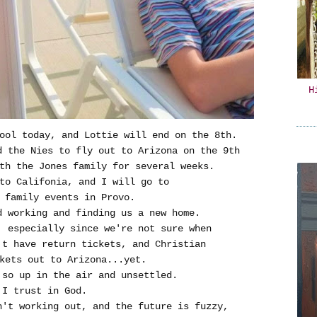
H
ool today, and Lottie will end on the 8th.
d the Nies to fly out to Arizona on the 9th
th the Jones family for several weeks.
 to Califonia, and I will go to
 family events in Provo.
d working and finding us a new home.
, especially since we're not sure when
't have return tickets, and Christian
kets out to Arizona...yet.
so up in the air and unsettled.
.I trust in God.
n't working out, and the future is fuzzy,