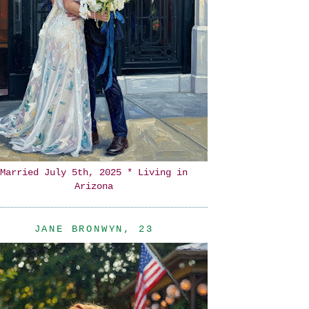
Married July 5th, 2025 * Living in
Arizona
JANE BRONWYN, 23