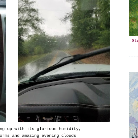
St
ng up with its glorious humidity,
orms and amazing evening clouds