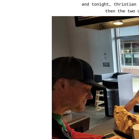
and tonight, Christian 
then the two