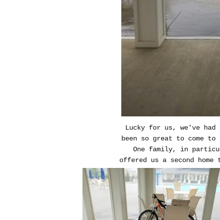
Lucky for us, we've had 
been so great to come to 
One family, in partic
offered us a second home 