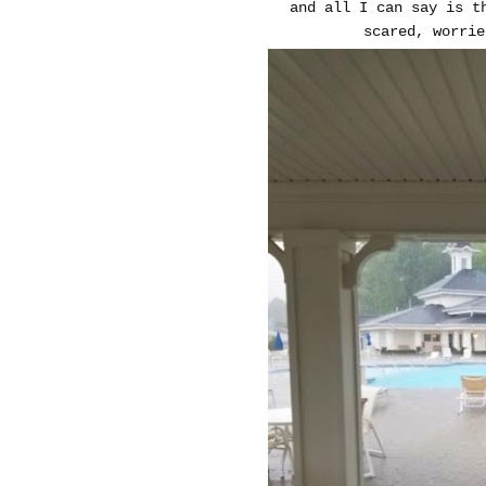
and all I can say is t
scared, worrie