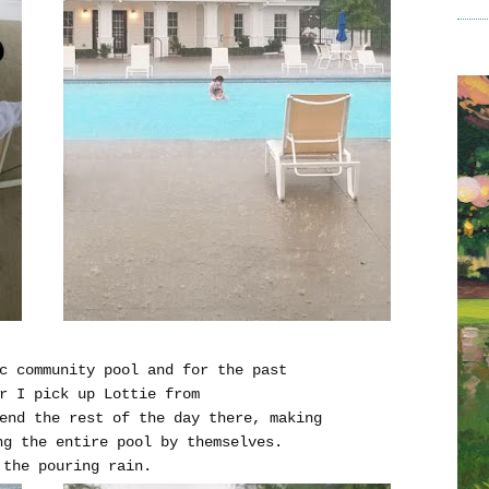
c community pool and for the past
r I pick up Lottie from
end the rest of the day there, making
ng the entire pool by themselves.
 the pouring rain.