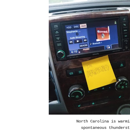
North Carolina is warmi
spontaneous thunderst