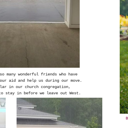
so many wonderful friends who have
our aid and help us during our move.
ular in our church congregation,
to stay in before we leave out West.
B