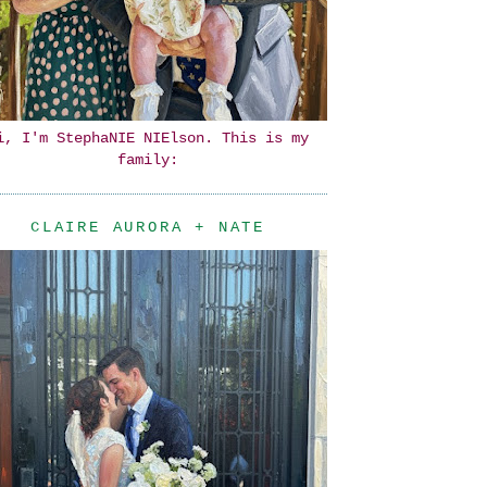
i, I'm StephaNIE NIElson. This is my
family:
CLAIRE AURORA + NATE