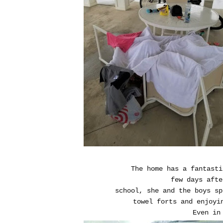
The home has a fantasti
few days afte
school, she and the boys sp
towel forts and enjoyi
Even in