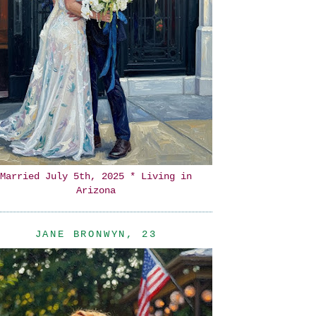
Married July 5th, 2025 * Living in
Arizona
JANE BRONWYN, 23