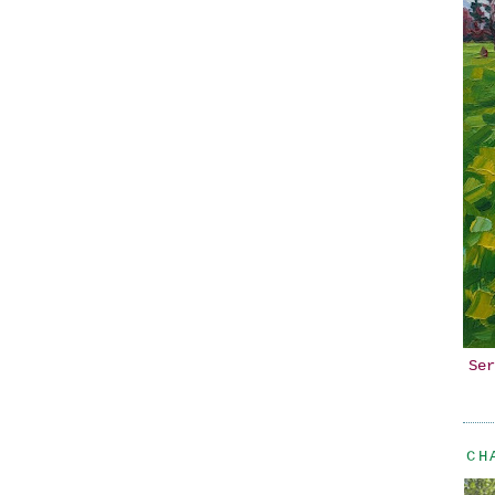
Ser
CH