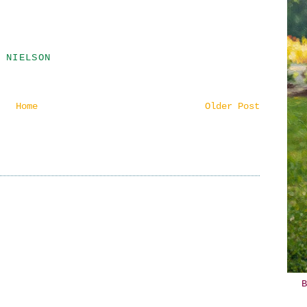
 NIELSON
Home
Older Post
B