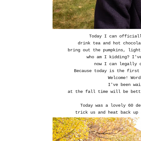
Today I can official
drink tea and hot chocola
bring out the pumpkins, light
who am I kidding? I'v
now I can legally 
Because today is the first
Welcome! Word
I've been wai
at the
fall time will be bet
Today was a lovely 60 de
trick us and heat back up 