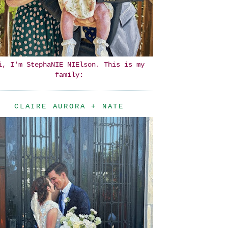
i, I'm StephaNIE NIElson. This is my
family:
CLAIRE AURORA + NATE