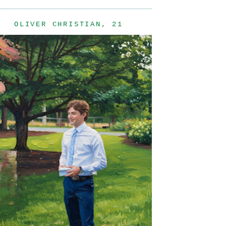
OLIVER CHRISTIAN, 21