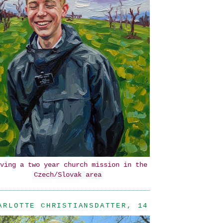
ving a two year church mission in the
Czech/Slovak area
ARLOTTE CHRISTIANSDATTER, 14