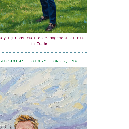
udying Construction Management at BYU
in Idaho
NICHOLAS "GIGS" JONES, 19