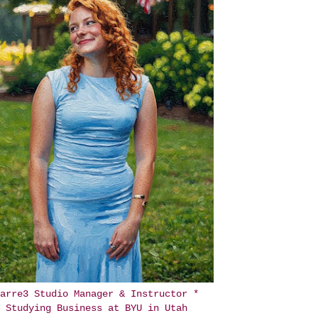
arre3 Studio Manager & Instructor *
Studying Business at BYU in Utah