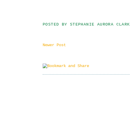
POSTED BY
STEPHANIE AURORA CLARK
Newer Post