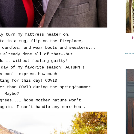
ly turn my mattress heater on,
H
te in a mug, flip on the fireplace,
 candles, and wear boots and sweaters...
e already done all of that--but
do it without feeling guilty!
 day of my favorite season: AUTUMN!!
s can't express how much
ting for this day! COVID
ter than COVID during the spring/summer.
Maybe?
grees...I hope mother nature won't
again. I can't handle any more heat.