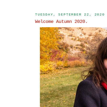
TUESDAY, SEPTEMBER 22, 2020
Welcome Autumn 2020.