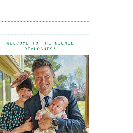
WELCOME TO THE NIENIE
DIALOGUES!