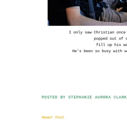
I only saw Christian once
popped out of 
fill up his wa
He's been so busy with w
POSTED BY
STEPHANIE AURORA CLARK
Newer Post