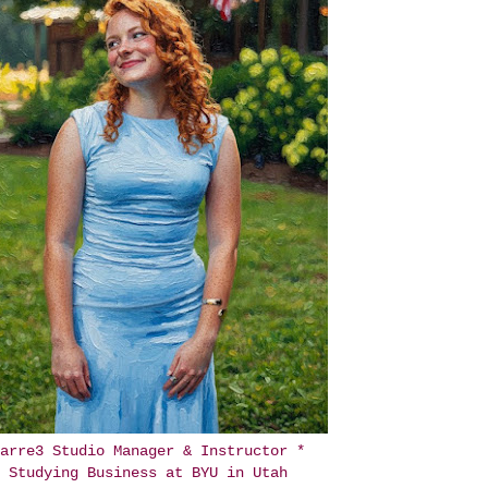
arre3 Studio Manager & Instructor *
Studying Business at BYU in Utah