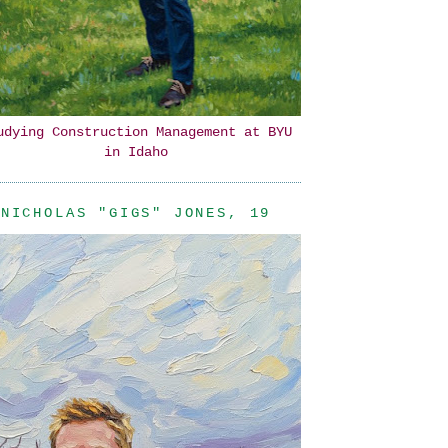
udying Construction Management at BYU
in Idaho
NICHOLAS "GIGS" JONES, 19