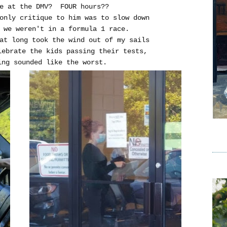
ce at the DMV? FOUR hours??
 only critique to him was to slow down
 we weren't in a formula 1 race.
at long took the wind out of my sails
lebrate the kids passing their tests,
ing sounded like the worst.