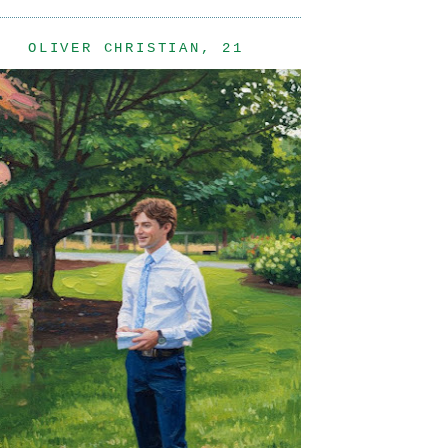
OLIVER CHRISTIAN, 21