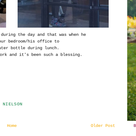
 during the day and that was when he
our bedroom/his office to
ter bottle during lunch.
ork and it's been such a blessing.
 NIELSON
Home
Older Post
B