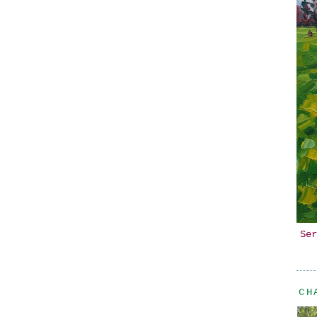
Ser
CH