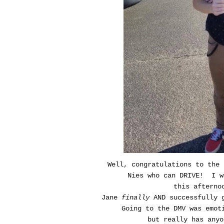
Well, congratulations to the 
Nies who can DRIVE! I w
this afterno
Jane
finally
AND successfully g
Going to the DMV was emot
but really has anyo