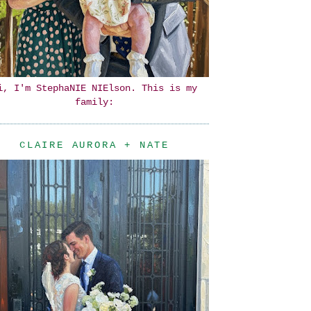
i, I'm StephaNIE NIElson. This is my
family:
CLAIRE AURORA + NATE