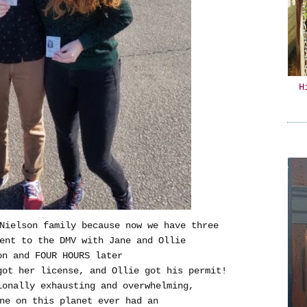
H
Nielson family because now we have three
ent to the DMV with Jane and Ollie
on and FOUR HOURS later
ot her license, and Ollie got his permit!
ionally exhausting and overwhelming,
ne on this planet ever had an