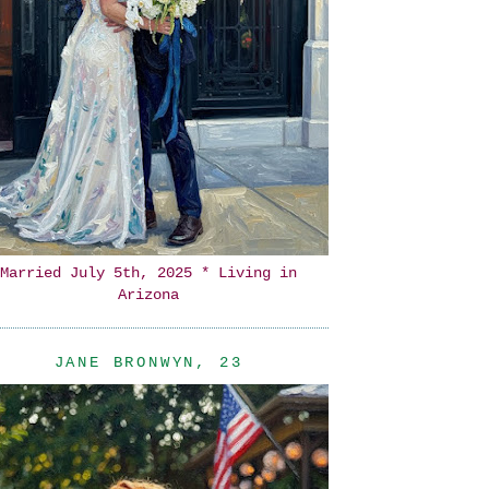
Married July 5th, 2025 * Living in
Arizona
JANE BRONWYN, 23