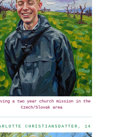
ving a two year church mission in the
Czech/Slovak area
ARLOTTE CHRISTIANSDATTER, 14