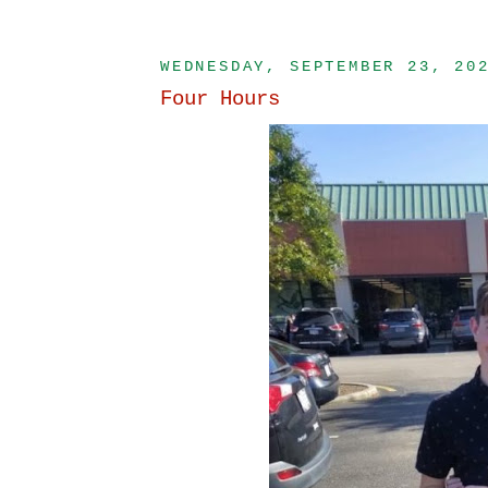
WEDNESDAY, SEPTEMBER 23, 20
Four Hours