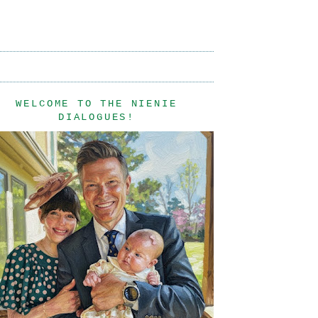
WELCOME TO THE NIENIE
DIALOGUES!