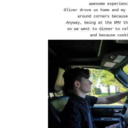
awesome experien
Oliver drove us home and my
around corners because
Anyway, being at the DMV th
so we went to dinner to ce
and because cook