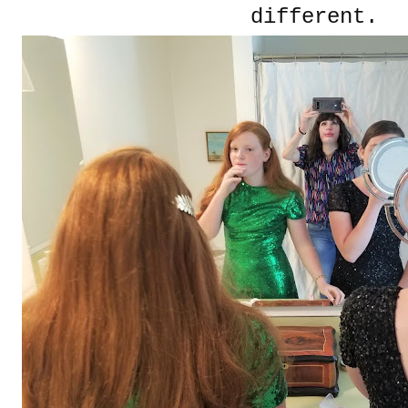
different.