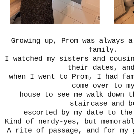
Growing up, Prom was always a
family.
I watched my sisters and cousi
their dates, a
when I went to Prom, I had fa
come over to m
house to see me walk down t
staircase and b
escorted by my date to the
Kind of nerdy-yes, but memorab
A rite of passage, and for my 