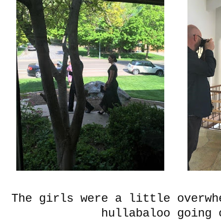
The girls were a little overwh
hullabaloo going 