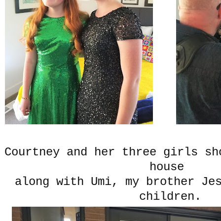
Courtney and her three girls sh
house
along with Umi, my brother Je
children.