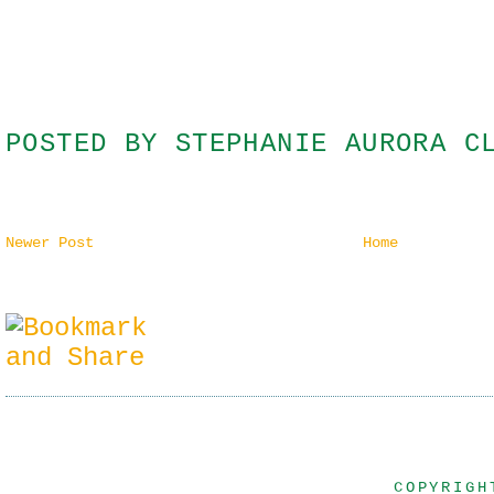
POSTED BY
STEPHANIE AURORA C
Newer Post
Home
COPYRIGH