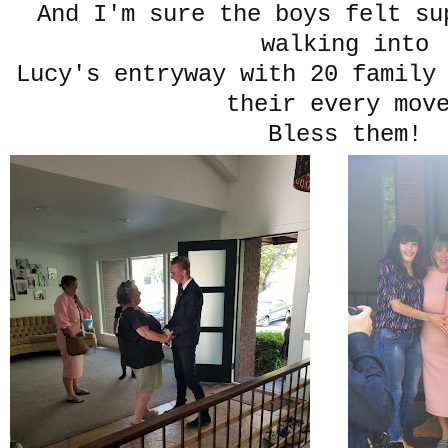
And I'm sure the boys felt su
walking into
Lucy's entryway with 20 family
their every mov
Bless them!