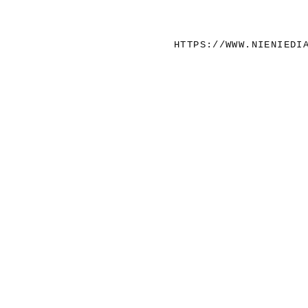
HTTPS://WWW.NIENIEDI