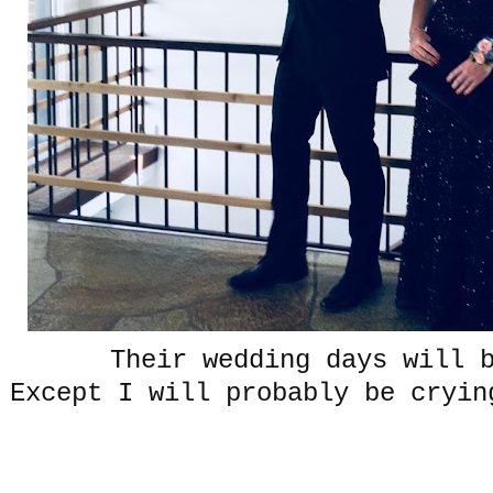
Their wedding days will 
Except I will probably be cryin