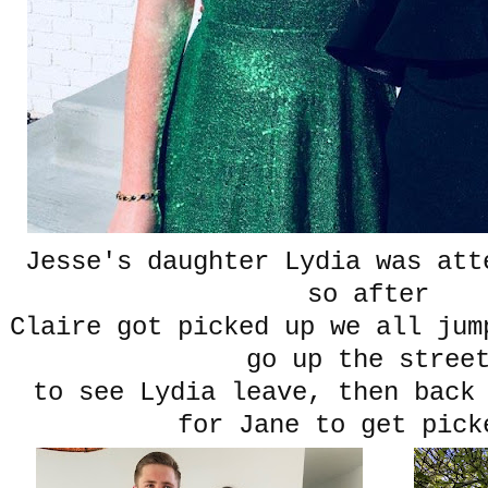
Jesse's daughter Lydia was att
so after
Claire got picked up we all jum
go up the stre
to see Lydia leave, then back
for Jane to get pick