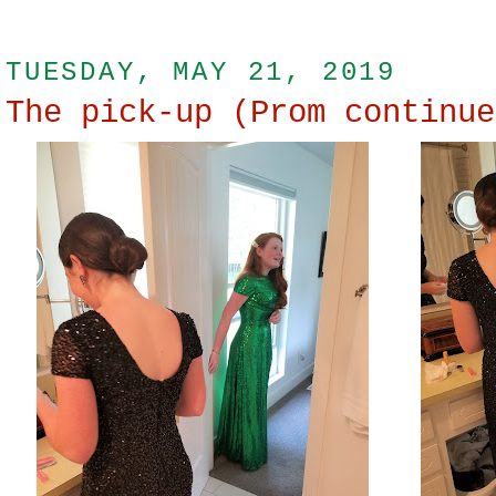
TUESDAY, MAY 21, 2019
The pick-up (Prom continue