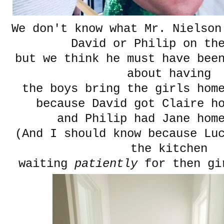
We don't know what Mr. Nielson
David or Philip on th
but we think he must have bee
about having
the boys bring the girls hom
because David got Claire h
and Philip had Jane home
(And I should know because Lu
the kitchen
waiting
patiently
for then gi