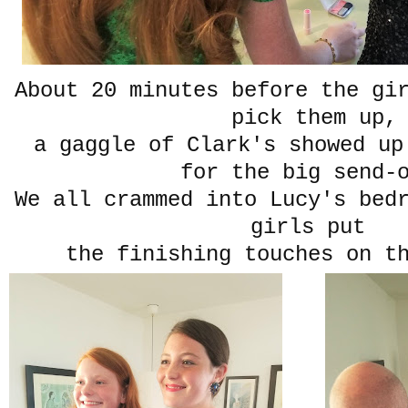
About 20 minutes before the gi
pick them up,
a gaggle of Clark's showed up
for the big send-
We all crammed into Lucy's bed
girls put
the finishing touches on t