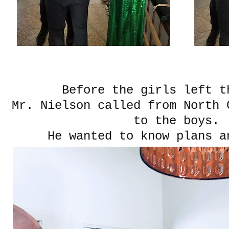
Before the girls left t
Mr. Nielson called from North 
to the boys.
He wanted to know plans a