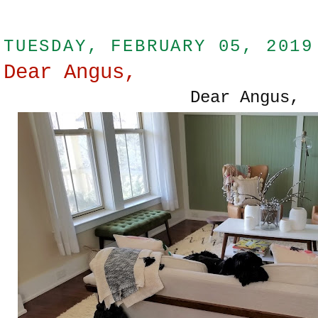
TUESDAY, FEBRUARY 05, 2019
Dear Angus,
Dear Angus,