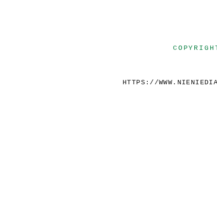
COPYRIGH
HTTPS://WWW.NIENIEDI