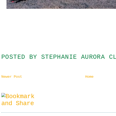
POSTED BY
STEPHANIE AURORA C
Newer Post
Home