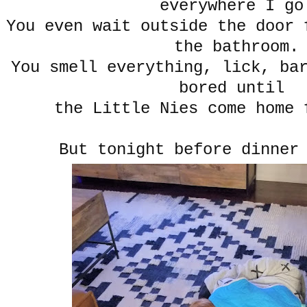
everywhere I go
You even wait outside the door 
the bathroom.
You smell everything, lick, ba
bored until
the Little Nies come home 
But tonight before dinner