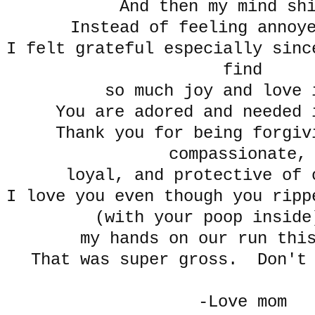
And then my mind sh
Instead of feeling annoye
I felt grateful especially sinc
find
so much joy and love 
You are adored and needed 
Thank you for being forgiv
compassionate
loyal, and protective of 
I love you even though you ripp
(with your poop inside
my hands on our run thi
That was super gross. Don't 
-Love mom