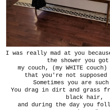
I was really mad at you becaus
the shower you go
my couch, (my WHITE couch)
that you're not supposed 
Sometimes you are such
You drag in dirt and grass f
black hair,
and during the day you fol