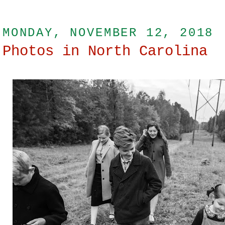
MONDAY, NOVEMBER 12, 2018
Photos in North Carolina