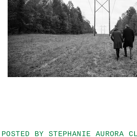
POSTED BY
STEPHANIE AURORA C