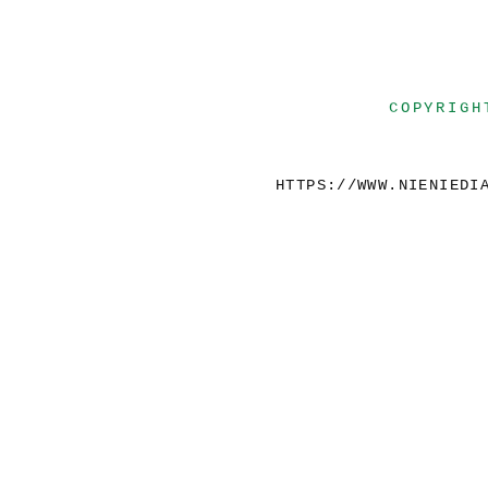
COPYRIGH
HTTPS://WWW.NIENIEDI