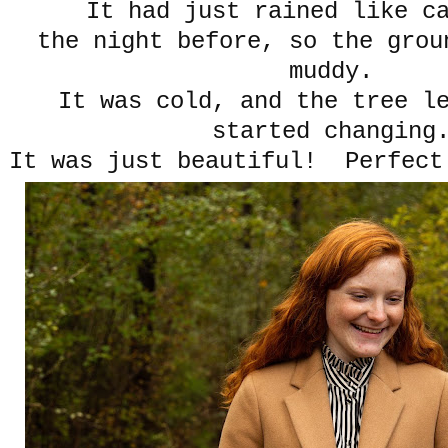
It had just rained like c
the night before, so the grou
muddy.
It was cold, and the tree l
started changin
It was just beautiful! Perfect