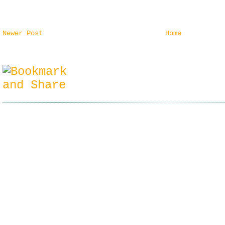
Newer Post
Home