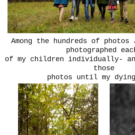
Among the hundreds of photos 
photographed ea
of my children individually- a
those
photos until my dyin