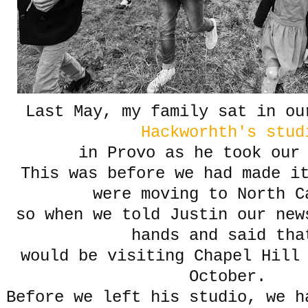
Last May, my family sat in o
Hackworhth's stud
in Provo as he took ou
This was before we had made i
were moving to North C
so when we told Justin our new
hands and said tha
would be visiting Chapel Hill 
October.
Before we left his studio, we h