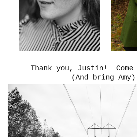
Thank you, Justin! Come 
(And bring Amy)