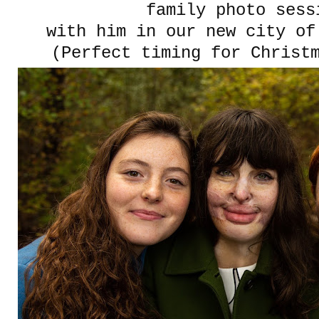
family photo sess
with him in our new city of
(Perfect timing for Christ