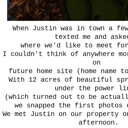
When Justin was in town a fe
texted me and aske
where we'd like to meet fo
I couldn't think of anywhere mo
on
future home site (home name t
With 12 acres of beautiful sp
under the power l
(which turned out to be actual
we snapped the first photos 
We met Justin on our property o
afternoon.