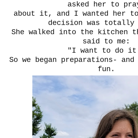
asked her to pr
about it, and I wanted her t
decision was totally
She walked into the kitchen t
said to me:
"I want to do it
So we began preparations- and
fun.