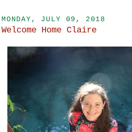
MONDAY, JULY 09, 2018
Welcome Home Claire