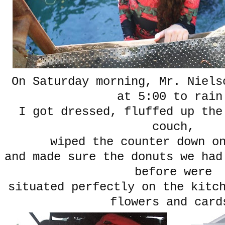
On Saturday morning, Mr. Niels
at 5:00 to rain
I got dressed, fluffed up the
couch,
wiped the counter down on
and made sure the donuts we had
before were
situated perfectly on the kitc
flowers and card