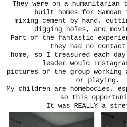
They were on a humanitarian 
built homes for Samoan 
mixing cement by hand, cutti
digging holes, and movi
Part of the fantastic experi
they had no contact
home, so I treasured each day
leader would Instagra
pictures of the group working 
or playing.
My children are homebodies, es
so this opportun
It was REALLY a st