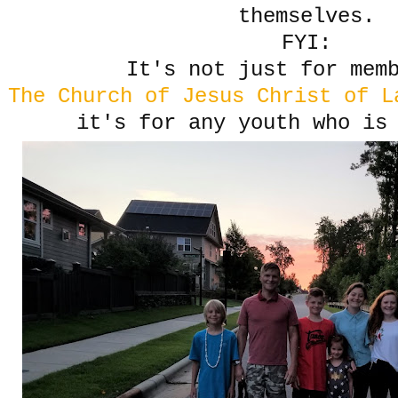
themselves.
FYI:
It's not just for mem
The Church of Jesus Christ of L
it's for any youth who is