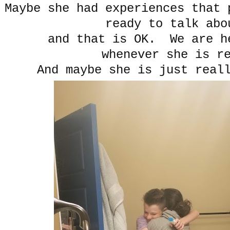
Maybe she had experiences that 
ready to talk abo
and that is OK. We are h
whenever she is re
And maybe she is just real