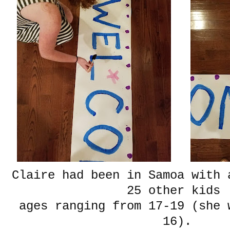
Claire had been in Samoa with 
25 other kids
ages ranging from 17-19 (she 
16).