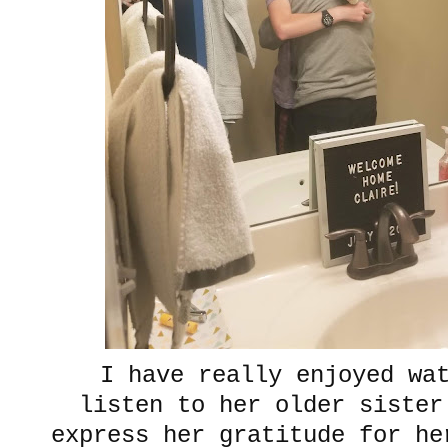
I have really enjoyed wa
listen to her older sister
express her gratitude for he