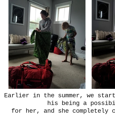
Earlier in the summer, we star
his being a possib
for her, and she completely 