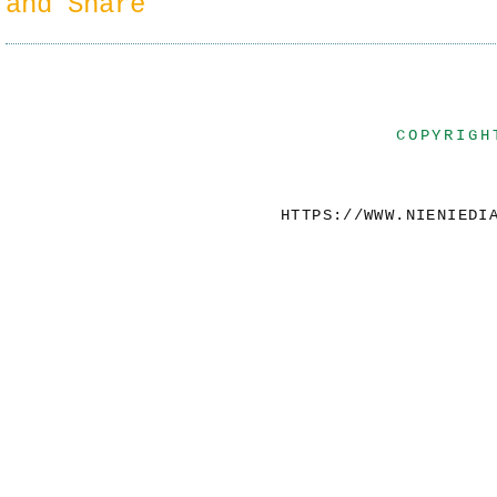
COPYRIGH
HTTPS://WWW.NIENIEDI