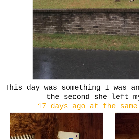
This day was something I was a
the second she left m
17 days ago at the same