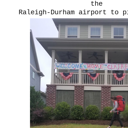
the
Raleigh-Durham airport to p