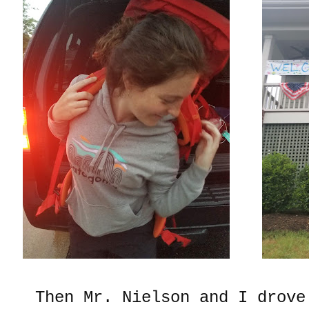
Then Mr. Nielson and I drove