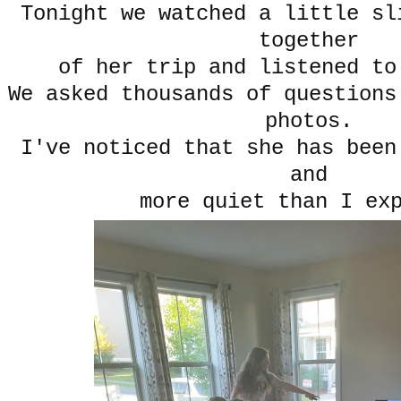
Tonight we watched a little sl
together
of her trip and listened to
We asked thousands of questions
photos.
I've noticed that she has been
and
more quiet than I ex