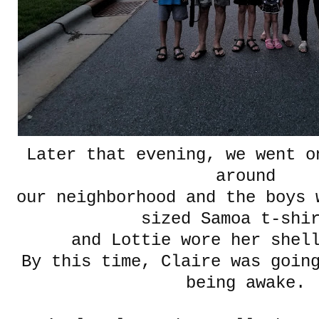
Later that evening, we went o
around
our neighborhood and the boys 
sized Samoa t-shi
and Lottie wore her shel
By this time, Claire was goin
being awake.