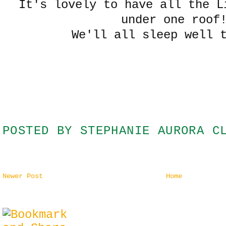
It's lovely to have all the L
under one roof
We'll all sleep well 
POSTED BY
STEPHANIE AURORA C
Newer Post
Home