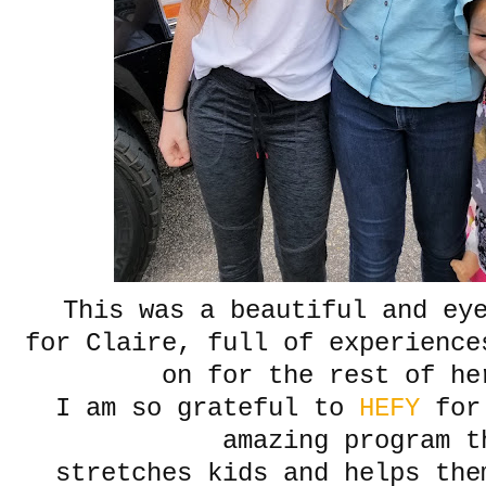
This was a beautiful and ey
for Claire, full of experience
on for the rest of he
I am so grateful to
HEFY
for 
amazing program t
stretches kids and helps the