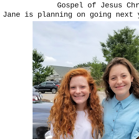
Gospel of Jesus Ch
Jane is planning on going next 