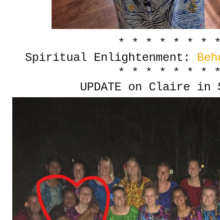
* * * * * * * 
Spiritual Enlightenment:
Beh
* * * * * * * 
UPDATE on Claire in 