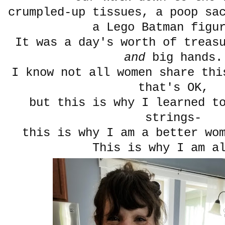
crumpled-up tissues, a poop sa
a Lego Batman figu
It was a day's worth of treas
and
big hands.
I know not all women share thi
that's OK,
but this is why I learned t
strings-
this is why I am a better wo
This is why I am a