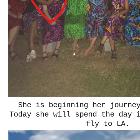
She is beginning her journe
Today she will spend the day 
fly to LA.