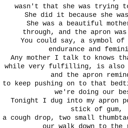
wasn't that she was trying t
She did it because she wa
She was a beautiful mothe
through, and the apron was
You could say, a symbol of
endurance and femin
Any mother I talk to knows t
while very fulfilling, is also
and the apron remin
to keep pushing on to that bedt
we're doing our b
Tonight I dug into my apron p
stick of gum,
a cough drop, two small thumbta
our walk down to the