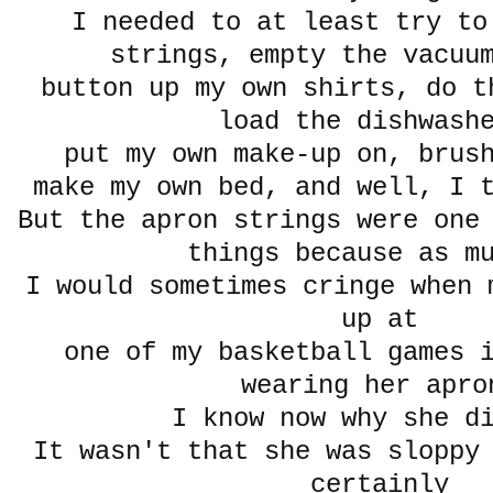
I needed to at least try to
strings, empty the vacuu
button up my own shirts, do t
load the dishwash
put my own make-up on, brus
make my own bed, and well, I t
But the apron strings were one
things because as m
I would sometimes cringe when 
up at
one of my basketball games i
wearing her apro
I know now why she 
It wasn't that she was sloppy
certainly