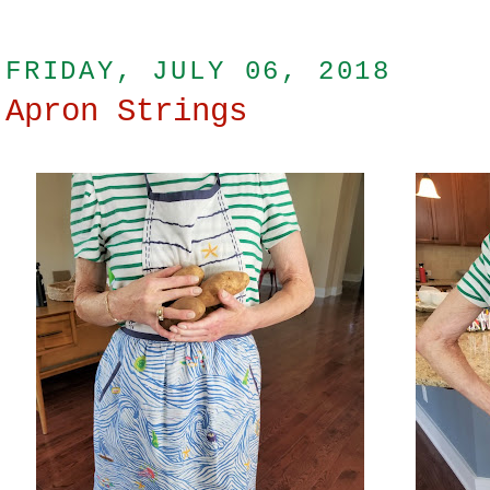
FRIDAY, JULY 06, 2018
Apron Strings