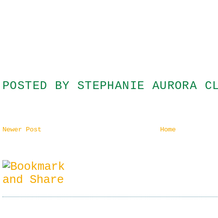
POSTED BY
STEPHANIE AURORA C
Newer Post
Home