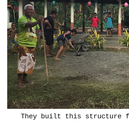
They built this structure 