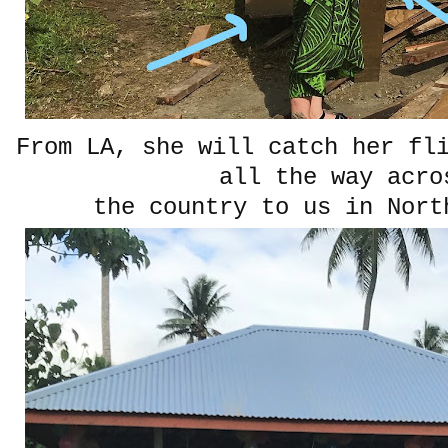
From LA, she will catch her fl
all the way acro
the country to us in Nort