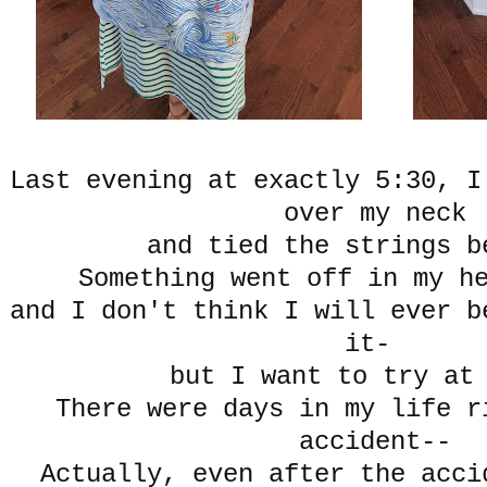
Last evening at exactly 5:30, I
over my neck
and tied the strings b
Something went off in my h
and I don't think I will ever b
it-
but I want to try at
There were days in my life r
accident--
Actually, even after the acci