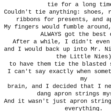
tie for a long t
Couldn't tie anything: shoes, 
ribbons for presents, and a
My fingers would fumble around
ALWAYS got the best 
After a while, I didn't eve
and I would back up into Mr. N
the Little Nie
to have them tie the blasted 
I can't say exactly when some
my
brain, and I decided that I n
dang apron strings 
And it wasn't just apron strin
everything.