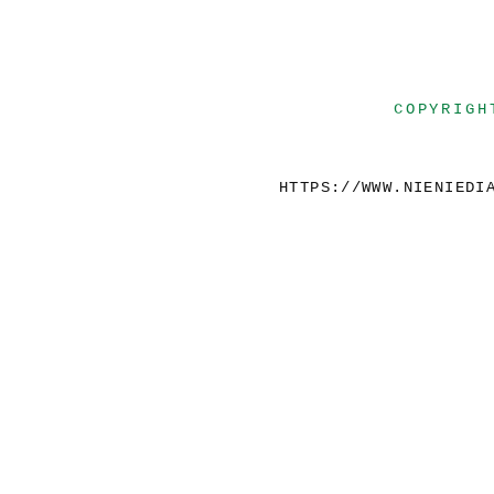
COPYRIGH
HTTPS://WWW.NIENIEDI