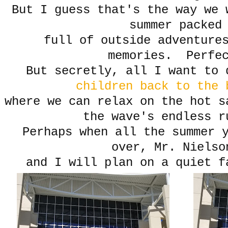
But I guess that's the way we 
summer packed
full of outside adventures
memories. Perfe
But secretly, all I want to 
children back to the
where we can relax on the hot s
the wave's endless r
Perhaps when all the summer 
over, Mr. Niels
and I will plan on a quiet f