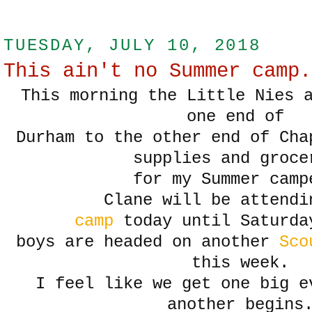
TUESDAY, JULY 10, 2018
This ain't no Summer camp.
This morning the Little Nies 
one end of
Durham to the other end of Cha
supplies and groce
for my Summer camp
Clane will be attend
camp
today until Saturda
boys are headed on another
Sco
this week.
I feel like we get one big e
another begins