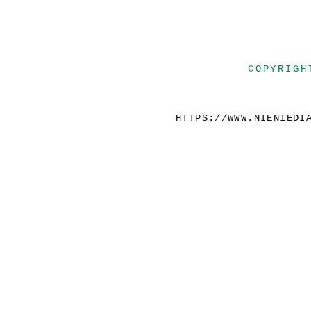
COPYRIGH
HTTPS://WWW.NIENIEDI