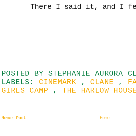
There I said it, and I f
POSTED BY
STEPHANIE AURORA C
LABELS:
CINEMARK
,
CLANE
,
F
GIRLS CAMP
,
THE HARLOW HOU
Newer Post
Home