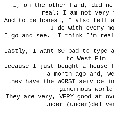
I, on the other hand, did no
real: I am not ver
And to be honest, I also fell 
I do with every m
I go and see. I think I'm real
Lastly, I want SO bad to type 
to West Elm
because I just bought a house 
a month ago and, w
they have the WORST service i
ginormous world
They are very, VERY good at ov
under (under)delive