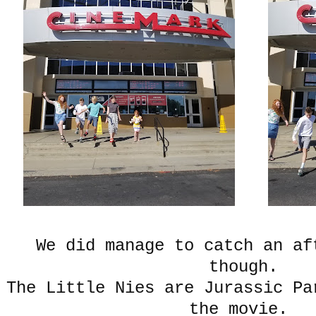
We did manage to catch an af
though.
The Little Nies are Jurassic Pa
the movie.