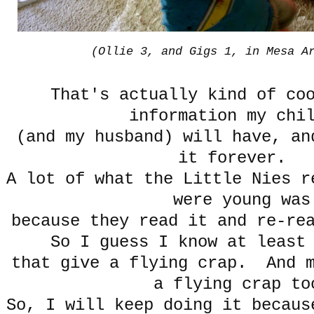
(Ollie 3, and Gigs 1, in Mesa A
That's actually kind of co
information my chi
(and my husband) will have, an
it forever.
A lot of what the Little Nies r
were young was
because they read it and re-re
So I guess I know at leas
that give a flying crap. And m
a flying crap to
So, I will keep doing it becaus