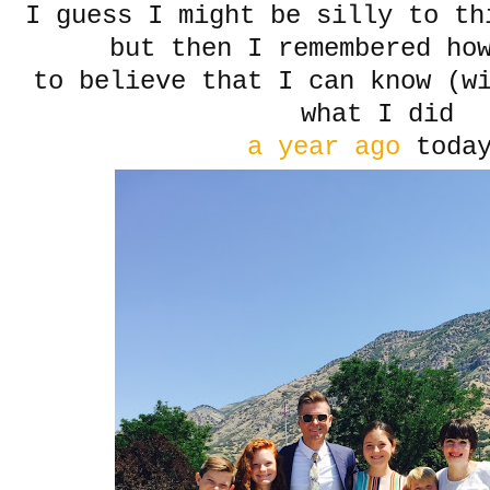
I guess I might be silly to th
but then I remembered how
to believe that I can know (wi
what I did
a year ago
today