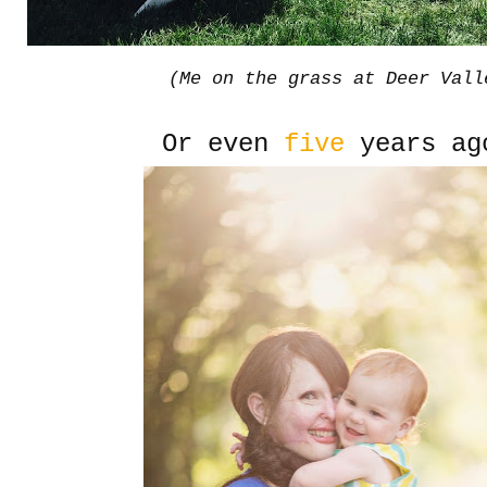
(Me on the grass at Deer Vall
Or even
five
years ag