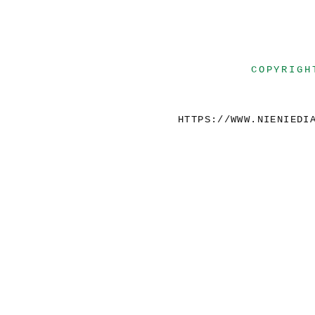
COPYRIGH
HTTPS://WWW.NIENIEDI