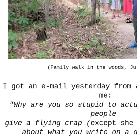
(Family walk in the woods, Ju
I got an e-mail yesterday from 
me:
"Why are you so stupid to act
people
give a flying crap (
except she
about what you write on a d