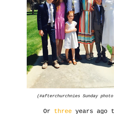
(#afterchurchnies Sunday photo
Or
three
years ago t