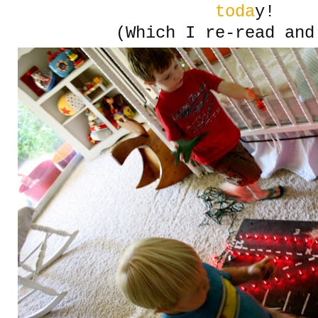
toda
y!
(Which I re-read and