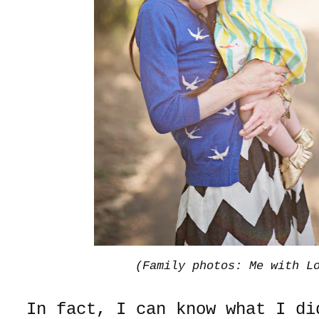
(Family photos: Me with L
In fact, I can know what I d