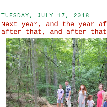
TUESDAY, JULY 17, 2018
Next year, and the year af
after that, and after that