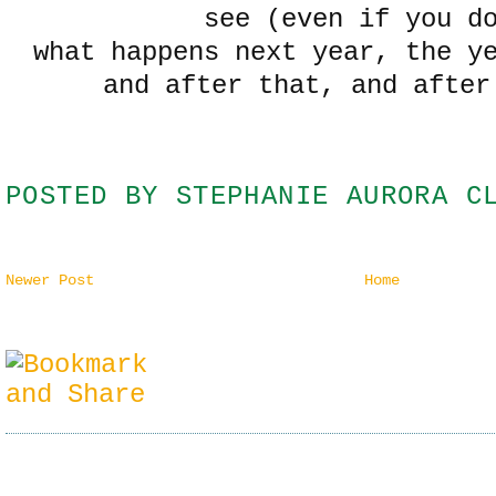
see (even if you d
what happens next year, the y
and after that, and after
POSTED BY
STEPHANIE AURORA C
Newer Post
Home