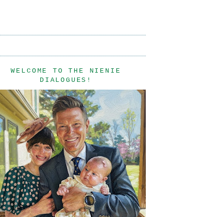
WELCOME TO THE NIENIE
DIALOGUES!