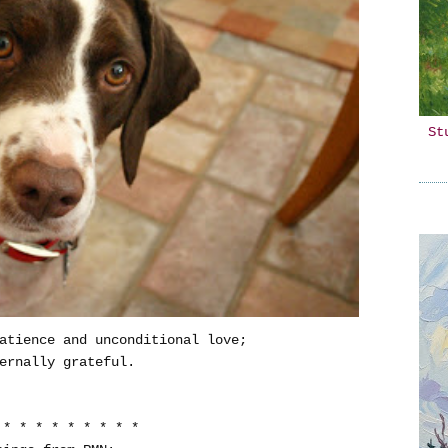
St
atience and unconditional love;
ernally grateful.
 * * * * * * * * *