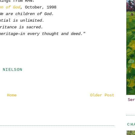
hings from RMN:
en of God
, October, 1998
We are children of God.
ntial is unlimited.
ritance is sacred.
heritage—in every thought and deed."
 NIELSON
Home
Older Post
Ser
CH