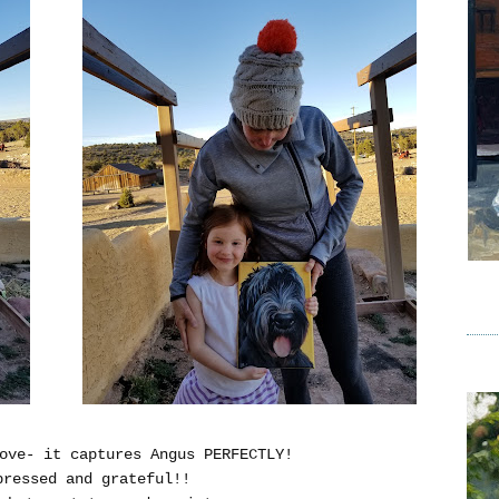
ove- it captures Angus PERFECTLY!
pressed and grateful!!