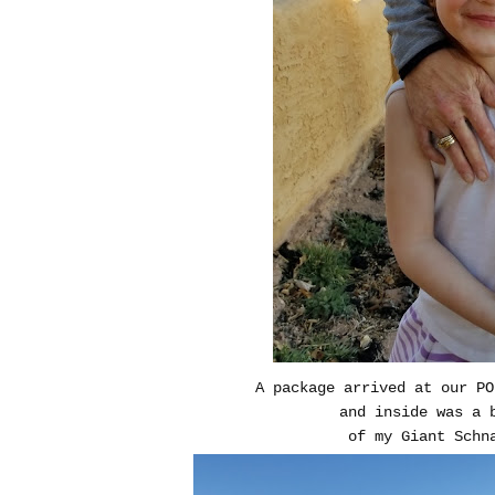
A package arrived at our P
and inside was a 
of my Giant Schn