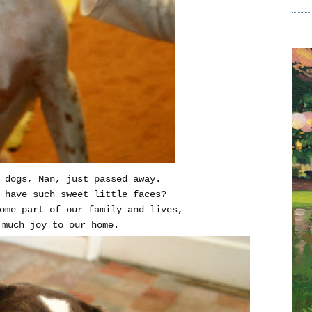
 dogs, Nan, just passed away.
 have such sweet little faces?
come part of our family and lives,
 much joy to our home.