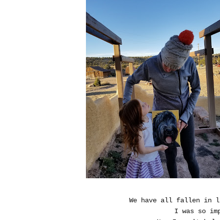
We have all fallen in l
I was so im