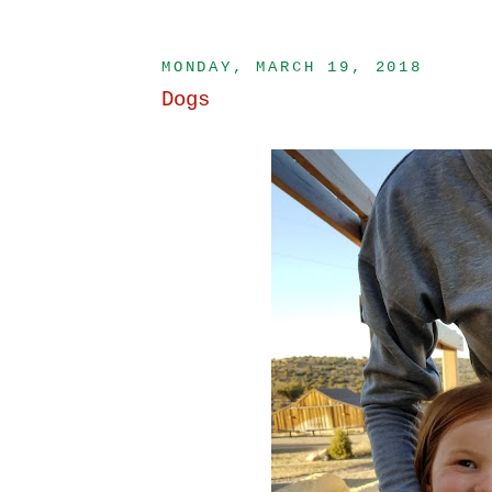
MONDAY, MARCH 19, 2018
Dogs