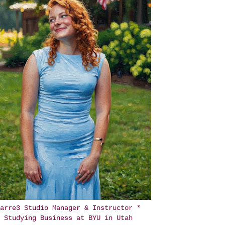
arre3 Studio Manager & Instructor *
Studying Business at BYU in Utah