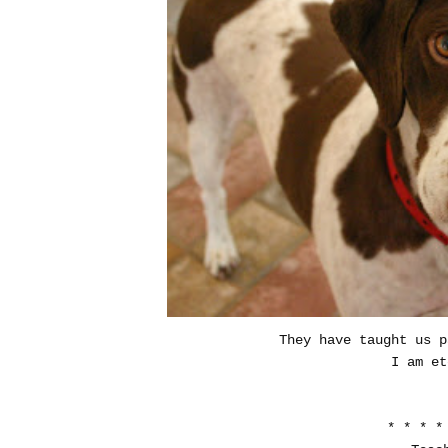
They have taught us p
I am et
* * * *