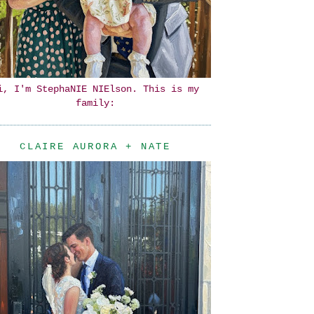
i, I'm StephaNIE NIElson. This is my
family:
CLAIRE AURORA + NATE