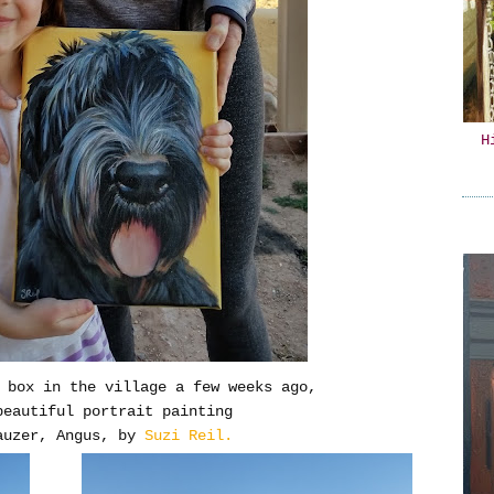
H
O box in the village a few weeks ago,
beautiful portrait painting
auzer, Angus, by
Suzi Reil.