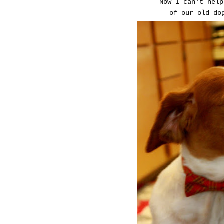
Now I can't help
of our old do