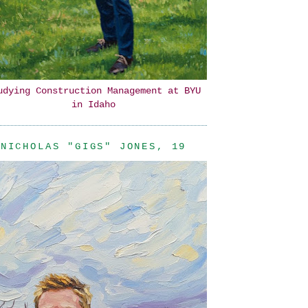
udying Construction Management at BYU
in Idaho
NICHOLAS "GIGS" JONES, 19