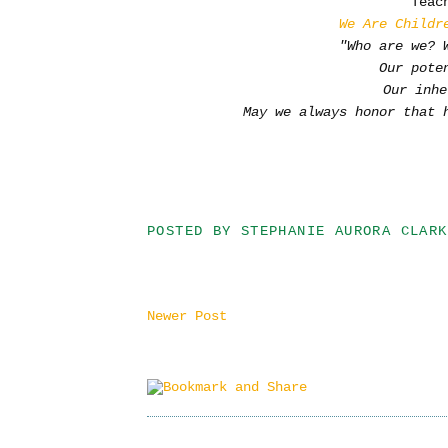
Teac
We Are Childr
"Who are we? 
Our pote
Our inhe
May we always honor that 
POSTED BY
STEPHANIE AURORA CLARK
Newer Post