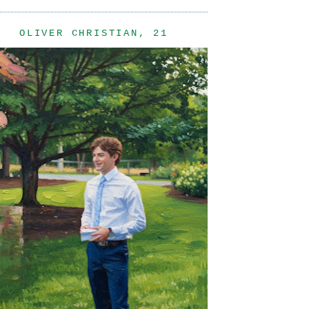
OLIVER CHRISTIAN, 21