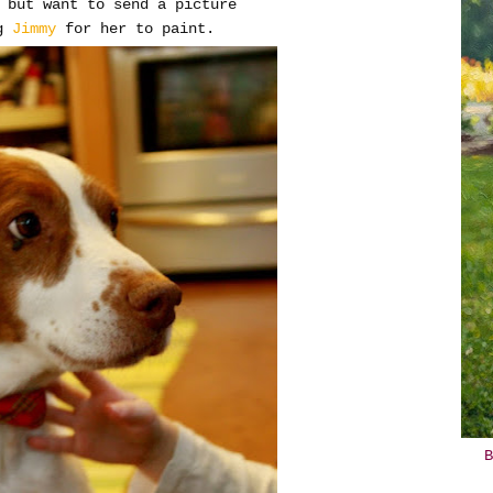
 but want to send a picture
g
Jimmy
for her to paint.
B