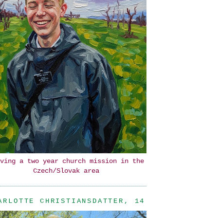
ving a two year church mission in the
Czech/Slovak area
ARLOTTE CHRISTIANSDATTER, 14