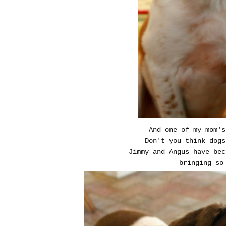
And one of my mom's
Don't you think dogs
Jimmy and Angus have be
bringing so