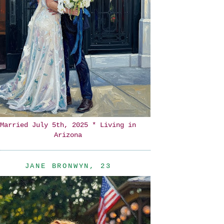
Married July 5th, 2025 * Living in
Arizona
JANE BRONWYN, 23