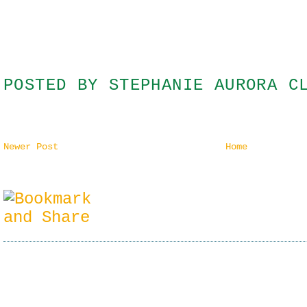
POSTED BY
STEPHANIE AURORA C
Newer Post
Home