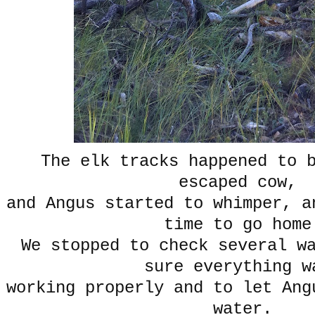
The elk tracks happened to 
escaped cow,
and Angus started to whimper, a
time to go home
We stopped to check several w
sure everything 
working properly and to let Ang
water.