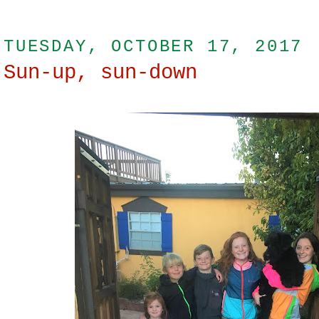
TUESDAY, OCTOBER 17, 2017
Sun-up, sun-down