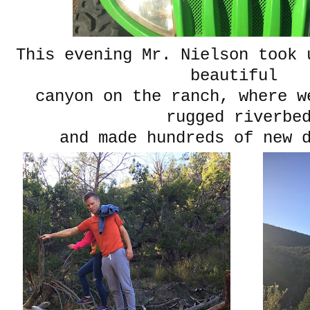
This evening Mr. Nielson took 
beautiful
canyon on the ranch, where w
rugged riverbe
and made hundreds of new 