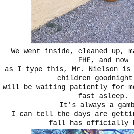
We went inside, cleaned up, m
FHE, and now
as I type this, Mr. Nielson is
children goodnight
will be waiting patiently for m
fast asleep.
It's always a gam
I can tell the days are getti
fall has officially 