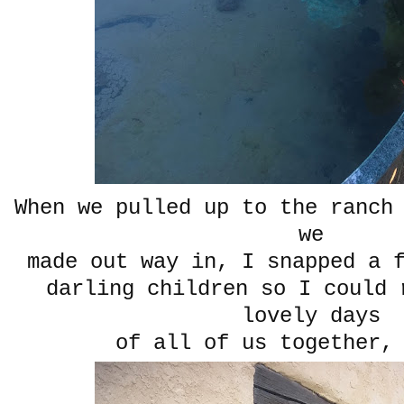
When we pulled up to the ranch
we
made out way in, I snapped a 
darling children so I could 
lovely days
of all of us together,