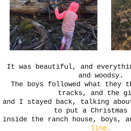
It was beautiful, and everythi
and woodsy.
The boys followed what they t
tracks, and the g
and I stayed back, talking abou
to put a Christmas
inside the ranch house, boys, 
line.