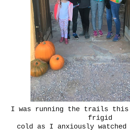
I was running the trails this
frigid
cold as I anxiously watched 