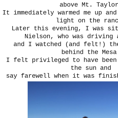
above Mt. Taylo
It immediately warmed me up and
light on the ran
Later this evening, I was sit
Nielson, who was driving 
and I watched (and felt!) th
behind the Mesa
I felt privileged to have been
the sun and
say farewell when it was finis