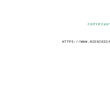
COPYRIGH
HTTPS://WWW.NIENIEDI