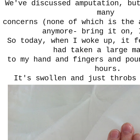
We've discussed amputation, bu
many
concerns (none of which is the 
anymore- bring it on, 
So today, when I woke up, it f
had taken a large m
to my hand and fingers and pou
hours.
It's swollen and just throbs