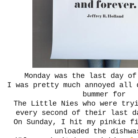
Monday was the last day of
I was pretty much annoyed all 
bummer for
The Little Nies who were try
every second of their last d
On Sunday, I hit my pinkie f
unloaded the dishwa