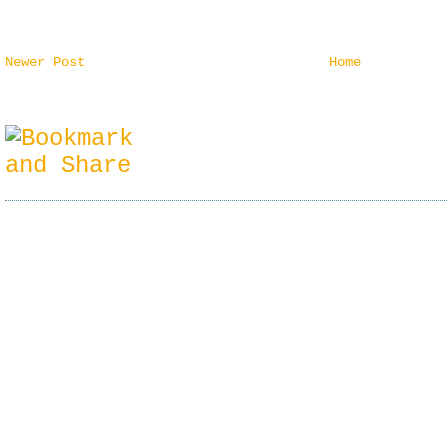
Newer Post
Home