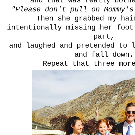
and that was really bot
"Please don't pull on Mommy's
Then she grabbed my ha
intentionally missing her foot
part,
and laughed and pretended to 
and fall down.
Repeat that three mor