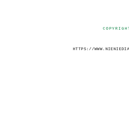
COPYRIGH
HTTPS://WWW.NIENIEDI