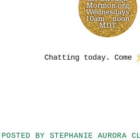
Chatting today. Come
j
POSTED BY
STEPHANIE AURORA C