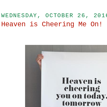
WEDNESDAY, OCTOBER 26, 201
Heaven is Cheering Me On!