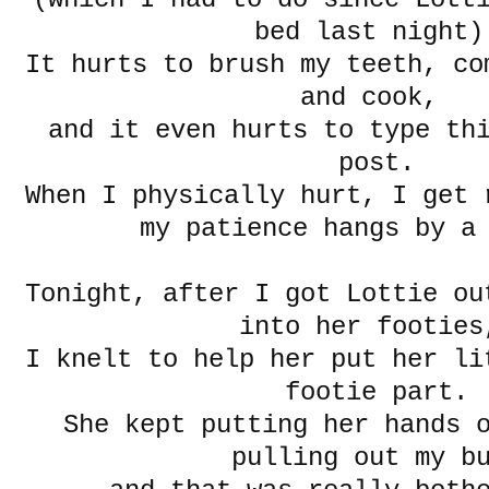
bed last night)
It hurts to brush my teeth, co
and cook,
and it even hurts to type th
post.
When I physically hurt, I get 
my patience hangs by a
Tonight, after I got Lottie ou
into her footie
I knelt to help her put her li
footie part.
She kept putting her hands 
pulling out my b