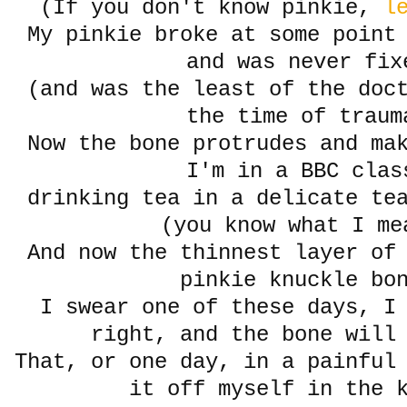
(If you don't know pinkie,
le
My pinkie broke at some point
and was never fix
(and was the least of the doct
the time of traum
Now the bone protrudes and ma
I'm in a BBC clas
drinking tea in a delicate te
(you know what I me
And now the thinnest layer of
pinkie knuckle bo
I swear one of these days, I
right, and the bone wil
That, or one day, in a painful
it off myself in the 