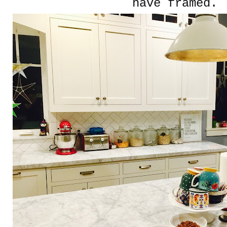
have framed.