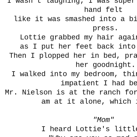
I wasn't laughing; I was super
hand felt
like it was smashed into a b
press.
Lottie grabbed my hair aga
as I put her feet back into
Then I plopped her in bed, pr
her goodnight.
I walked into my bedroom, thi
impatient I had b
Mr. Nielson is at the ranch fo
am at it alone, which 
"Mom"
I heard Lottie's littl