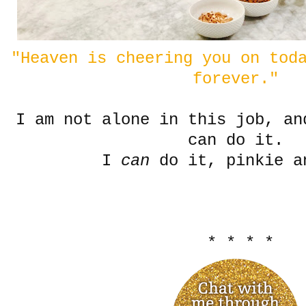
"Heaven is cheering you on tod
forever."
I am not alone in this job, an
can do it.
I
can
do it, pinkie a
* * * *