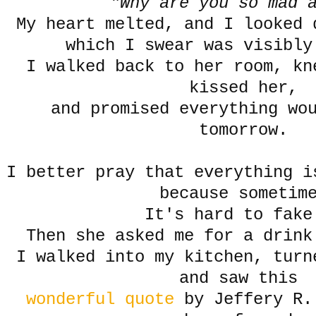
"Why are you so mad 
My heart melted, and I looked 
which I swear was visibly
I walked back to her room, kn
kissed her,
and promised everything wo
tomorrow.
I better pray that everything i
because sometim
It's hard to fake
Then she asked me for a drink
I walked into my kitchen, turn
and saw this
wonderful quote
by Jeffery R.