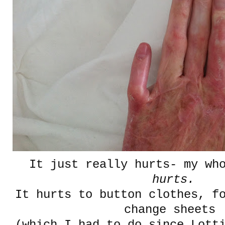
It just really hurts- my who
hurts.
It hurts to button clothes, f
change sheets
(which I had to do since Lott