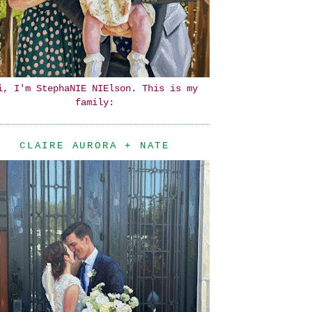
i, I'm StephaNIE NIElson. This is my
family:
CLAIRE AURORA + NATE