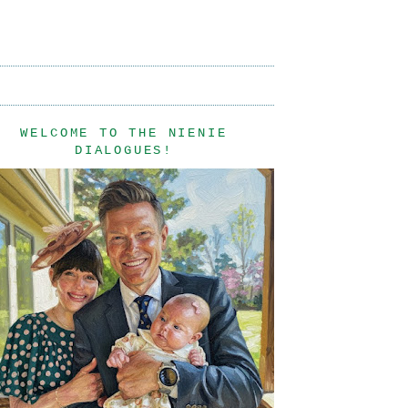
WELCOME TO THE NIENIE
DIALOGUES!