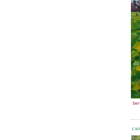
Ser
CH