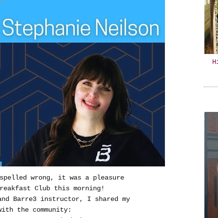
H
 spelled wrong, it was a pleasure
reakfast Club this morning!
and Barre3 instructor, I shared my
with the community: