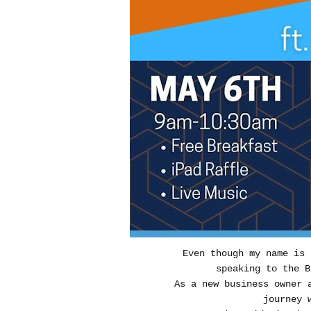
Even though my name is
speaking to the B
As a new business owner 
journey 