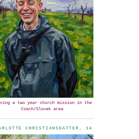
ving a two year church mission in the
Czech/Slovak area
ARLOTTE CHRISTIANSDATTER, 14