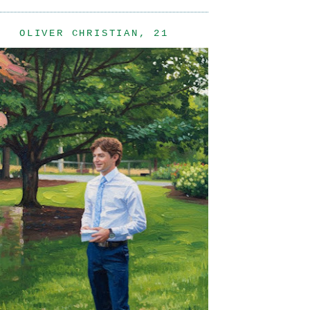
OLIVER CHRISTIAN, 21