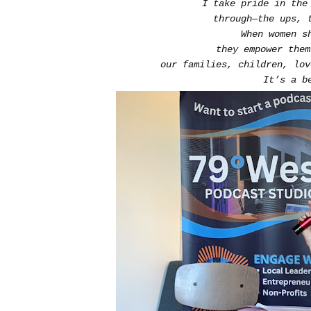
I take pride in the
through—the ups, 
When women s
they empower the
our families, children, lo
It’s a b