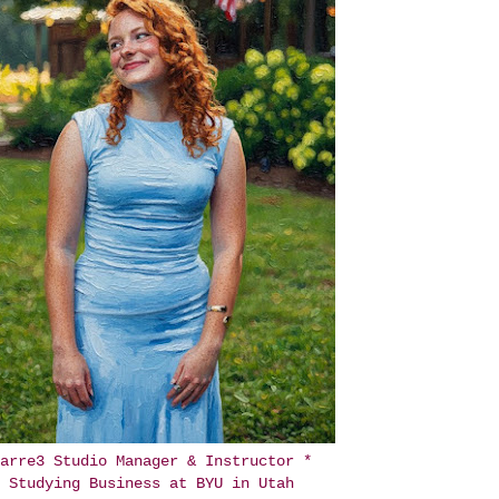
arre3 Studio Manager & Instructor *
Studying Business at BYU in Utah