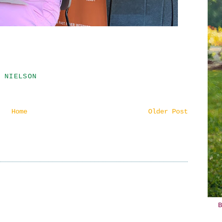
 NIELSON
Home
Older Post
B