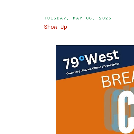
TUESDAY, MAY 06, 2025
Show Up