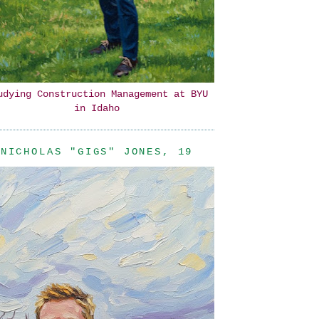
udying Construction Management at BYU
in Idaho
NICHOLAS "GIGS" JONES, 19