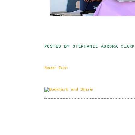
POSTED BY
STEPHANIE AURORA CLARK
Newer Post