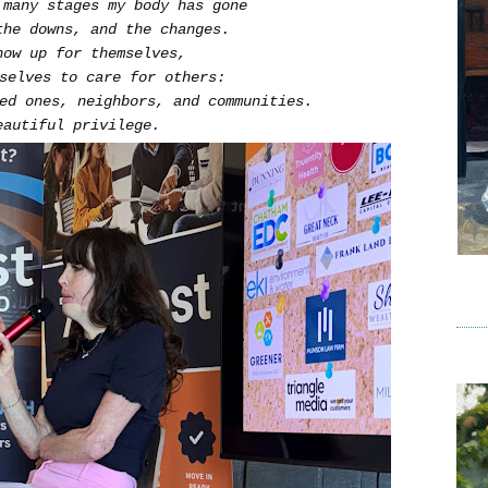
 many stages my body has gone
the downs, and the changes.
how up for themselves,
mselves to care for others:
ved ones, neighbors, and communities.
eautiful privilege.