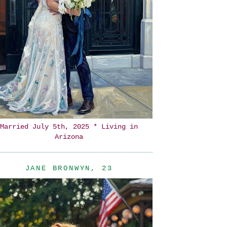
Married July 5th, 2025 * Living in
Arizona
JANE BRONWYN, 23