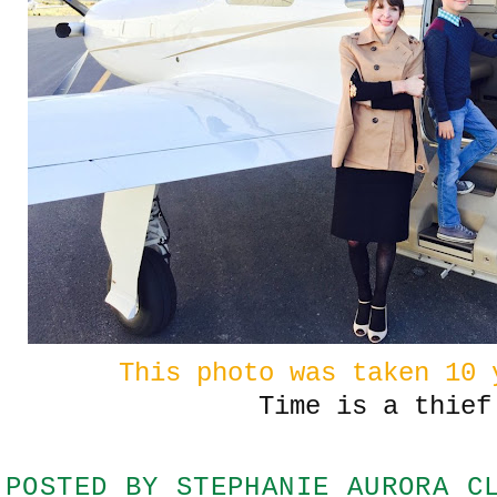
This photo was taken 10 
Time is a thief
POSTED BY
STEPHANIE AURORA C