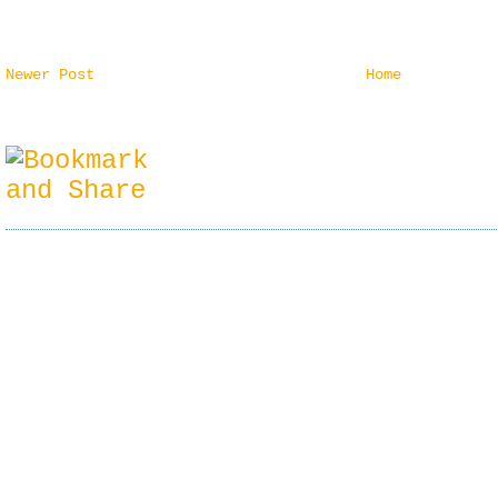
Newer Post
Home