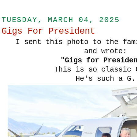
TUESDAY, MARCH 04, 2025
Gigs For President
I sent this photo to the fam
and wrote:
"Gigs for Preside
This is so classic 
He's such a G.