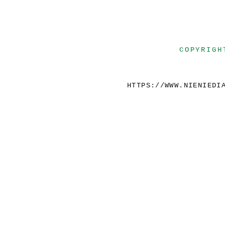
COPYRIGH
HTTPS://WWW.NIENIEDI