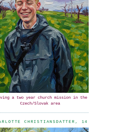
ving a two year church mission in the
Czech/Slovak area
ARLOTTE CHRISTIANSDATTER, 14