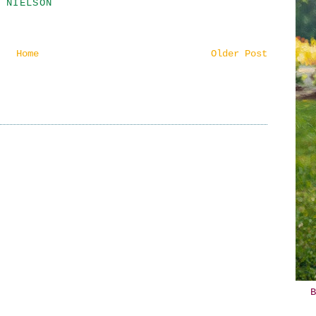
 NIELSON
Home
Older Post
B