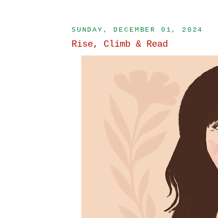
SUNDAY, DECEMBER 01, 2024
Rise, Climb & Read