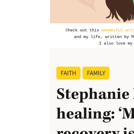
Check out this
wonderful art
and my life, written by M
I also love my 