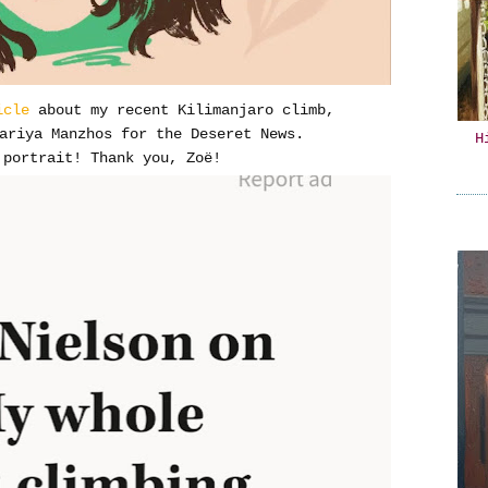
icle
about my recent Kilimanjaro climb,
ariya Manzhos for the Deseret News.
H
portrait! Thank you, Zoë!