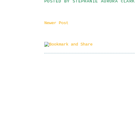
POSTED BY
STEPHANIE AURORA CLARK
Newer Post