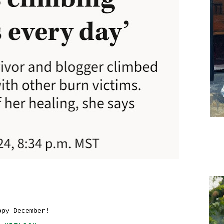
ppy December!