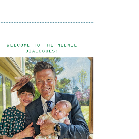
WELCOME TO THE NIENIE
DIALOGUES!