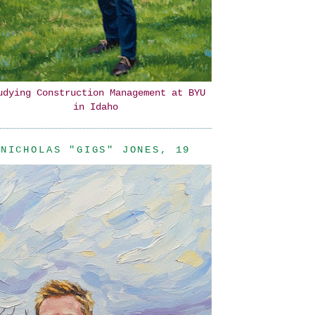
udying Construction Management at BYU
in Idaho
NICHOLAS "GIGS" JONES, 19