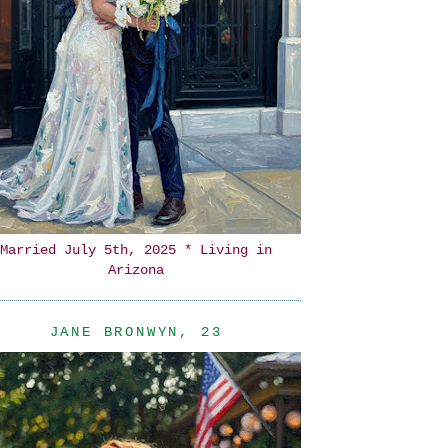
Married July 5th, 2025 * Living in
Arizona
JANE BRONWYN, 23