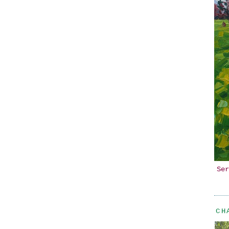
Ser
CH