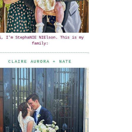
i, I'm StephaNIE NIElson. This is my
family:
CLAIRE AURORA + NATE