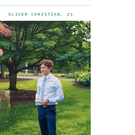
OLIVER CHRISTIAN, 21