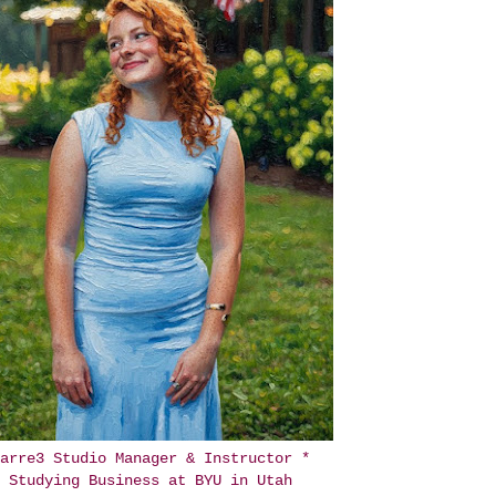
arre3 Studio Manager & Instructor *
Studying Business at BYU in Utah