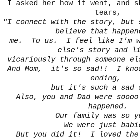
I asked her how it went, and s
tears,
"I connect with the story, but 
believe that happen
me. To us. I feel like I'm w
else's story and l
vicariously through someone el
And Mom, it's so sad!! I know
ending,
but it's such a sad 
Also, you and Dad were soooo
happened.
Our family was so y
We were just babi
But you did it! I loved the