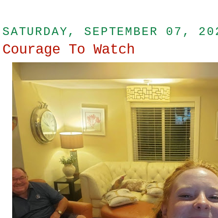
SATURDAY, SEPTEMBER 07, 20
Courage To Watch