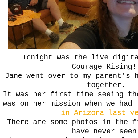
Tonight was the live digita
Courage Rising!
Jane went over to my parent's 
together.
It was her first time seeing t
was on her mission when we had
in Arizona last y
There are some photos in the f
have never seen