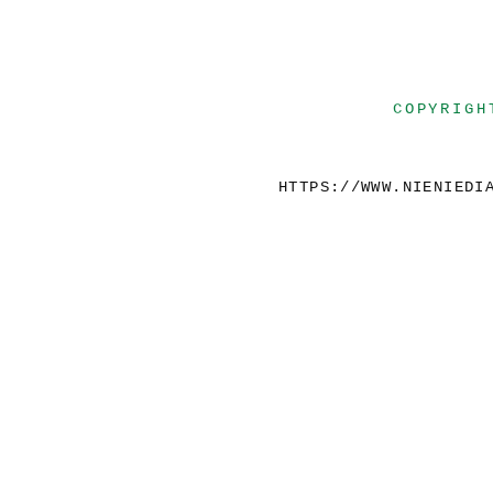
COPYRIGH
HTTPS://WWW.NIENIEDI