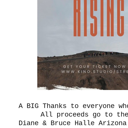
A BIG Thanks to everyone wh
All proceeds go to t
Diane & Bruce Halle Arizona