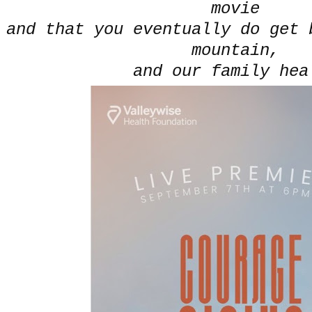
movie
and that you eventually do get 
mountain,
and our family hea