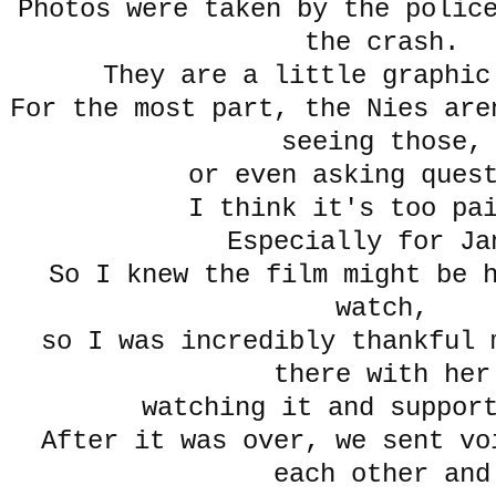
Photos were taken by the polic
the crash.
They are a little graphic
For the most part, the Nies are
seeing those,
or even asking ques
I think it's too pa
Especially for Ja
So I knew the film might be 
watch,
so I was incredibly thankful 
there with her
watching it and suppor
After it was over, we sent vo
each other and