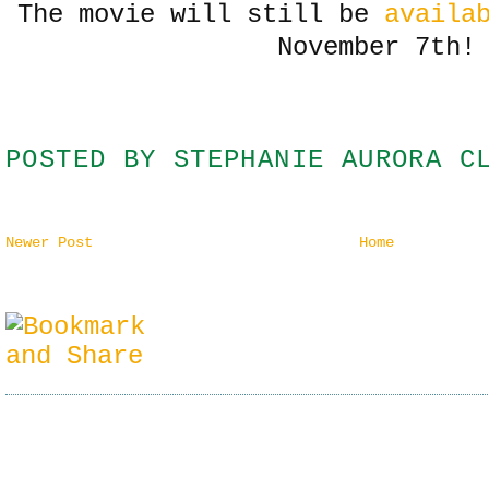
The movie will still be
availa
November 7th!
POSTED BY
STEPHANIE AURORA C
Newer Post
Home