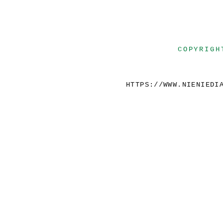
COPYRIGH
HTTPS://WWW.NIENIEDI