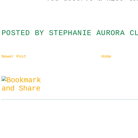
POSTED BY
STEPHANIE AURORA C
Newer Post
Home