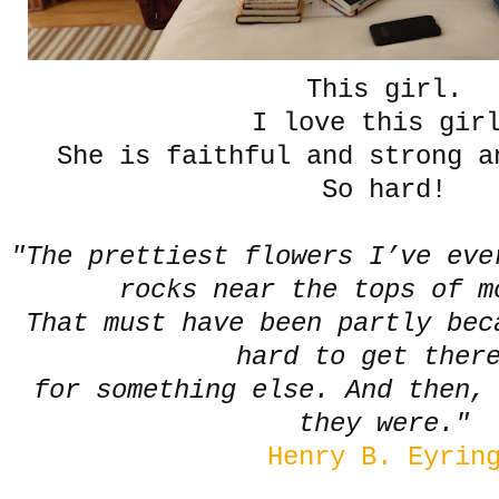
This girl.
I love this gir
She is faithful and strong a
So hard!
"The prettiest flowers I’ve eve
rocks near the tops of 
That must have been partly bec
hard to get the
for something else. And then,
they were."
Henry B. Eyrin