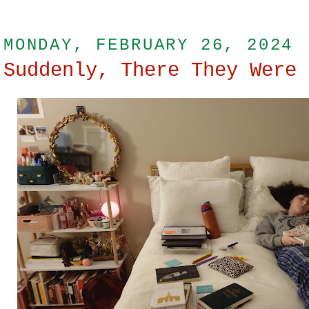
MONDAY, FEBRUARY 26, 2024
Suddenly, There They Were