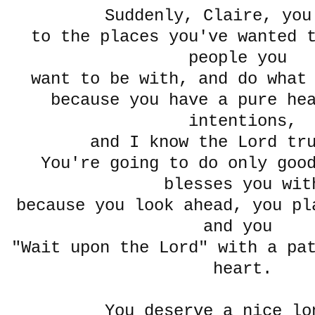
Suddenly, Claire, yo
to the places you've wanted 
people you
want to be with, and do what
because you have a pure he
intentions,
and I know the Lord tr
You're going to do only goo
blesses you wit
because you look ahead, you pl
and you
"Wait upon the Lord" with a pa
heart.
You deserve a nice lo