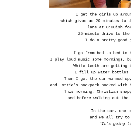
I get the girls up aroun
which gives us 20 minutes to d
lane at 8:00ish fo
25-minute drive to the
I do a pretty good 
I go from bed to bed to 
I play loud music some mornings, b
While teeth are getting 
I fill up water bottles 
Then I get the car warmed up
and Lottie's backpack packed with 
This morning, Christian snap
and before walking out the 
In the car, one o
and we all try to
"It's going t