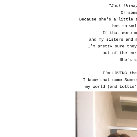
"Just think
Or som
Because she's a little 
has to wal
If that were 
and my sisters and 
I'm pretty sure the
out of the car
She's s
I'm LOVING the
I know that come Summe
my world (and Lottie'