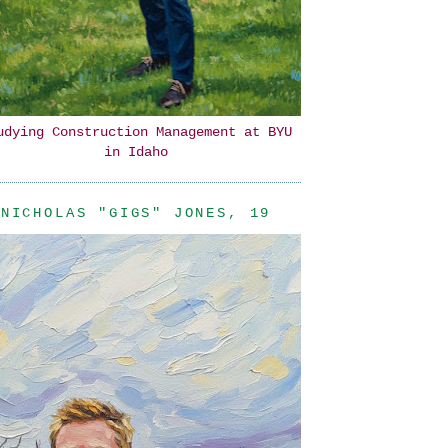
udying Construction Management at BYU
in Idaho
NICHOLAS "GIGS" JONES, 19