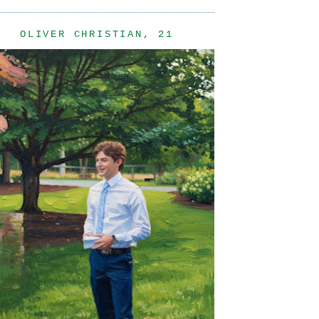
OLIVER CHRISTIAN, 21