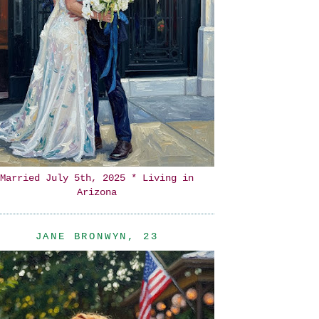
Married July 5th, 2025 * Living in
Arizona
JANE BRONWYN, 23