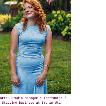
arre3 Studio Manager & Instructor *
Studying Business at BYU in Utah