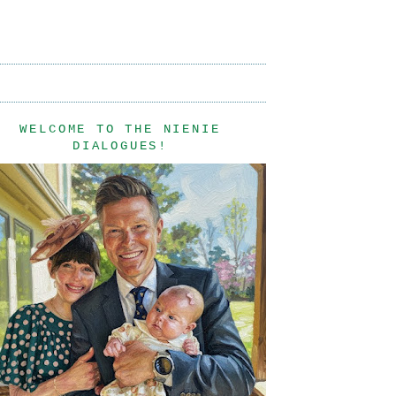
WELCOME TO THE NIENIE
DIALOGUES!