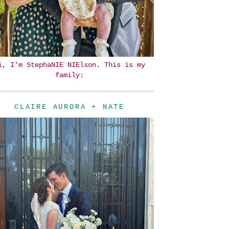
i, I'm StephaNIE NIElson. This is my
family:
CLAIRE AURORA + NATE