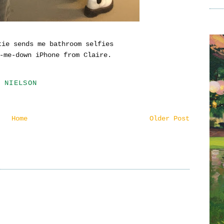
tie sends me bathroom selfies
-me-down iPhone from Claire.
 NIELSON
Home
Older Post