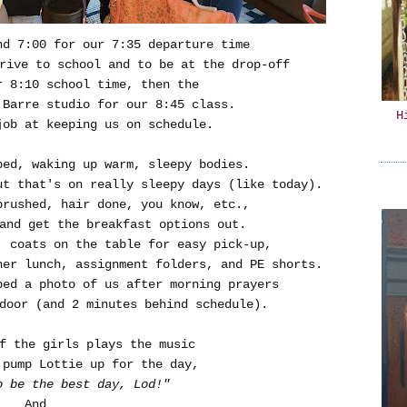
d 7:00 for our 7:35 departure time
rive to school and to be at the drop-off
r 8:10 school time, then the
 Barre studio for our 8:45 class.
H
job at keeping us on schedule.
bed, waking up warm, sleepy bodies.
ut that's on really sleepy days (like today).
brushed, hair done, you know, etc.,
and get the breakfast options out.
, coats on the table for easy pick-up,
her lunch, assignment folders, and PE shorts.
ped a photo of us after morning prayers
door (and 2 minutes behind schedule).
f the girls plays the music
 pump Lottie up for the day,
o be the best day, Lod!"
And