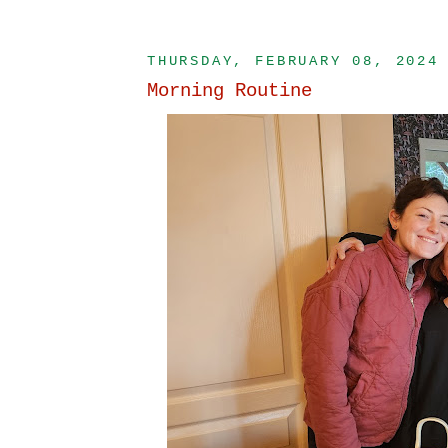
THURSDAY, FEBRUARY 08, 2024
Morning Routine