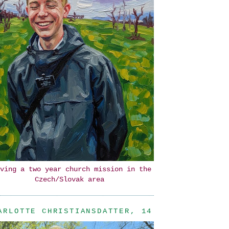
ving a two year church mission in the
Czech/Slovak area
ARLOTTE CHRISTIANSDATTER, 14