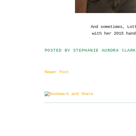
And sometimes, Lot
with her 2015 hand
POSTED BY
STEPHANIE AURORA CLARK
Newer Post