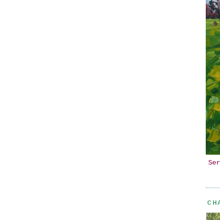
Ser
CH