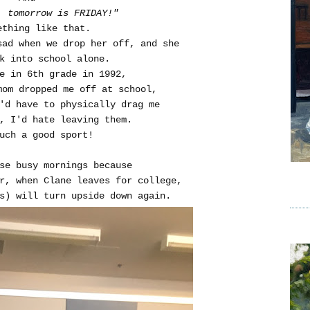
, tomorrow is FRIDAY!"
ething like that.
sad when we drop her off, and she
k into school alone.
me in 6th grade in 1992,
mom dropped me off at school,
y'd have to physically drag me
, I'd hate leaving them.
uch a good sport!
se busy mornings because
r, when Clane leaves for college,
s) will turn upside down again.