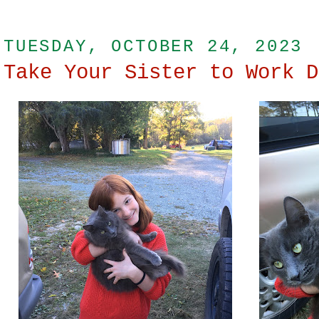
TUESDAY, OCTOBER 24, 2023
Take Your Sister to Work D