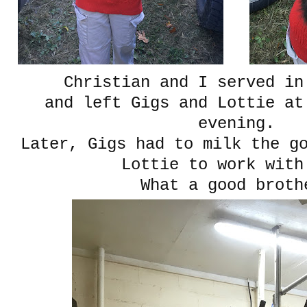
Christian and I served i
and left Gigs and Lottie at
evening.
Later, Gigs had to milk the g
Lottie to work with
What a good broth