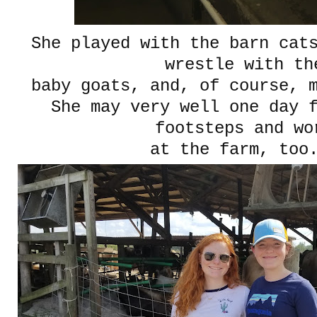
She played with the barn cat
wrestle with th
baby goats, and, of course, 
She may very well one day 
footsteps and wo
at the farm, to