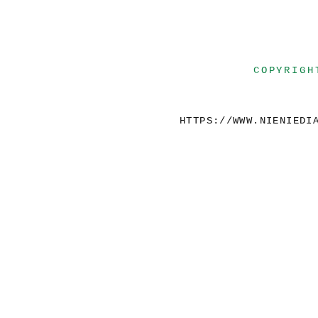
COPYRIGH
HTTPS://WWW.NIENIEDI