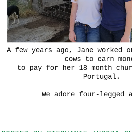
A few years ago, Jane worked o
cows to earn mon
to pay for her 18-month chu
Portugal.
We adore four-legged 