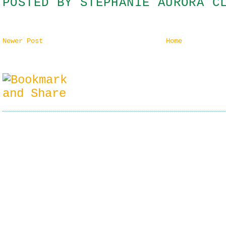
POSTED BY
STEPHANIE AURORA C
Newer Post
Home