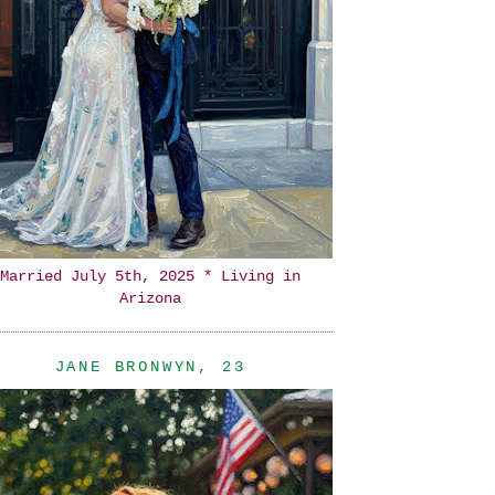
Married July 5th, 2025 * Living in
Arizona
JANE BRONWYN, 23