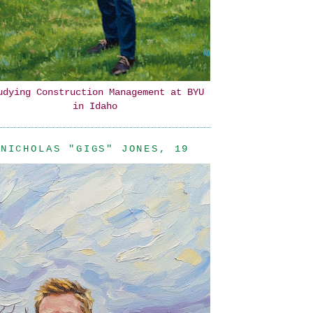
udying Construction Management at BYU
in Idaho
NICHOLAS "GIGS" JONES, 19