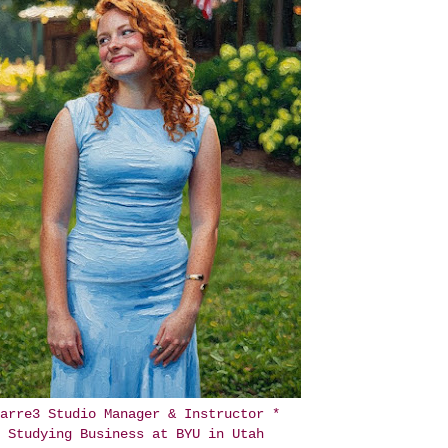
arre3 Studio Manager & Instructor *
Studying Business at BYU in Utah