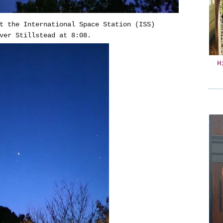
t the International Space Station (ISS)
ver Stillstead at 8:08.
H