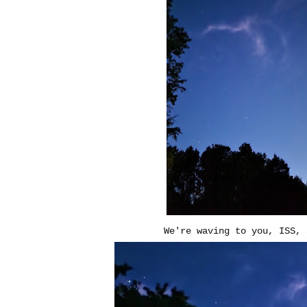
We're waving to you, ISS, 