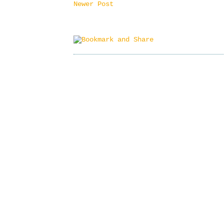
Newer Post