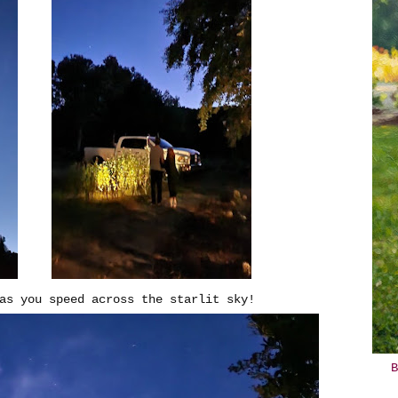
as you speed across the starlit sky!
B