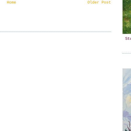
Home
Older Post
St