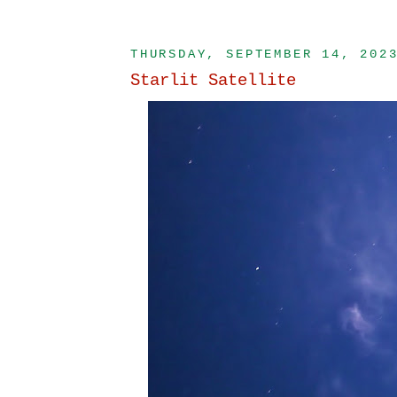
THURSDAY, SEPTEMBER 14, 202
Starlit Satellite