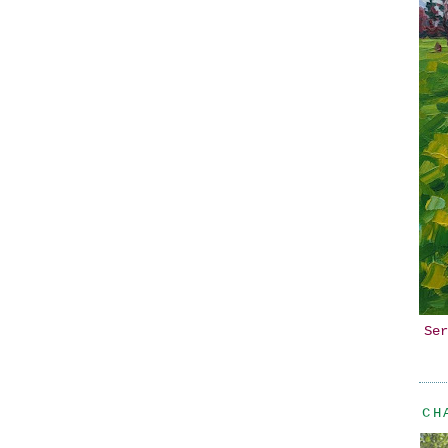
Ser
CH