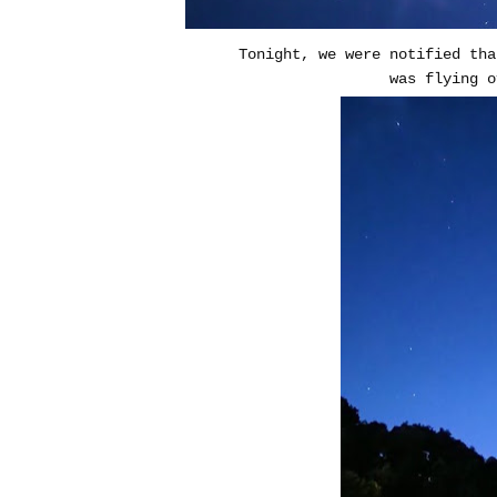
Tonight, we were notified tha
was flying o