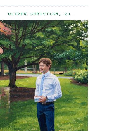
OLIVER CHRISTIAN, 21