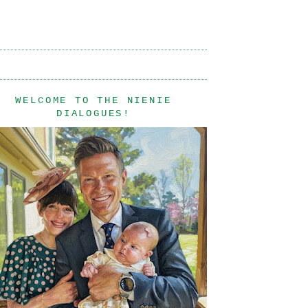
WELCOME TO THE NIENIE
DIALOGUES!