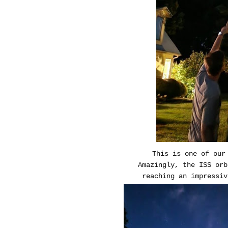
This is one of our
Amazingly, the ISS or
reaching an impressiv