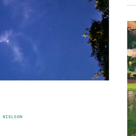
 NIELSON