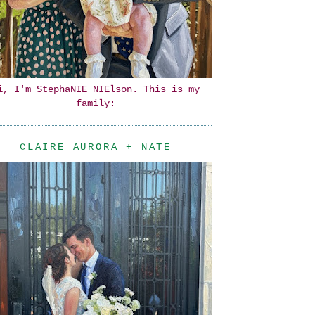
i, I'm StephaNIE NIElson. This is my
family:
CLAIRE AURORA + NATE