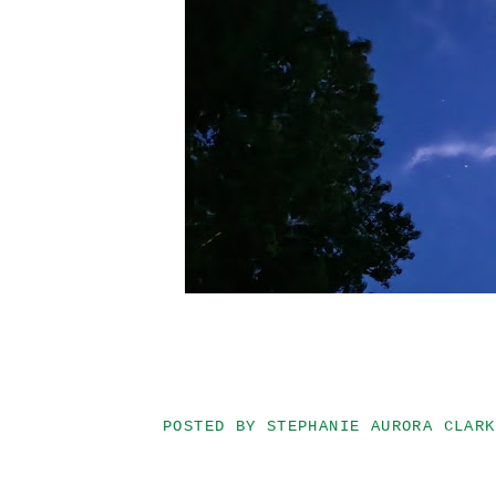
POSTED BY
STEPHANIE AURORA CLARK