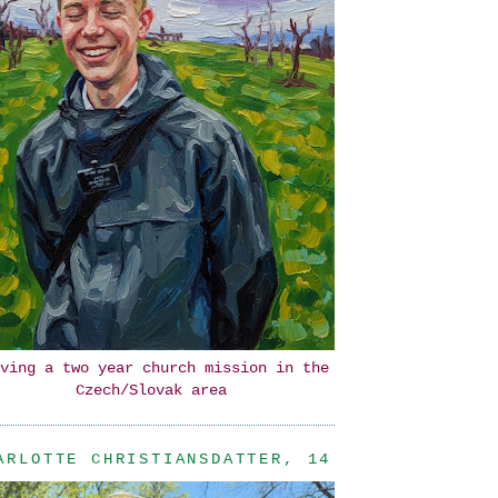
ving a two year church mission in the
Czech/Slovak area
ARLOTTE CHRISTIANSDATTER, 14