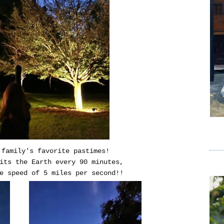
 family's favorite pastimes!
bits the Earth every 90 minutes,
e speed of 5 miles per second!!