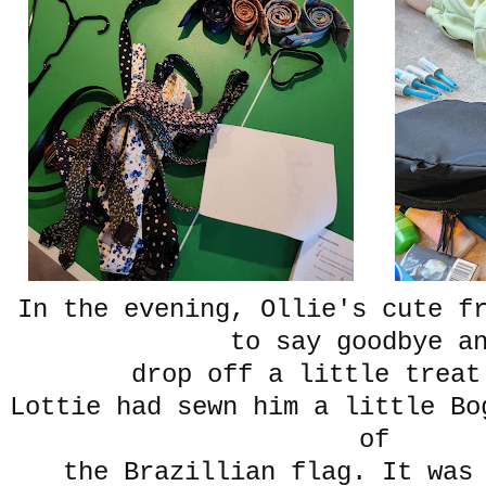
In the evening, Ollie's cute f
to say goodbye 
drop off a little treat
Lottie had sewn him a little Bo
of
the Brazillian flag. It was