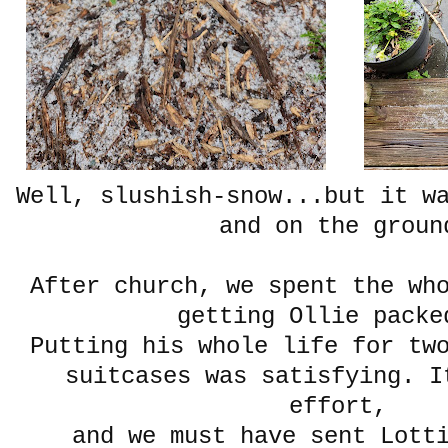
Well, slushish-snow...but it w
and on the groun
After church, we spent the wh
getting Ollie packe
Putting his whole life for tw
suitcases was satisfying. I
effort,
and we must have sent Lott