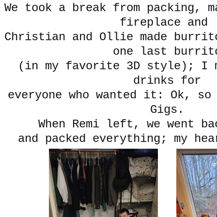
We took a break from packing, m
fireplace and
Christian and Ollie made burrit
one last burrit
(in my favorite 3D style); I 
drinks for
everyone who wanted it: Ok, so
Gigs.
When Remi left, we went b
and packed everything; my he