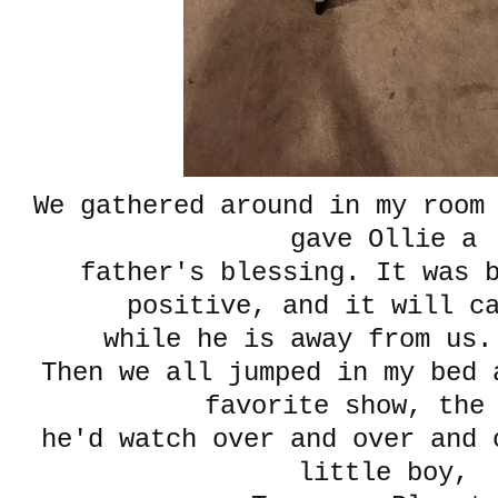
We gathered around in my room
gave Ollie a
father's blessing. It was 
positive, and it will c
while he is away from us.
Then we all jumped in my bed 
favorite show, the
he'd watch over and over and 
little boy,