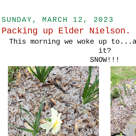
SUNDAY, MARCH 12, 2023
Packing up Elder Nielson.
This morning we woke up to...a
it?
SNOW!!!