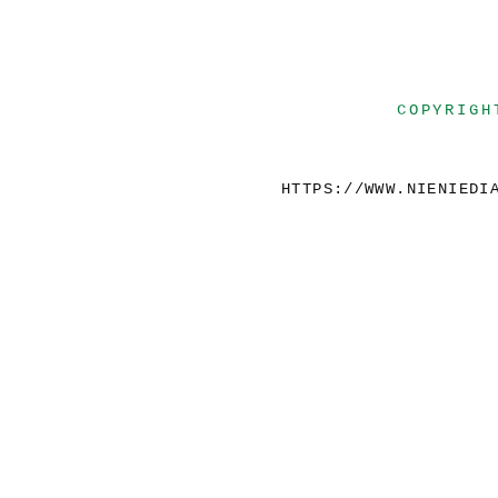
COPYRIGH
HTTPS://WWW.NIENIEDI