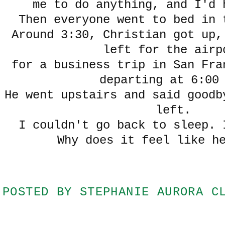
me to do anything, and I'd 
Then everyone went to bed in 
Around 3:30, Christian got up,
left for the airp
for a business trip in San Fra
departing at 6:00
He went upstairs and said goodb
left.
I couldn't go back to sleep. 
Why does it feel like h
POSTED BY
STEPHANIE AURORA C