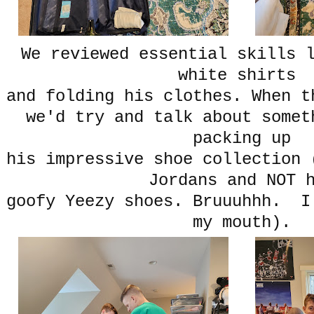
We reviewed essential skills 
white shirts
and folding his clothes. When t
we'd try and talk about somet
packing up
his impressive shoe collection 
Jordans and NOT 
goofy Yeezy shoes. Bruuuhhh. I
my mouth).