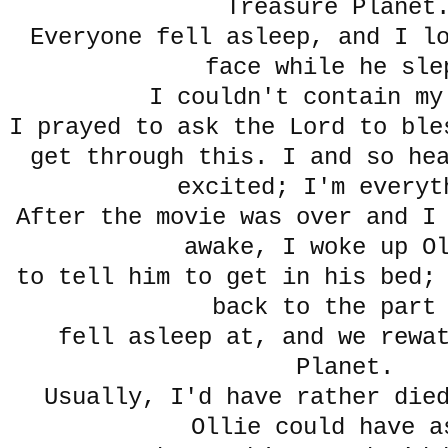
Treasure Plane
Everyone fell asleep, and I l
face while he sle
I couldn't contain my
I prayed to ask the Lord to ble
get through this. I and so he
excited; I'm everyt
After the movie was over and I
awake, I woke up O
to tell him to get in his bed;
back to the part
fell asleep at, and we rewa
Planet.
Usually, I'd have rather die
Ollie could have a