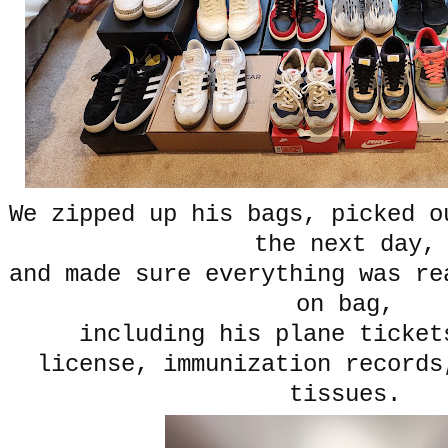
We zipped up his bags, picked o
the next day,
and made sure everything was re
on bag,
including his plane ticke
license, immunization records
tissues.