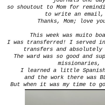
journals one da
so shoutout to Mom for remindi
to write an email,
Thanks, Mom; love yo
This week was muito boa
I was transferred! I served i
transfers and absolutely
The ward was so good and su
missionaries,
I learned a little Spanish
and the work there was BL
But when it was my time to g