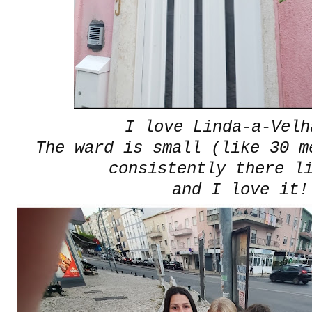
I love Linda-a-Velh
The ward is small (like 30 m
consistently there l
and I love it