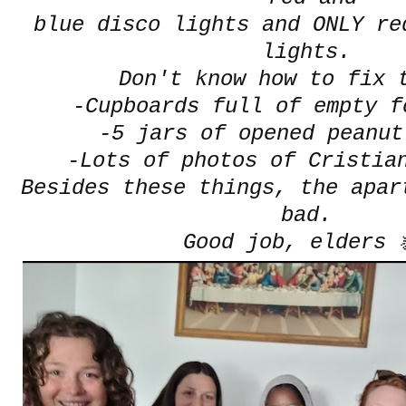
blue disco lights and ONLY re
lights.
Don't know how to fix t
-Cupboards full of empty f
-5 jars of opened peanut
-Lots of photos of Cristia
Besides these things, the apar
bad.
Good job, elders 