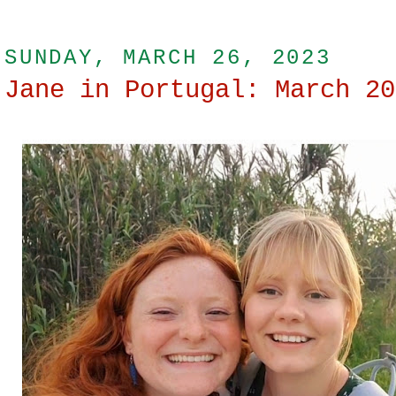
SUNDAY, MARCH 26, 2023
Jane in Portugal: March 20