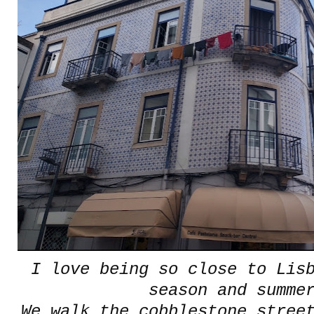
I love being so close to Lis
season and summ
We walk the cobblestone stree