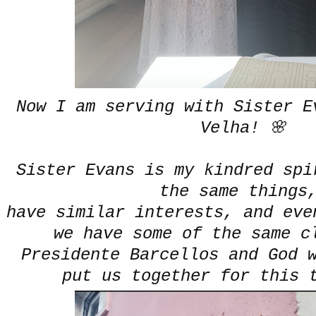
Now I am serving with Sister E
Velha! 🌸
Sister Evans is my kindred spi
the same thing
have similar interests, and eve
we have some of the same c
Presidente Barcellos and God 
put us together for this 