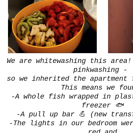
We are whitewashing this area!
pinkwashing -
so we inherited the apartment 
This means we fou
-A whole fish wrapped in plas
freezer 🐟
-A pull up bar 💪 (new trans
-The lights in our bedroom we
red and