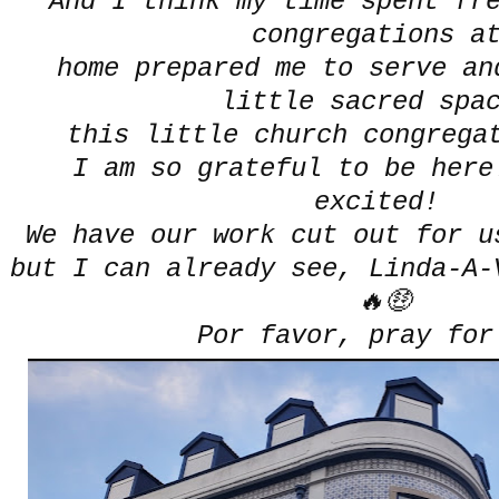
And I think my time spent fr
congregations 
home prepared me to serve an
little sacred spa
this little church congrega
I am so grateful to be here
excited!
We have our work cut out for 
but I can already see, Linda-A-
🔥🤑
Por favor, pray fo