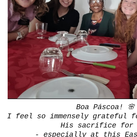
Boa Páscoa! 🌸
I feel so immensely grateful f
His sacrifice for
- especially at this Ea