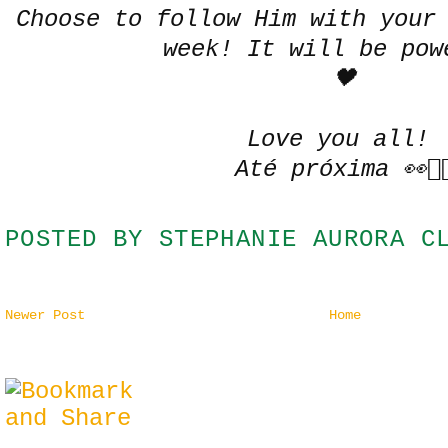
Choose to follow Him with your
week! It will be pow
🖤
Love you all!
Até próxima 👀✌
POSTED BY
STEPHANIE AURORA C
Newer Post
Home