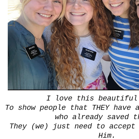
I love this beautifu
To show people that THEY have 
who already saved 
They (we) just need to accept
Him.