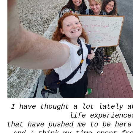
I have thought a lot lately a
life experience
that have pushed me to be here