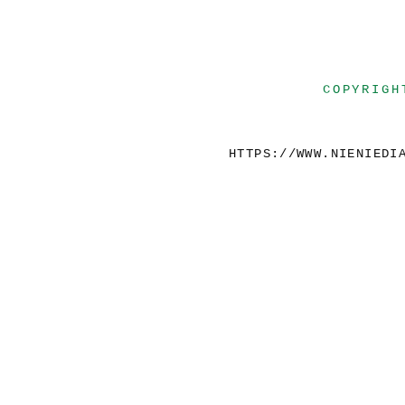
COPYRIGH
HTTPS://WWW.NIENIEDI