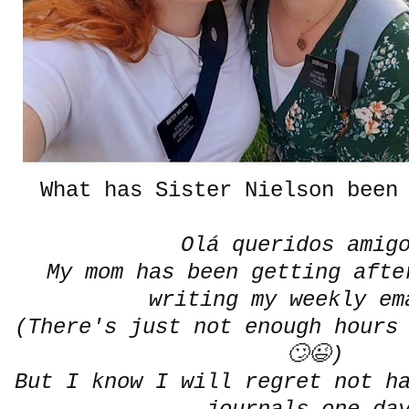
What has Sister Nielson been 
Olá queridos amig
My mom has been getting afte
writing my weekly e
(There's just not enough hours
🙄😉)
But I know I will regret not h