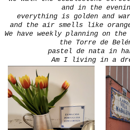
and in the eveni
everything is golden and wa
and the air smells like orang
We have weekly planning on the
the Torre de Belé
pastel de nata in han
Am I living in a dr