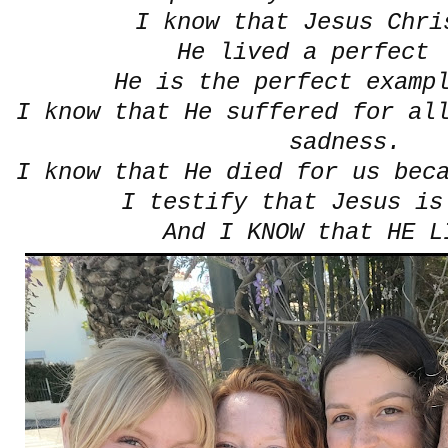
I know that Jesus Chri
He lived a perfect 
He is the perfect examp
I know that He suffered for al
sadness.
I know that He died for us bec
I testify that Jesus is
And I KNOW that HE 