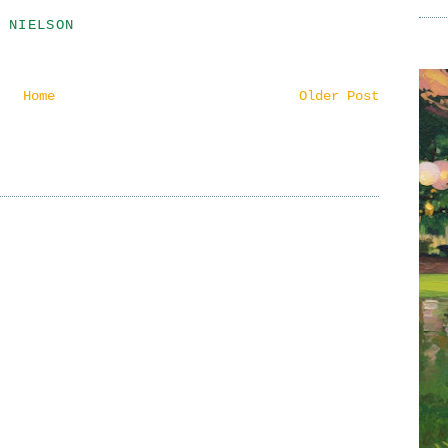
 NIELSON
Home
Older Post