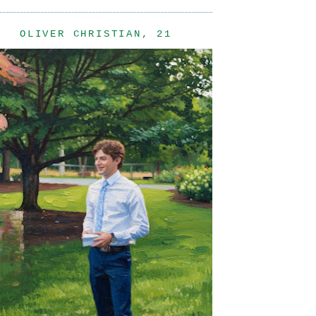
OLIVER CHRISTIAN, 21