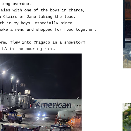
 long overdue.
 Nies with one of the boys in charge,
a Claire of Jane taking the lead.
ith in my boys, especially since
make a menu and shopped for food together.
orm, flew into Chigaco in a snowstorm,
 LA in the pouring rain.