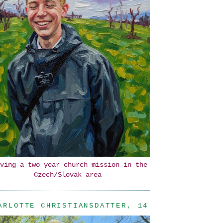
ving a two year church mission in the
Czech/Slovak area
ARLOTTE CHRISTIANSDATTER, 14