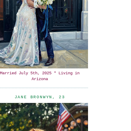
Married July 5th, 2025 * Living in
Arizona
JANE BRONWYN, 23