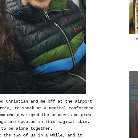
H
d Christian and me off at the airport
ornia, to speak at a medical conference
am who developed the process and grew
egs are covered in this magical skin.
 to be alone together.
t the two of us in a while, and it