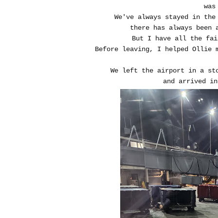
was
We've always stayed in the
there has always been 
But I have all the fa
Before leaving, I helped Ollie 
We left the airport in a st
and arrived in