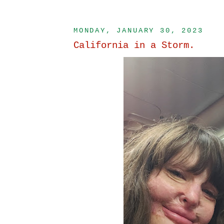
MONDAY, JANUARY 30, 2023
California in a Storm.