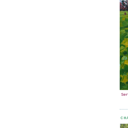
Ser
CH