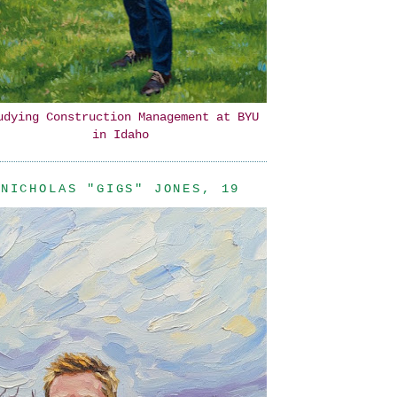
udying Construction Management at BYU
in Idaho
NICHOLAS "GIGS" JONES, 19