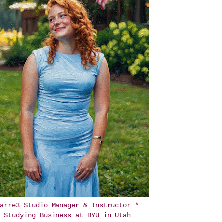
arre3 Studio Manager & Instructor *
Studying Business at BYU in Utah