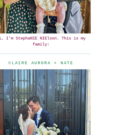
i, I'm StephaNIE NIElson. This is my
family:
CLAIRE AURORA + NATE