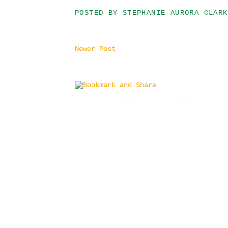
POSTED BY
STEPHANIE AURORA CLARK
Newer Post