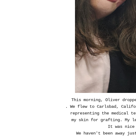
This morning, Oliver droppe
. We flew to Carlsbad, Calif
representing the medical te
my skin for grafting. My l
It was nice
We haven't been away jus