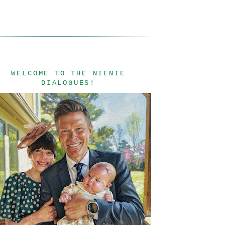
WELCOME TO THE NIENIE
DIALOGUES!