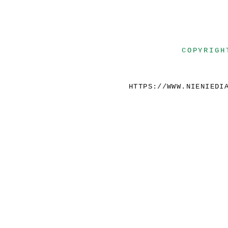
COPYRIGH
HTTPS://WWW.NIENIEDI