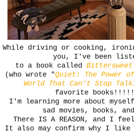
While driving or cooking, ironi
you, I've been list
to a book called
Bitterswee
(who wrote "
Quiet: The Power o
World That Can't Stop Talk
favorite books!!!!
I'm learning more about mysel
sad movies, books, an
There IS A REASON, and I fee
It also may confirm why I like