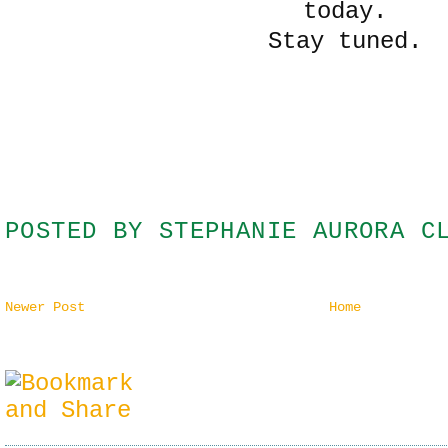
today.
Stay tuned.
POSTED BY
STEPHANIE AURORA C
Newer Post
Home