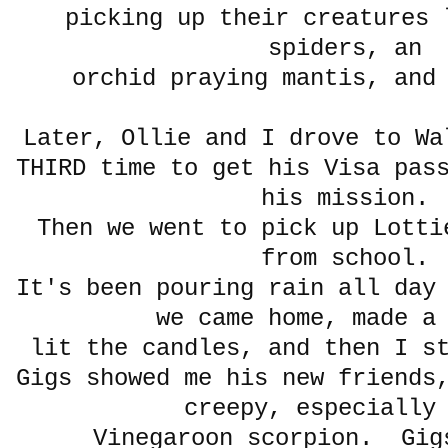
picking up their creatures 
spiders, an
orchid praying mantis, and
Later, Ollie and I drove to W
THIRD time to get his Visa pas
his mission.
Then we went to pick up Lotti
from school.
It's been pouring rain all day
we came home, made a
lit the candles, and then I 
Gigs showed me his new friends
creepy, especially
Vinegaroon scorpion. Gig