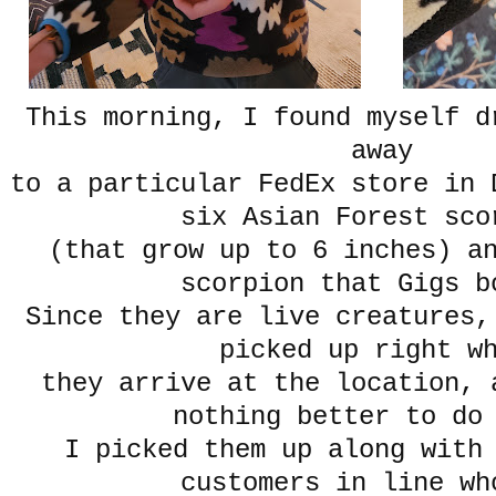
This morning, I found myself d
away
to a particular FedEx store in 
six Asian Forest sco
(that grow up to 6 inches) a
scorpion that Gigs b
Since they are live creatures,
picked up right w
they arrive at the location, 
nothing better to do
I picked them up along with
customers in line wh