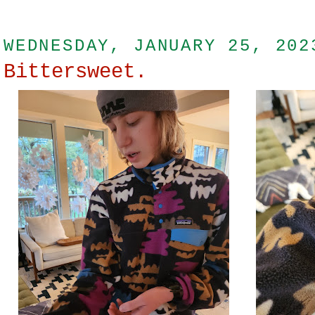
WEDNESDAY, JANUARY 25, 202
Bittersweet.