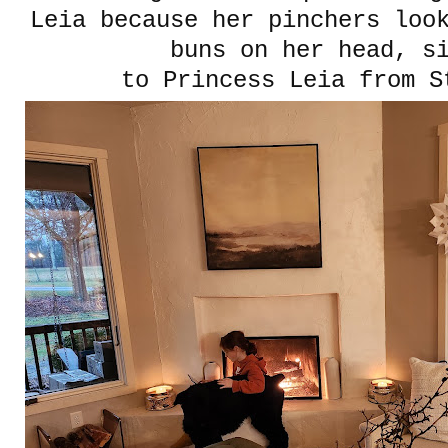
Leia because her pinchers loo
buns on her head, s
to Princess Leia from S