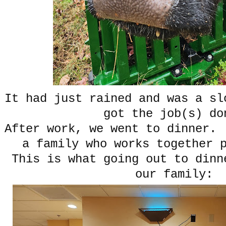
It had just rained and was a sl
got the job(s) do
After work, we went to dinner.
a family who works together 
This is what going out to dinn
our family: