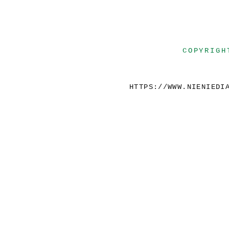
COPYRIGH
HTTPS://WWW.NIENIEDI