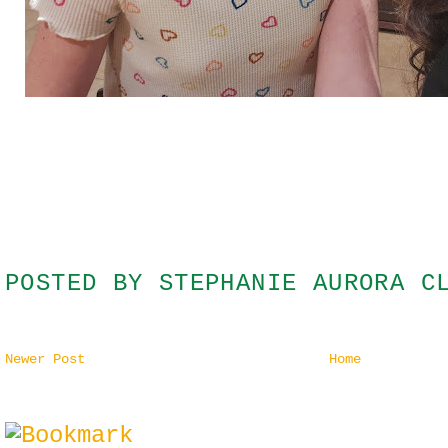
POSTED BY
STEPHANIE AURORA C
Newer Post
Home