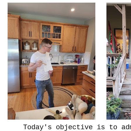
Today's objective is to ad