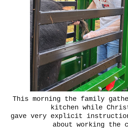
This morning the family gath
kitchen while Chri
gave very explicit instructio
about working the 