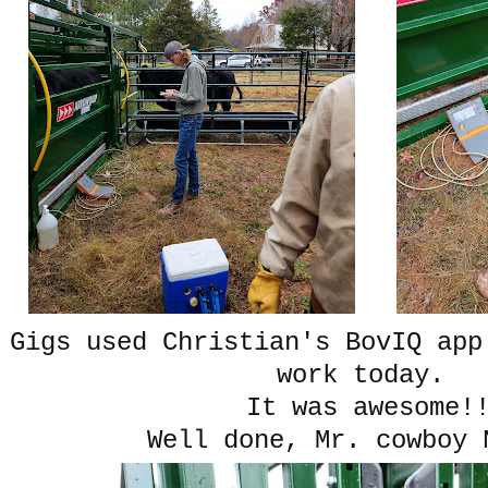
Gigs used Christian's BovIQ app
work today.
It was awesome
Well done, Mr. cowboy 