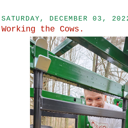
SATURDAY, DECEMBER 03, 202
Working the Cows.