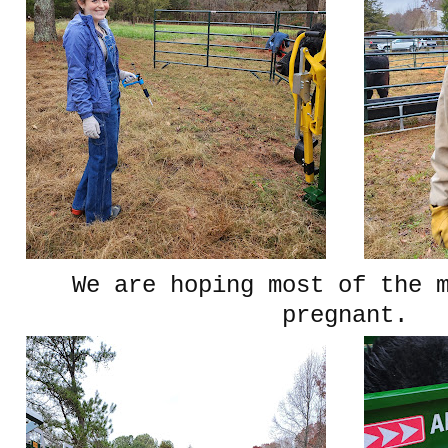
We are hoping most of the 
pregnant.