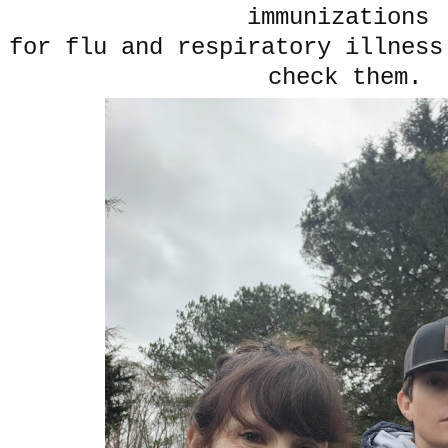
immunizations
for flu and respiratory illness
check them.