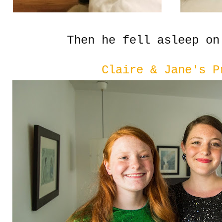
Then he fell asleep on
Claire & Jane's P