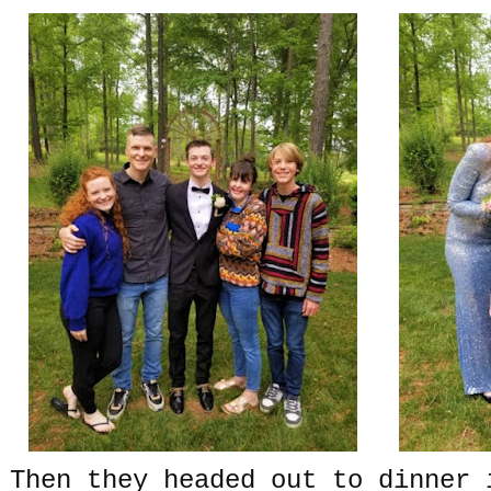
Then they headed out to dinner 