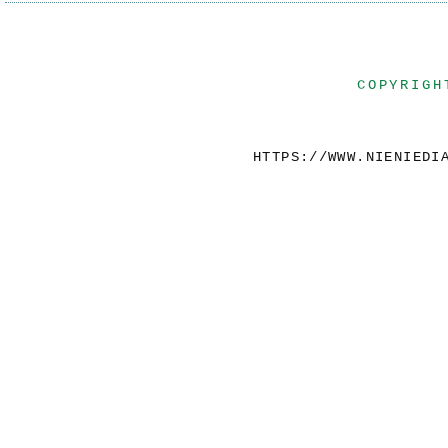
COPYRIGH
HTTPS://WWW.NIENIEDI