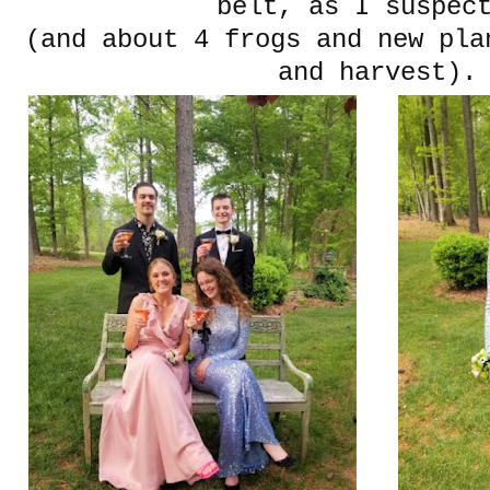
belt, as I suspec
(and about 4 frogs and new pla
and harvest).