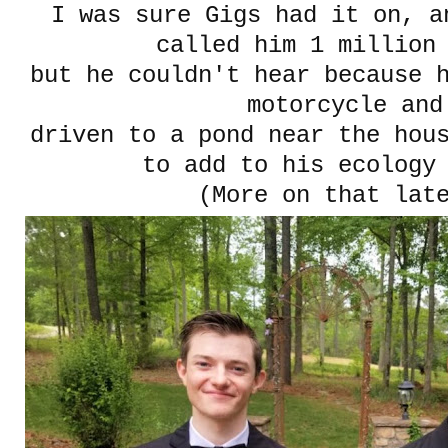
I was sure Gigs had it on, a
called him 1 million
but he couldn't hear because 
motorcycle and
driven to a pond near the hous
to add to his ecology
(More on that lat