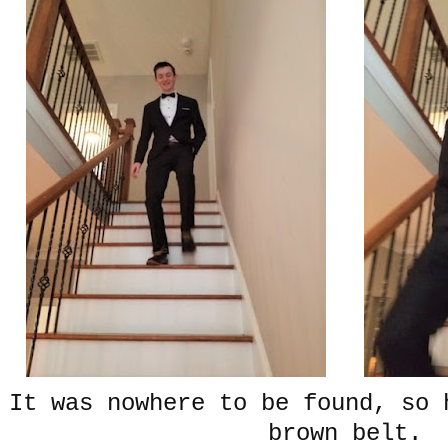
It was nowhere to be found, so 
brown belt.