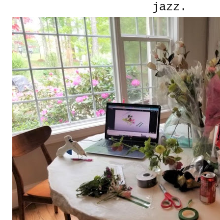
jazz.