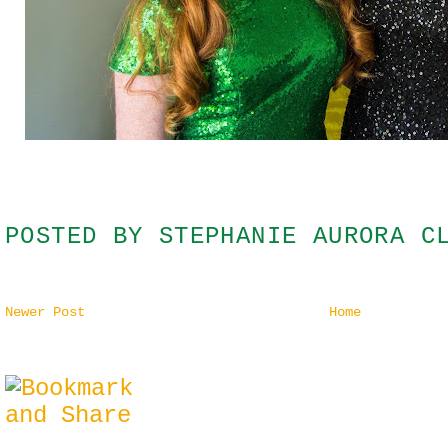
POSTED BY
STEPHANIE AURORA C
Newer Post
Home