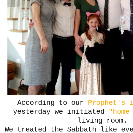
According to our
Prophet's i
yesterday we initiated
"home
living room.
We treated the Sabbath like ev