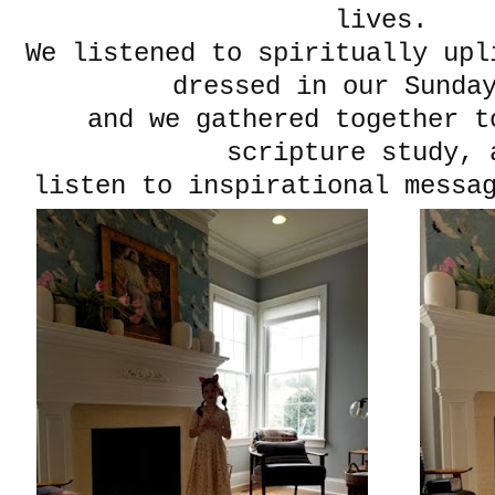
lives.
We listened to spiritually upl
dressed in our Sunda
and we gathered together t
scripture study, 
listen to inspirational messag