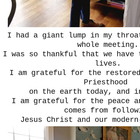
I had a giant lump in my throa
whole meeting.
I was so thankful that we have 
lives.
I am grateful for the restore
Priesthood
on the earth today, and i
I am grateful for the peace a
comes from follow
Jesus Christ and our modern