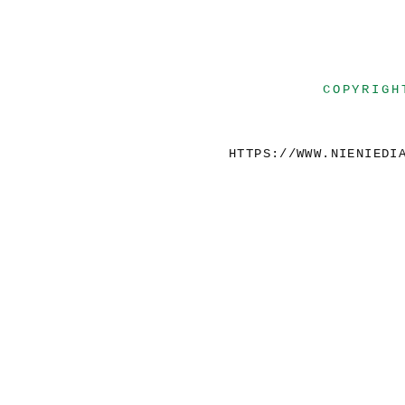
COPYRIGH
HTTPS://WWW.NIENIEDI