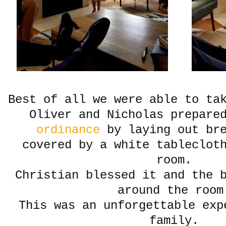
Best of all we were able to ta
Oliver and Nicholas prepare
ordinance
by laying out br
covered by a white tableclot
room.
Christian blessed it and the b
around the room
This was an unforgettable exp
family.