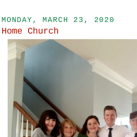
MONDAY, MARCH 23, 2020
Home Church