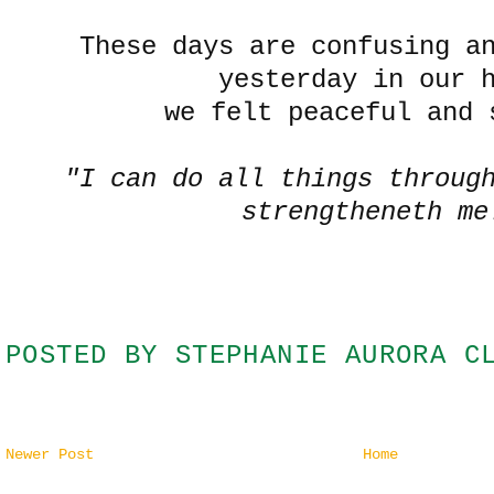
These days are confusing a
yesterday in our 
we felt peaceful and 
"I can do all things throug
strengtheneth me
POSTED BY
STEPHANIE AURORA C
Newer Post
Home