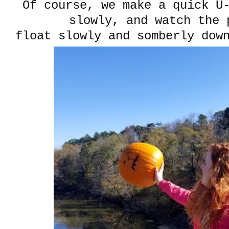
Of course, we make a quick U
slowly, and watch the 
float slowly and somberly dow