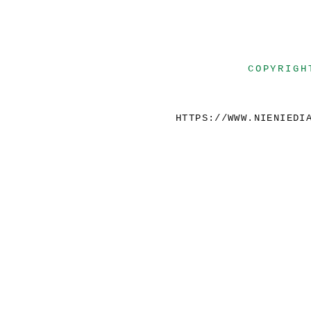
COPYRIGH
HTTPS://WWW.NIENIEDI