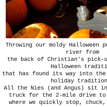
Throwing our moldy Halloween p
river from
the back of Christian's pick-u
Halloween tradit
that has found its way into the
holiday traditio
All the Nies (and Angus) sit i
truck for the 2-mile drive to
where we quickly stop, chuck,