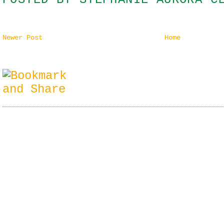
Newer Post
Home