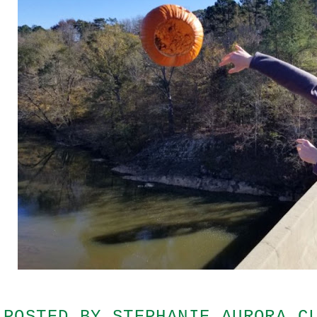
POSTED BY
STEPHANIE AURORA C