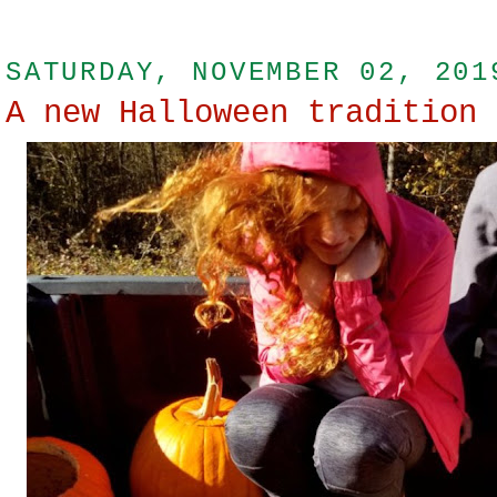
SATURDAY, NOVEMBER 02, 201
A new Halloween tradition