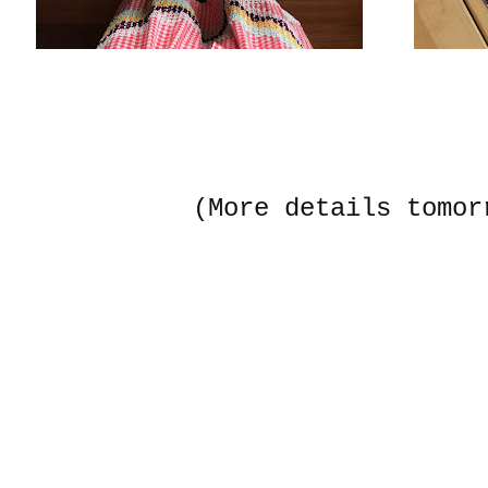
(More details tomor