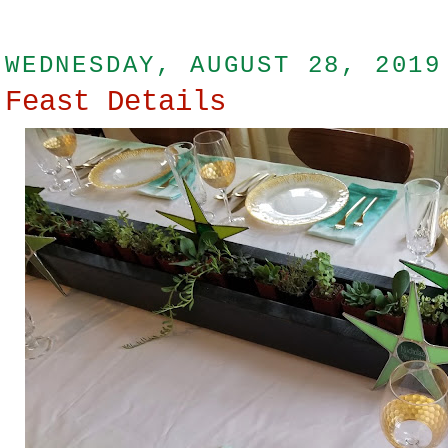
WEDNESDAY, AUGUST 28, 2019
Feast Details