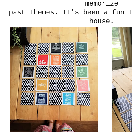
memorize
past themes. It's been a fun 
house.