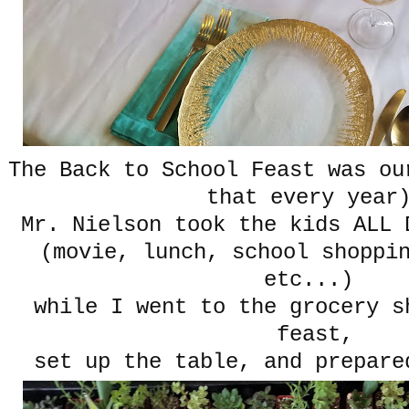
The Back to School Feast was ou
that every year
Mr. Nielson took the kids ALL
(movie, lunch, school shoppi
etc...)
while I went to the grocery s
feast,
set up the table, and prepar