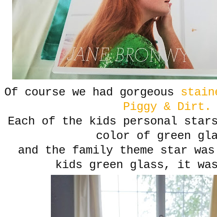
Of course we had gorgeous
staine
Piggy & Dirt.
Each of the kids personal star
color of green gl
and the family theme star was
kids green glass, it wa