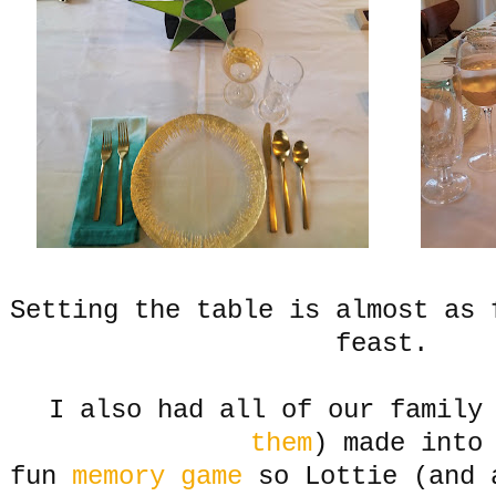
Setting the table is almost as 
feast.
I also had all of our family
them
) made into
fun
memory game
so Lottie (and 