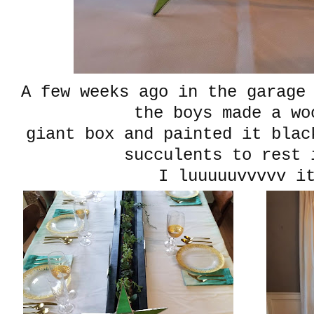
A few weeks ago in the garage
the boys made a wo
giant box and painted it blac
succulents to res
I luuuuuvvvvv i