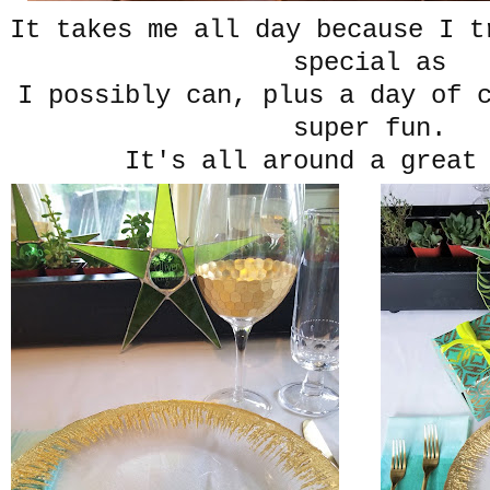
It takes me all day because I t
special as
I possibly can, plus a day of 
super fun.
It's all around a great 