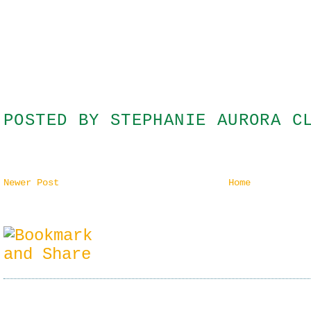
POSTED BY
STEPHANIE AURORA C
Newer Post
Home