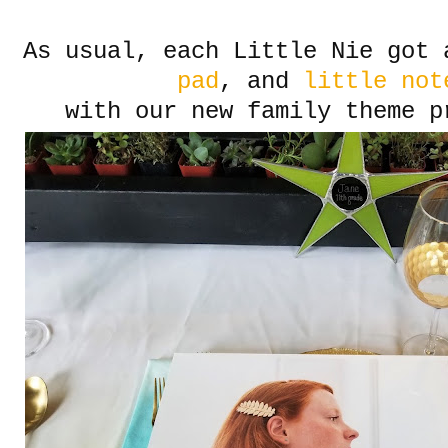
As usual, each Little Nie got
pad
, and
little not
with our new family theme p