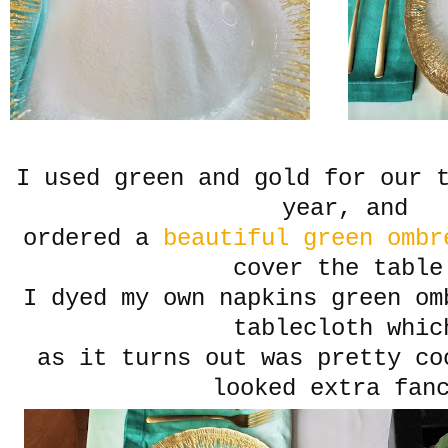
I used green and gold for our 
year, and
ordered a
beautiful green ombr
cover the table
I dyed my own napkins green om
tablecloth whic
as it turns out was pretty co
looked extra fan