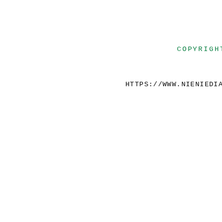
COPYRIGH
HTTPS://WWW.NIENIEDI