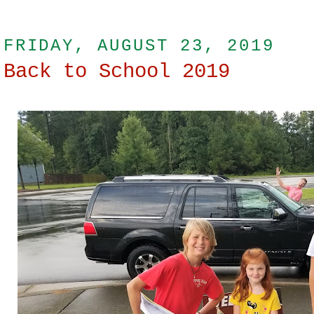
FRIDAY, AUGUST 23, 2019
Back to School 2019