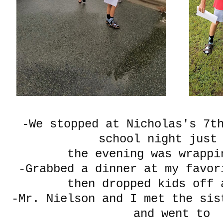
-We stopped at Nicholas's 7t
school night just
the evening was wrap
-Grabbed a dinner at my favor
then dropped kids off 
-Mr. Nielson and I met the sis
and went to