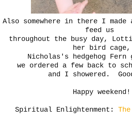
Also somewhere in there I made 
feed us
throughout the busy day, Lott
her bird cage,
Nicholas's hedgehog Fern
we ordered a few back to sc
and I showered. Goo
Happy weekend!
Spiritual Enlightenment:
The