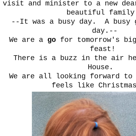
visit and minister to a new dea
beautiful famil
--It was a busy day. A busy 
day.--
We are a
go
for tomorrow's big
feast!
There is a buzz in the air he
House.
We are all looking forward to
feels like Christma