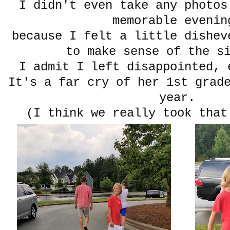
I didn't even take any photos
memorable eveni
because I felt a little dishev
to make sense of the s
I admit I left disappointed, 
It's a far cry of her 1st grad
year.
(I think we really took that