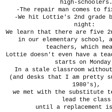
high-schoolers
-The repair man comes to fi
-We hit Lottie's 2nd grade 
night:
We learn that there are five 2
in our elementary school, a
teachers, which m
Lottie doesn't even have a tea
starts on Monday
In a stale classroom withou
(and desks that I am pretty s
1980's),
we met with the substitute t
lead the class
until a replacement i