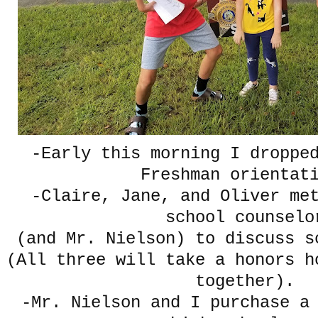
-Early this morning I droppe
Freshman orientat
-Claire, Jane, and Oliver me
school counselo
(and Mr. Nielson) to discuss s
(All three will take a honors h
together).
-Mr. Nielson and I purchase a