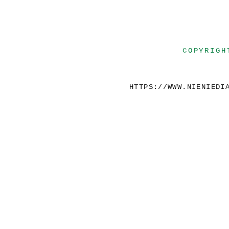
COPYRIGH
HTTPS://WWW.NIENIEDI