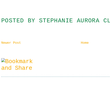
POSTED BY
STEPHANIE AURORA C
Newer Post
Home