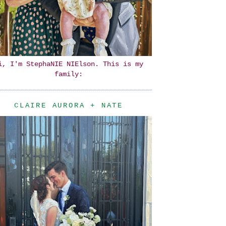
i, I'm StephaNIE NIElson. This is my
family:
CLAIRE AURORA + NATE