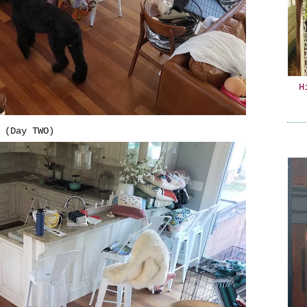
H
(Day TWO)