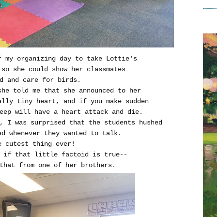
f my organizing day to take Lottie's
so she could show her classmates
d and care for birds.
she told me that she announced to her
ally tiny heart, and if you make sudden
eep will have a heart attack and die.
, I was surprised that the students hushed
d whenever they wanted to talk.
e cutest thing ever!
if that little factoid is true--
that from one of her brothers.