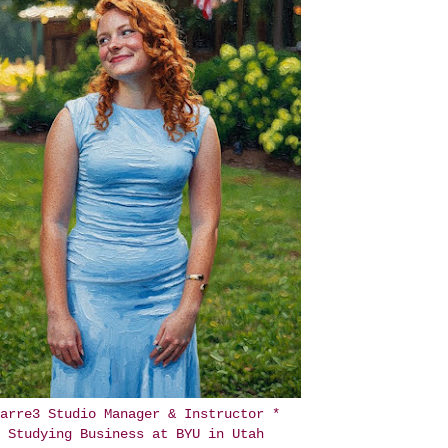
arre3 Studio Manager & Instructor *
Studying Business at BYU in Utah