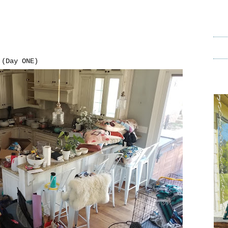
(Day ONE)