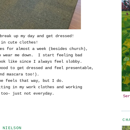
break up my day and get dressed!
 in cute clothes!
hes for almost a week (besides church),
to wear me down. I start feeling bad
ook like since I always feel slobby.
mood to get dressed and feel presentable,
nd mascara too!).
ne feels that way, but I do.
tting in my work clothes and working
too- just not everyday.
Ser
CH
 NIELSON