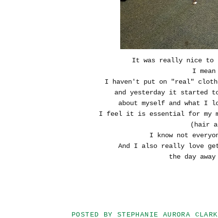
It was really nice to 
I mean
I haven't put on "real" clot
and yesterday it started 
about myself and what I l
I feel it is essential for my 
(hair a
I know not everyo
And I also really love ge
the day away 
POSTED BY
STEPHANIE AURORA CLARK