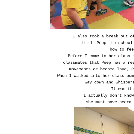
I also took a break out o
bird "Peep" to school 
how to fee
Before I came to her class 
classmates that Peep has a re
movements or become loud, P
When I walked into her classroom
way down and whispere
It was th
I actually don't know 
she must have heard 