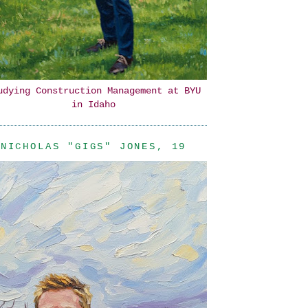
udying Construction Management at BYU
in Idaho
NICHOLAS "GIGS" JONES, 19