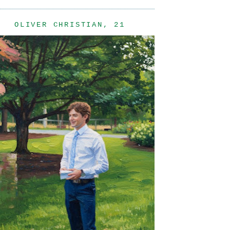
OLIVER CHRISTIAN, 21