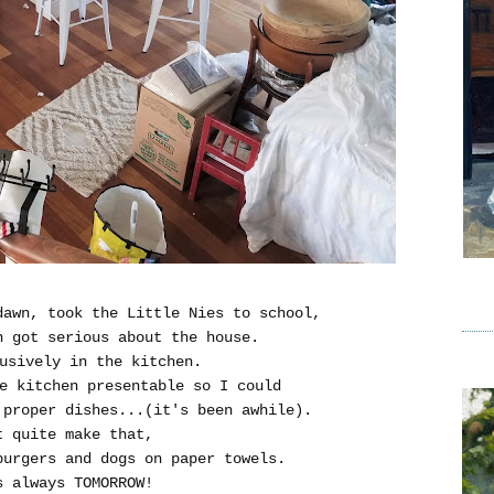
dawn, took the Little Nies to school,
n got serious about the house.
usively in the kitchen.
e kitchen presentable so I could
proper dishes...(it's been awhile).
t quite make that,
burgers and dogs on paper towels.
s always TOMORROW!