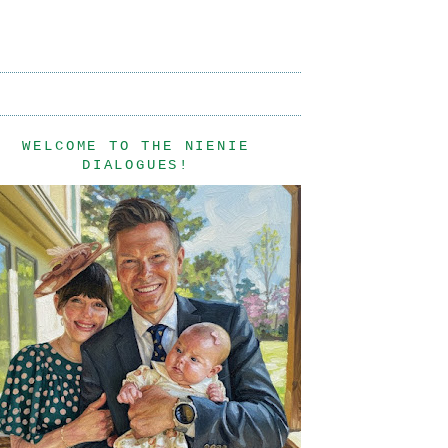
WELCOME TO THE NIENIE
DIALOGUES!