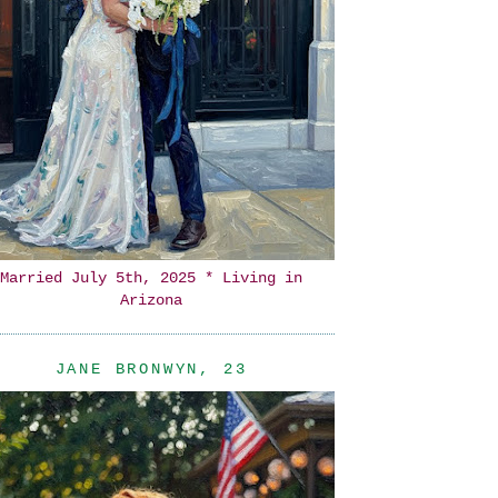
Married July 5th, 2025 * Living in
Arizona
JANE BRONWYN, 23