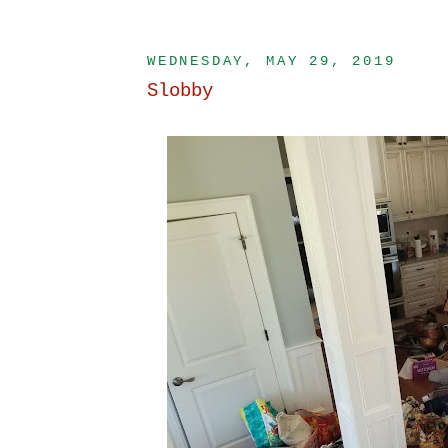
WEDNESDAY, MAY 29, 2019
Slobby