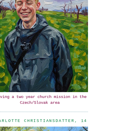
ving a two year church mission in the
Czech/Slovak area
ARLOTTE CHRISTIANSDATTER, 14