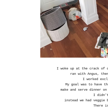
I woke up at the crack of 
ran with Angus, the
I worked excl
My goal was to have th
make and serve dinner on 
I didn'
instead we had veggie 
There i