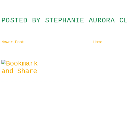
POSTED BY
STEPHANIE AURORA C
Newer Post
Home