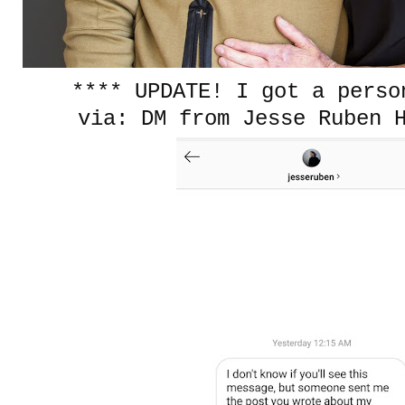
**** UPDATE! I got a pers
via: DM from Jesse Ruben 