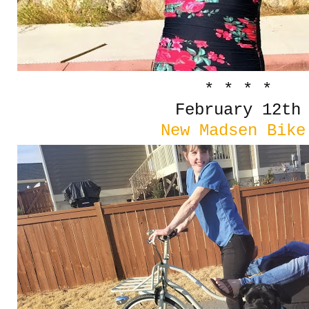
* * * *
February 12th
New Madsen Bike