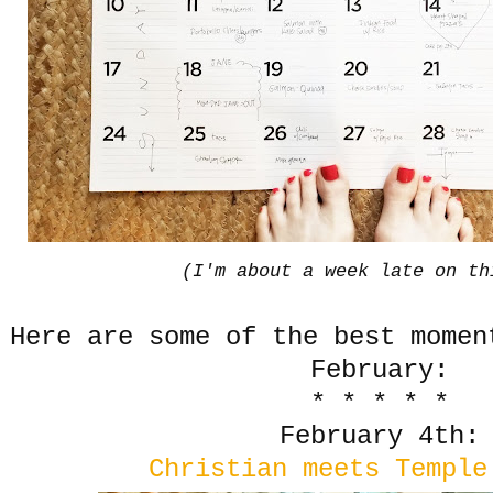
(I'm about a week late on th
Here are some of the best momen
February:
* * * * *
February 4th:
Christian meets Temple