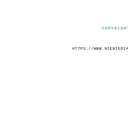
COPYRIGH
HTTPS://WWW.NIENIEDI