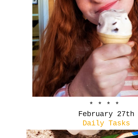
* * * *
February 27th
Daily Tasks