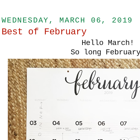
WEDNESDAY, MARCH 06, 2019
Best of February
Hello March!
So long Februar