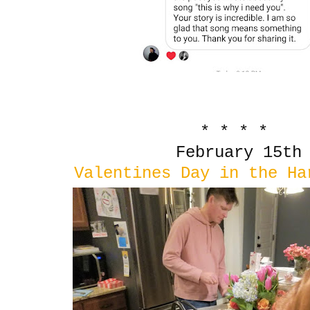
* * * *
February 15th
Valentines Day in the Ha