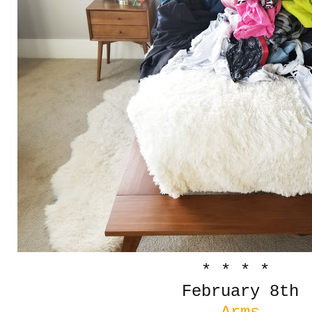
* * * *
February 8th