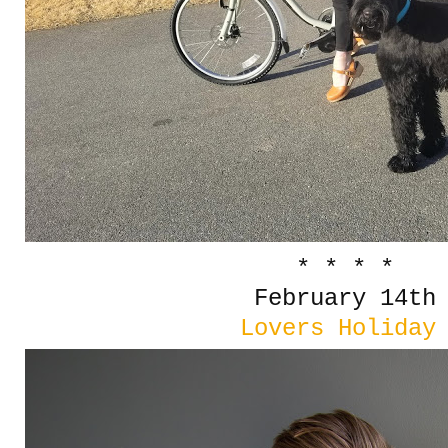
* * * *
February 14th
Lovers Holida