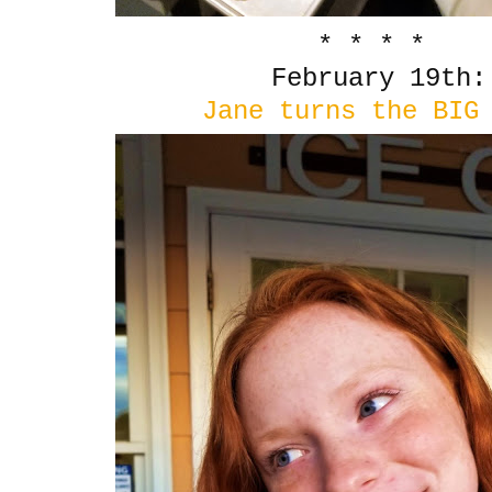
* * * *
February 19th:
Jane turns the BIG