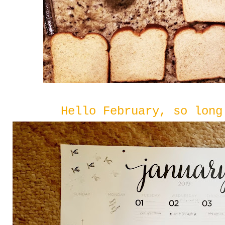
Hello February, so long