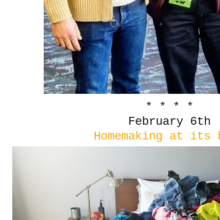
* * * *
February 6th
Homemaking at its 