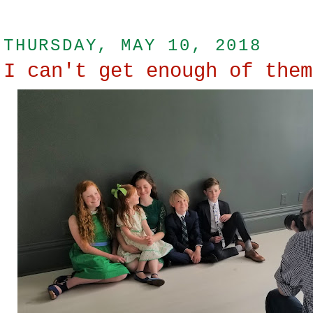
THURSDAY, MAY 10, 2018
I can't get enough of them