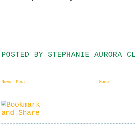
POSTED BY
STEPHANIE AURORA C
Newer Post
Home