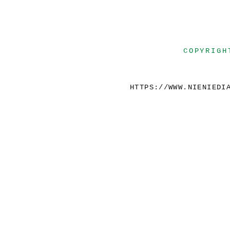
COPYRIGH
HTTPS://WWW.NIENIEDI