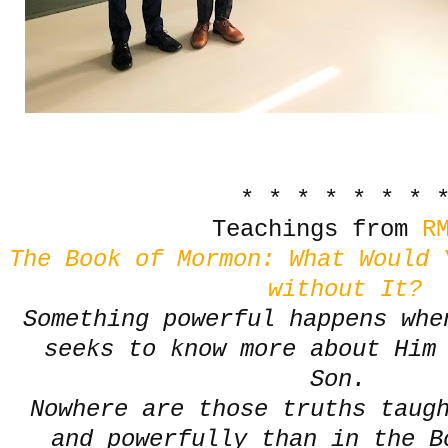
* * * * * * * 
Teachings from
RM
The Book of Mormon: What Would 
without It?
Something powerful happens whe
seeks to know more about Him 
Son.
Nowhere are those truths taug
and powerfully than in the B