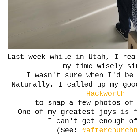
Last week while in Utah, I rea
my time wisely si
I wasn't sure when I'd be
Naturally, I called up my go
Hackworth
to snap a few photos of 
One of my greatest joys is 
I can't get enough o
(See:
#afterchurch