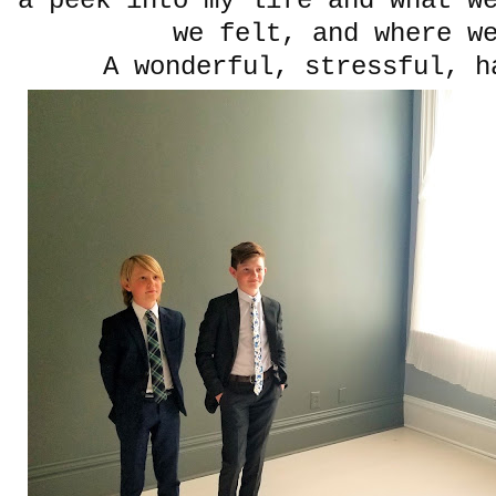
a peek into my life and what w
we felt, and where w
A wonderful, stressful, h