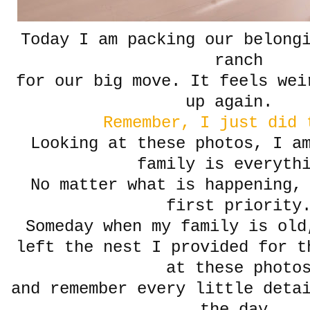
Today I am packing our belong
ranch
for our big move. It feels wei
up again.
Remember, I just did 
Looking at these photos, I a
family is everyth
No matter what is happening,
first priority
Someday when my family is old
left the nest I provided for t
at these photo
and remember every little deta
the day.