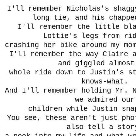
I'll remember Nicholas's shagg
long tie, and his chappe
I'll remember the little bl
Lottie's legs from ri
crashing her bike around my mo
I'll remember the way Claire 
and giggled almost
whole ride down to Justin's s
knows-what.
And I'll remember holding Mr. 
we admired our
children while Justin sn
You see, these aren't just pho
also tell a stor