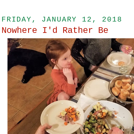
FRIDAY, JANUARY 12, 2018
Nowhere I'd Rather Be