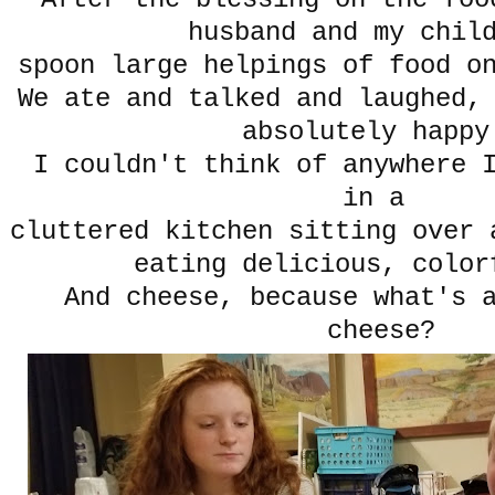
husband and my chi
spoon large helpings of food o
We ate and talked and laughed,
absolutely happ
I couldn't think of anywhere I
in a
cluttered kitchen sitting over 
eating delicious, color
And cheese, because what's 
cheese?