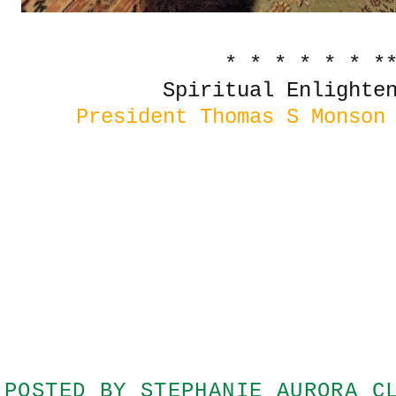
* * * * * * *
Spiritual Enlighten
President Thomas S Monson
POSTED BY
STEPHANIE AURORA C