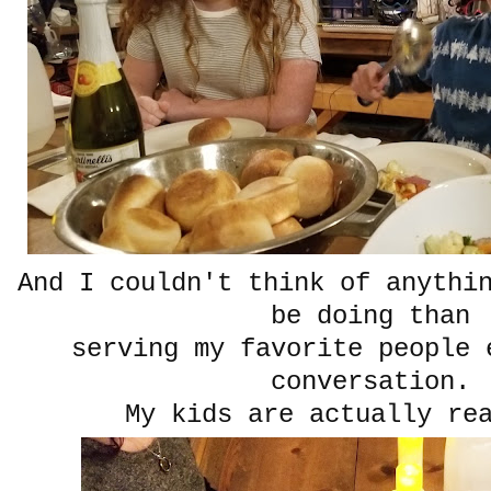
And I couldn't think of anythi
be doing than
serving my favorite people 
conversation.
My kids are actually rea