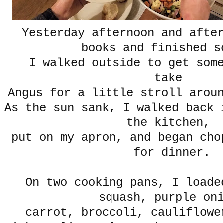
Yesterday afternoon and afte
books and finished s
I walked outside to get some
take
Angus for a little stroll arou
As the sun sank, I walked back 
the kitchen,
put on my apron, and began cho
for dinner.
On two cooking pans, I loade
squash, purple on
carrot, broccoli, cauliflowe