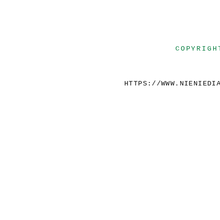
COPYRIGH
HTTPS://WWW.NIENIEDI