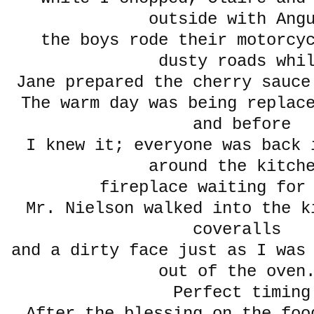
outside with Ang
the boys rode their motorcyc
dusty roads whi
Jane prepared the cherry sauce
The warm day was being replac
and before
I knew it; everyone was back 
around the kitc
fireplace waiting for
Mr. Nielson walked into the k
coveralls
and a dirty face just as I was
out of the ove
Perfect timing
After the blessing on the foo