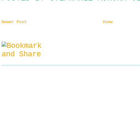
Newer Post
Home