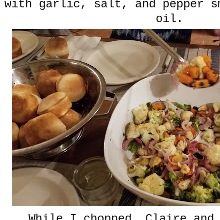
with garlic, salt, and pepper s
oil.
While I chopped, Claire and