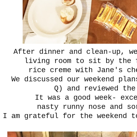
After dinner and clean-up, w
living room to sit by the
rice creme with Jane's ch
We discussed our weekend plan
Q) and reviewed the
It was a good week- exc
nasty runny nose and so
I am grateful for the weekend t