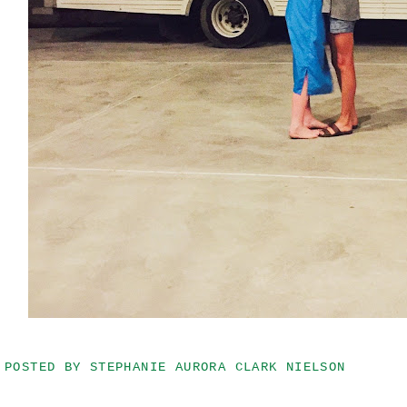
POSTED BY
STEPHANIE AURORA CLARK NIELSON