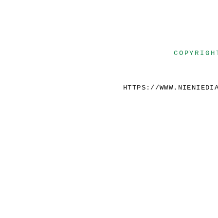
COPYRIGH
HTTPS://WWW.NIENIEDI