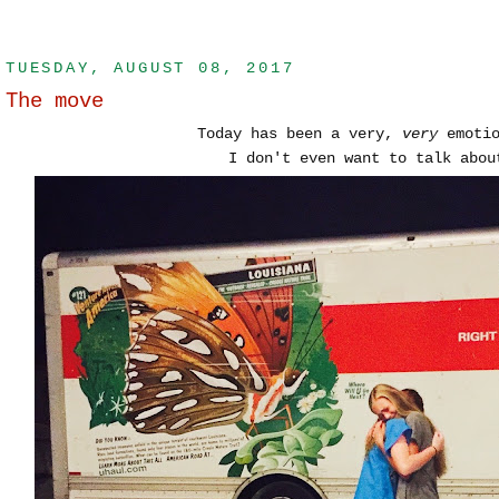
TUESDAY, AUGUST 08, 2017
The move
Today has been a very,
very
emotio
I don't even want to talk abou