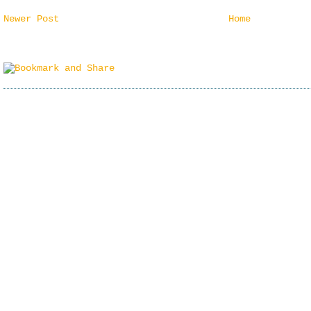
Newer Post
Home