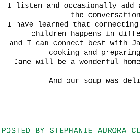
I listen and occasionally add 
the conversatio
I have learned that connecting
children happens in diff
and I can connect best with J
cooking and preparin
Jane will be a wonderful hom
And our soup was del
POSTED BY
STEPHANIE AURORA C