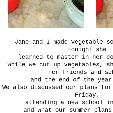
Jane and I made vegetable s
tonight she
learned to master in her c
While we cut up vegetables, s
her friends and sc
and the end of the year
We also discussed our plans fo
Friday,
attending a new school in
and what our summer plans