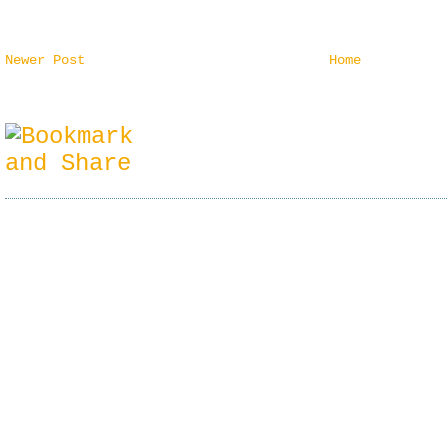
Newer Post
Home