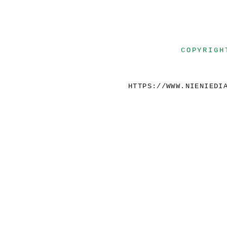
COPYRIGH
HTTPS://WWW.NIENIEDI