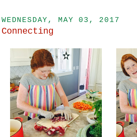
WEDNESDAY, MAY 03, 2017
Connecting