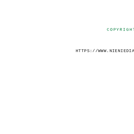
COPYRIGH
HTTPS://WWW.NIENIEDI