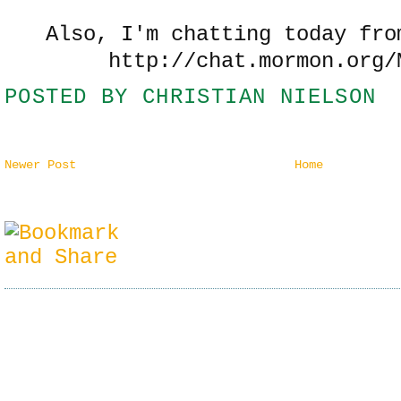
Also, I'm chatting today fro
http://chat.mormon.org/
POSTED BY
CHRISTIAN NIELSON
Newer Post
Home