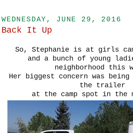
WEDNESDAY, JUNE 29, 2016
Back It Up
So, Stephanie is at girls c
and a bunch of young ladi
neighborhood this 
Her biggest concern was being
the trailer
at the camp spot in the 