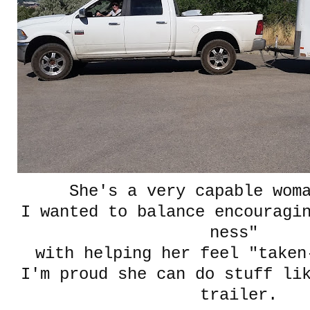
She's a very capable wom
I wanted to balance encouragi
ness"
with helping her feel "taken
I'm proud she can do stuff li
trailer.