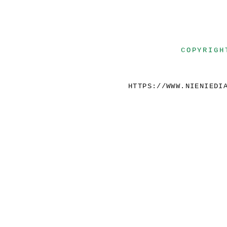
COPYRIGH
HTTPS://WWW.NIENIEDI