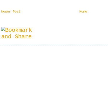
Newer Post
Home