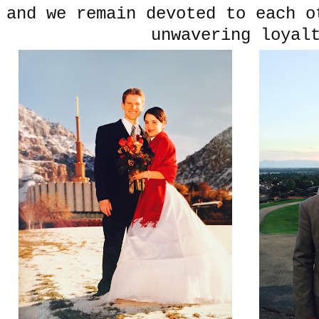
and we remain devoted to each o
unwavering loyal