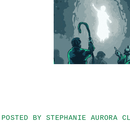
POSTED BY
STEPHANIE AURORA C