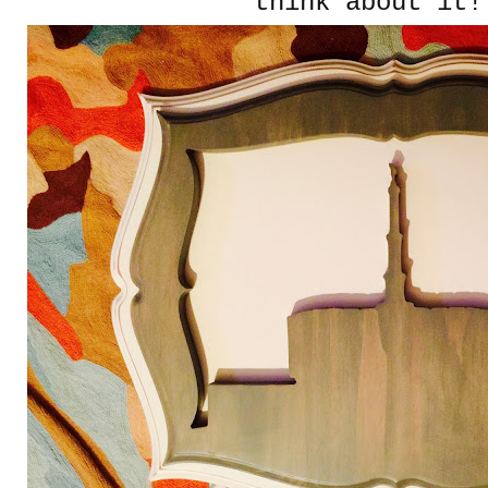
think about it!