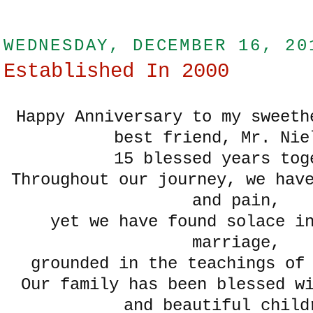
WEDNESDAY, DECEMBER 16, 20
Established In 2000
Happy Anniversary to my sweeth
best friend, Mr. Ni
15 blessed years tog
Throughout our journey, we hav
and pain,
yet we have found solace i
marriage,
grounded in the teachings of
Our family has been blessed w
and beautiful chil