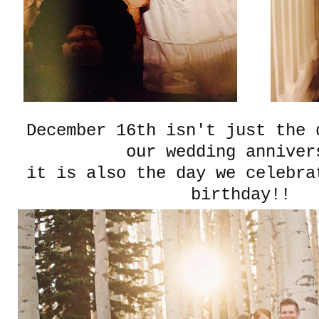
December 16th isn't just the 
our wedding anniver
it is also the day we celebra
birthday!!