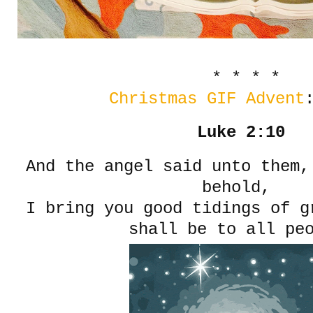
* * * *
Christmas GIF Advent
Luke 2:10
And the angel said unto them,
behold,
I bring you good tidings of g
shall be to all pe