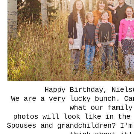
Happy Birthday, Niels
We are a very lucky bunch. Ca
what our famil
photos will look like in the
Spouses and grandchildren? I'm