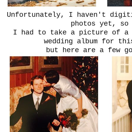
Unfortunately, I haven't digit
photos yet, s
I had to take a picture of a
wedding album for thi
but here are a few g