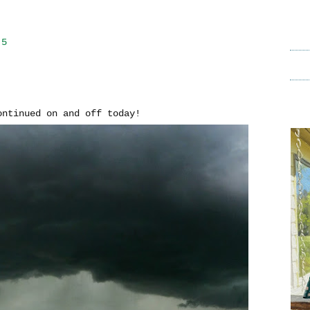
15
continued on and off today!