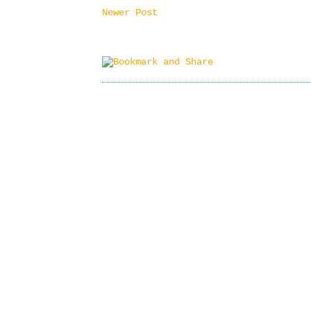
Newer Post