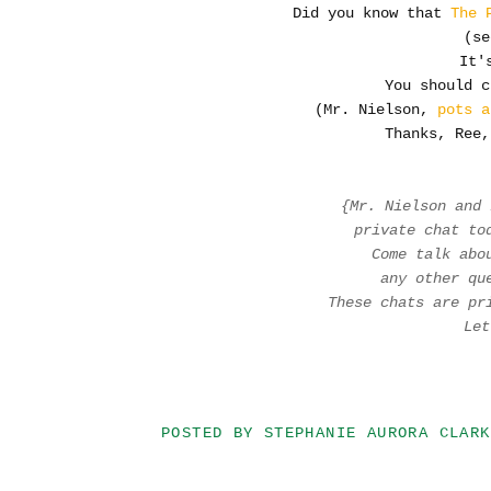
Did you know that
The 
(se
It's
You should c
(Mr. Nielson,
pots a
Thanks, Ree,
{Mr. Nielson and
private chat t
Come talk abo
any other q
These chats are pr
Le
POSTED BY
STEPHANIE AURORA CLARK