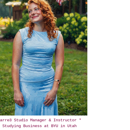
arre3 Studio Manager & Instructor *
Studying Business at BYU in Utah