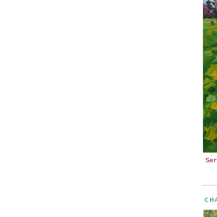
Ser
CH