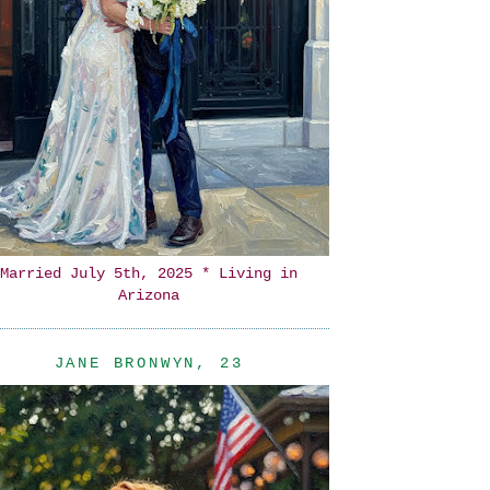
Married July 5th, 2025 * Living in
Arizona
JANE BRONWYN, 23