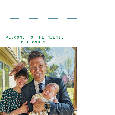
WELCOME TO THE NIENIE
DIALOGUES!