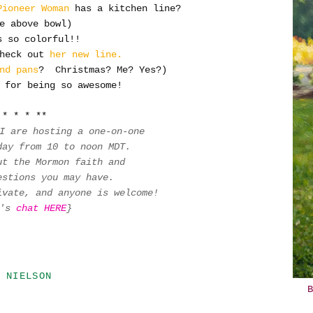
Pioneer Woman
has a kitchen line?
e above bowl)
 so colorful!!
heck out
her new line.
nd pans
? Christmas? Me? Yes?)
 for being so awesome!
* * * **
 I are hosting a one-on-one
oday
from 10 to noon MDT.
ut the Mormon faith and
uestions you may have.
ivate, and anyone is welcome!
t's
chat HERE
}
 NIELSON
B