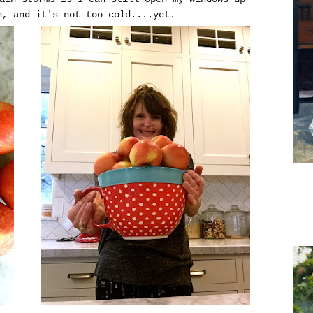
n, and it's not too cold....yet.