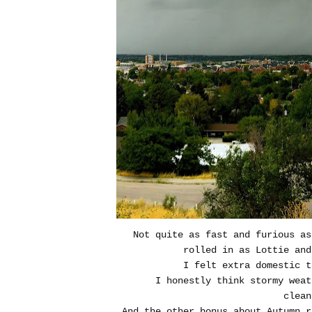
Not quite as fast and furious a
rolled in as Lottie and
I felt extra domestic t
I honestly think stormy weat
clean
And the other bonus about Autumn r