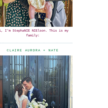
i, I'm StephaNIE NIElson. This is my
family:
CLAIRE AURORA + NATE