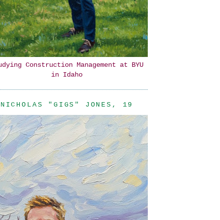
udying Construction Management at BYU
in Idaho
NICHOLAS "GIGS" JONES, 19