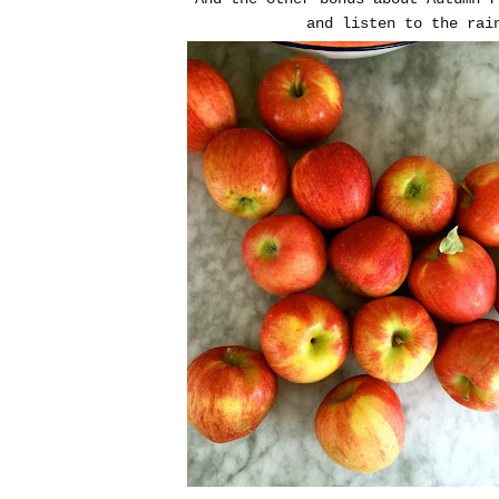
and listen to the rai