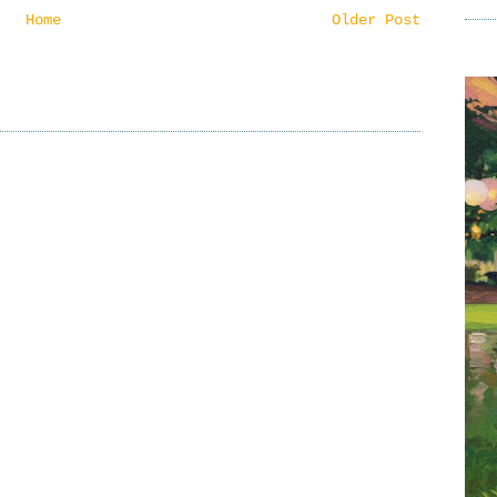
Home
Older Post