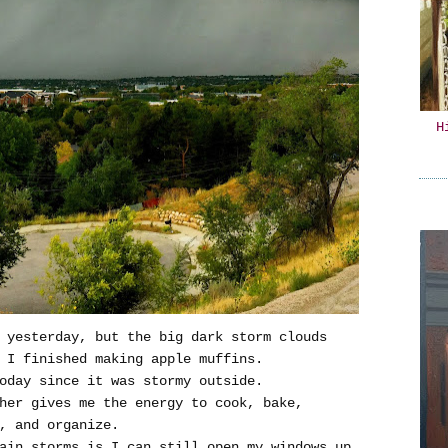
H
s yesterday, but the big dark storm clouds
 I finished making apple muffins.
oday since it was stormy outside.
her gives me the energy to cook, bake,
, and organize.
ain storms is I can still open my windows up