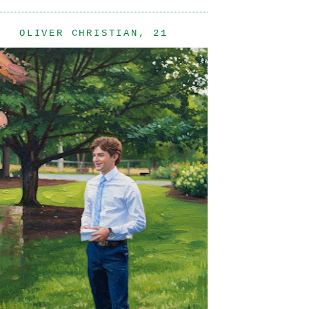
OLIVER CHRISTIAN, 21