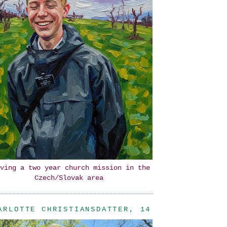
ving a two year church mission in the
Czech/Slovak area
ARLOTTE CHRISTIANSDATTER, 14