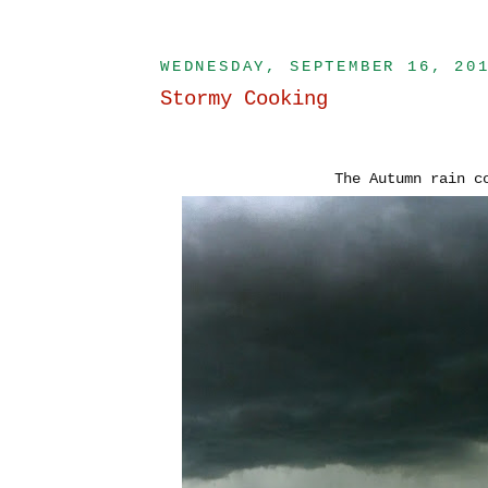
WEDNESDAY, SEPTEMBER 16, 20
Stormy Cooking
The Autumn rain 