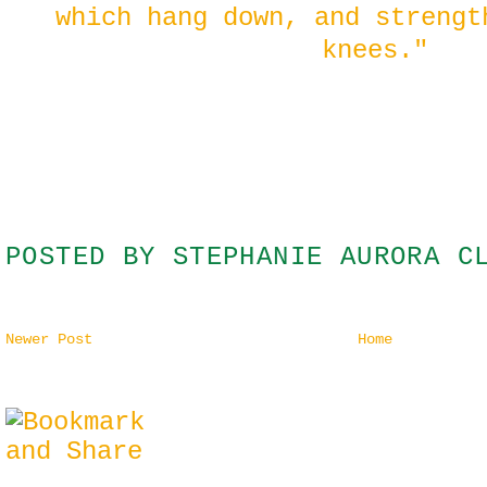
which hang down, and strengt
knees."
POSTED BY
STEPHANIE AURORA C
Newer Post
Home