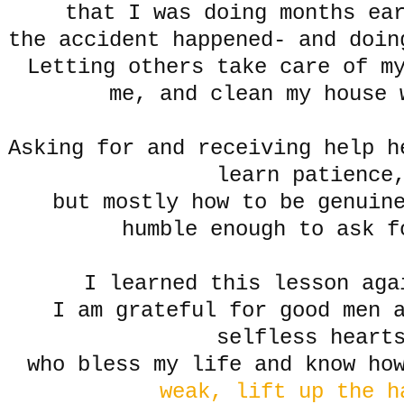
that I was doing months ea
the accident happened- and doi
Letting others take care of m
me, and clean my house 
Asking for and receiving help h
learn patience
but mostly how to be genuine
humble enough to ask f
I learned this lesson aga
I am grateful for good men 
selfless heart
who bless my life and know h
weak, lift up the 