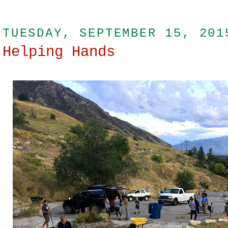
TUESDAY, SEPTEMBER 15, 201
Helping Hands