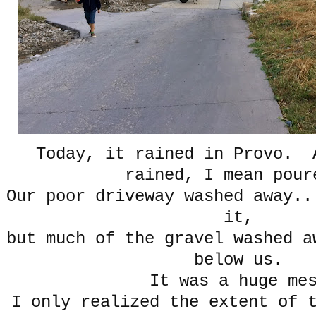
Today, it rained in Provo. 
rained, I mean po
Our poor driveway washed away..
it,
but much of the gravel washed a
below us.
It was a huge me
I only realized the extent of 