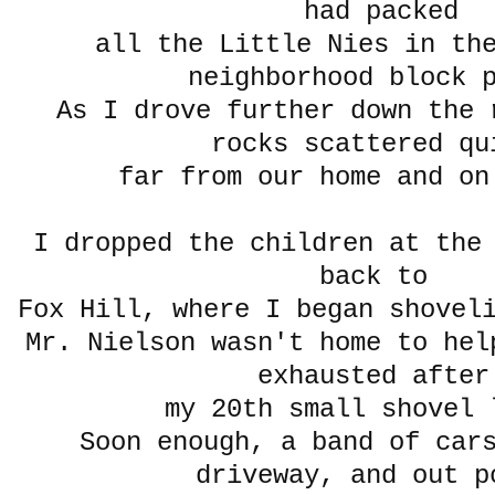
had packed
all the Little Nies in the
neighborhood block 
As I drove further down the 
rocks scattered q
far from our home and on
I dropped the children at the
back to
Fox Hill, where I began shovel
Mr. Nielson wasn't home to hel
exhausted afte
my 20th small shove
Soon enough, a band of car
driveway, and out p