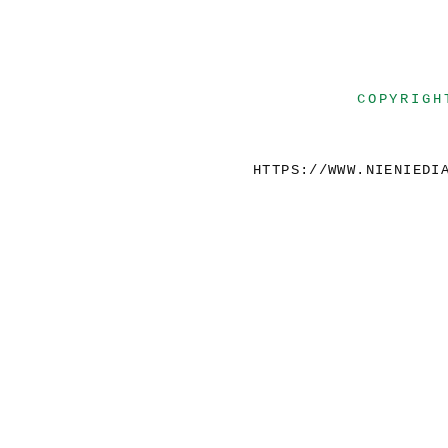
COPYRIGH
HTTPS://WWW.NIENIEDI