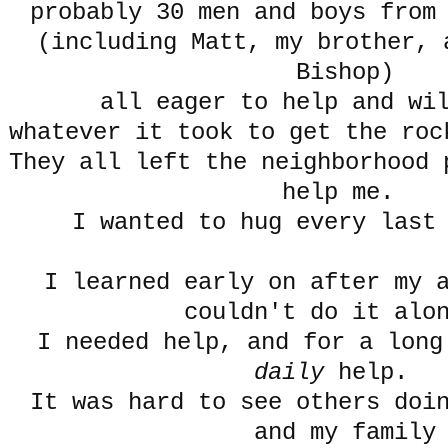
probably 30 men and boys from
(including Matt, my brother, 
Bishop)
all eager to help and wi
whatever it took to get the roc
They all left the neighborhood 
help me.
I wanted to hug every last
I learned early on after my 
couldn't do it al
I needed help, and for a long
daily
help.
It was hard to see others doi
and my family