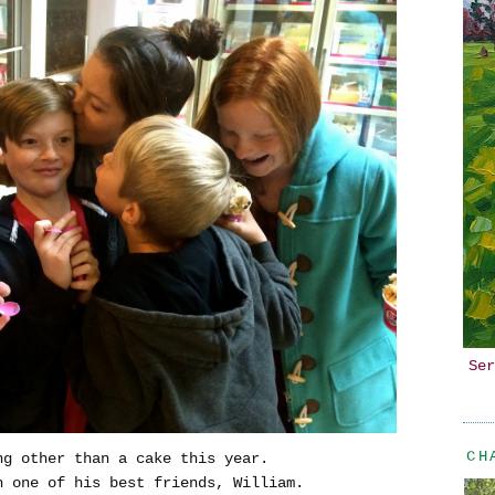
Ser
CH
ng other than a cake this year.
h one of his best friends, William.