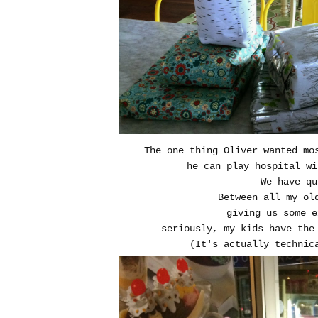
The one thing Oliver wanted mo
he can play hospital w
We have q
Between all my ol
giving us some 
seriously, my kids have the
(It's actually technic