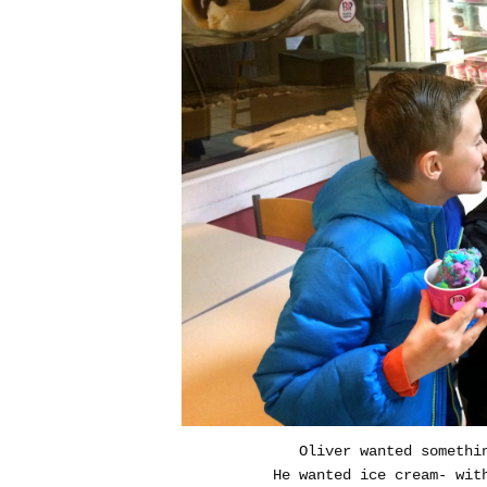
Oliver wanted somethi
He wanted ice cream- wit