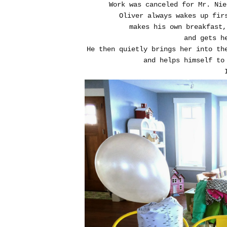
Work was canceled for Mr. Nie
Oliver always wakes up fir
makes his own breakfast
and gets 
He then quietly brings her into th
and helps himself to 