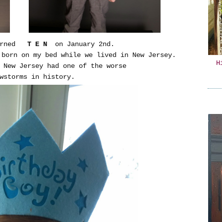
turned
T E N
on January 2nd.
 born on my bed while we lived in New Jersey.
H
, New Jersey had one of the worse
owstorms in history.