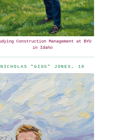
udying Construction Management at BYU
in Idaho
NICHOLAS "GIGS" JONES, 19