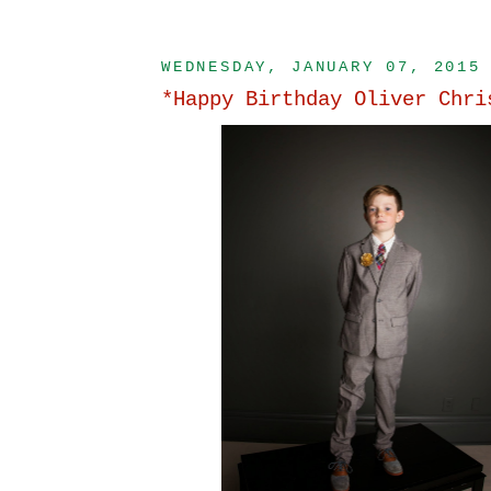
WEDNESDAY, JANUARY 07, 2015
*Happy Birthday Oliver Chri