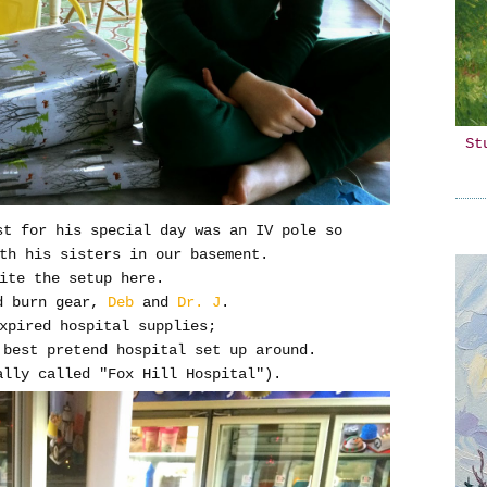
St
st for his special day was an IV pole so
ith his sisters in our basement.
uite the setup here.
d burn gear,
Deb
and
Dr. J
.
expired hospital supplies;
 best pretend hospital set up around.
ally called "Fox Hill Hospital").