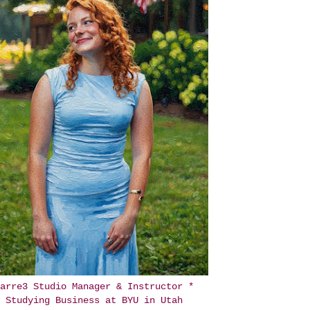
arre3 Studio Manager & Instructor *
Studying Business at BYU in Utah