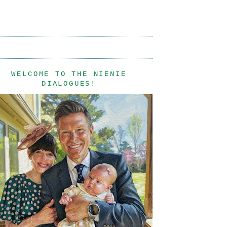
WELCOME TO THE NIENIE
DIALOGUES!