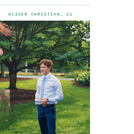
OLIVER CHRISTIAN, 21