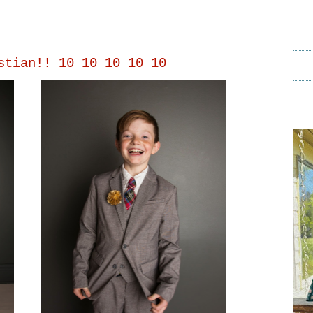
stian!! 10 10 10 10 10