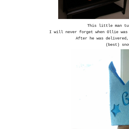
This little man 
I will never forget when Ollie was
After he was delivered
(best) sn