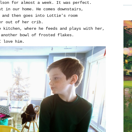
lson for almost a week. It was perfect.
st in our home. He comes downstairs,
, and then goes into Lottie's room
her out of her crib.
e kitchen, where he feeds and plays with her,
another bowl of frosted flakes.
I love him.