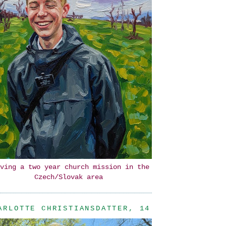
ving a two year church mission in the
Czech/Slovak area
ARLOTTE CHRISTIANSDATTER, 14