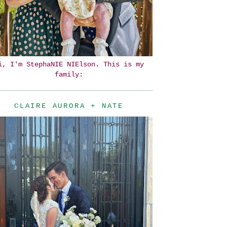
i, I'm StephaNIE NIElson. This is my
family:
CLAIRE AURORA + NATE