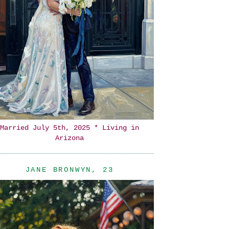
Married July 5th, 2025 * Living in
Arizona
JANE BRONWYN, 23