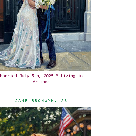
Married July 5th, 2025 * Living in
Arizona
JANE BRONWYN, 23