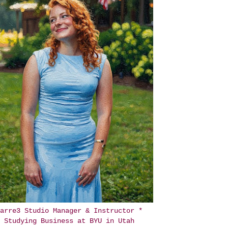
arre3 Studio Manager & Instructor *
Studying Business at BYU in Utah