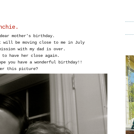
nchie.
dear mother's birthday.
t will be moving close to me in July
mission with my dad is over.
 to have her close again.
ope you have a wonderful birthday!!
er this picture?