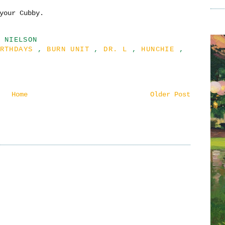
your Cubby.
 NIELSON
IRTHDAYS
,
BURN UNIT
,
DR. L
,
HUNCHIE
,
Home
Older Post