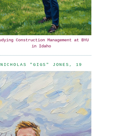
udying Construction Management at BYU
in Idaho
NICHOLAS "GIGS" JONES, 19