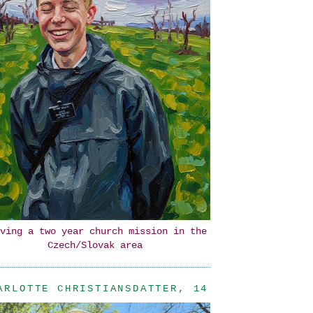
ving a two year church mission in the
Czech/Slovak area
ARLOTTE CHRISTIANSDATTER, 14