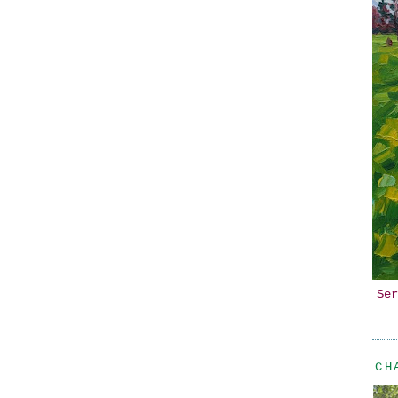
Ser
CH