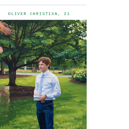
OLIVER CHRISTIAN, 21