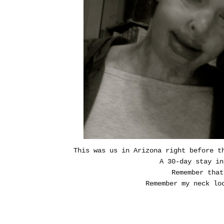
This was us in Arizona right before t
A 30-day stay i
Remember tha
Remember my neck loo