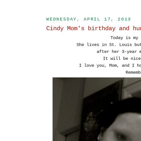
WEDNESDAY, APRIL 17, 2013
Cindy Mom's birthday and hu
Today is my 
She lives in St. Louis bu
after her 3-year 
It will be nice
I love you, Mom, and I h
Rememb