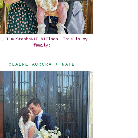
i, I'm StephaNIE NIElson. This is my
family:
CLAIRE AURORA + NATE