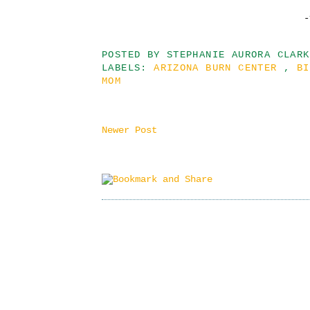
-
POSTED BY
STEPHANIE AURORA CLARK
LABELS:
ARIZONA BURN CENTER
,
B
MOM
Newer Post