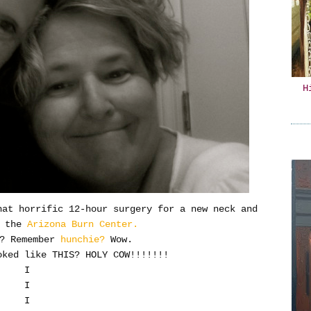
H
hat horrific 12-hour surgery for a new neck and
n the
Arizona Burn Center.
t? Remember
hunchie?
Wow.
ked like THIS? HOLY COW!!!!!!!
I
I
I