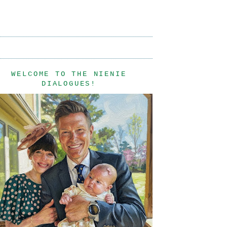
WELCOME TO THE NIENIE
DIALOGUES!