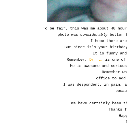
To be fair, this was me about 48 hour
photo was
considerably
better 
I hope there are
But since it's your birthda
It is funny and
Remember,
Dr. L.
is one of 
He is awesome and seriou
Remember wh
office to add
I was despondent, in pain, a
becau
We have certainly been 
Thanks f
Hap