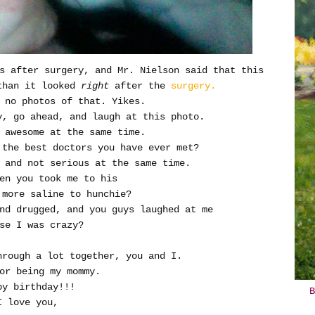
s after surgery, and Mr. Nielson said that this
than it looked
right
after the
surgery.
 no photos of that. Yikes.
y, go ahead, and laugh at this photo.
 awesome at the same time.
the best doctors you have ever met?
s and not serious at the same time.
en you took me to his
 more saline to hunchie?
nd drugged, and you guys laughed at me
se I was crazy?
through a lot together, you and I.
or being my mommy.
py birthday!!!
B
I love you,