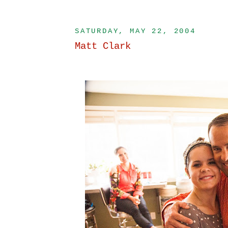
SATURDAY, MAY 22, 2004
Matt Clark