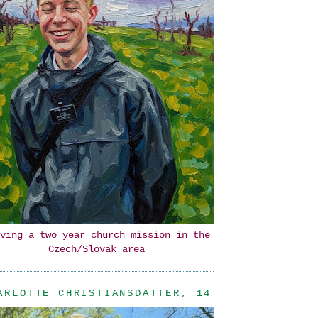
ving a two year church mission in the
Czech/Slovak area
ARLOTTE CHRISTIANSDATTER, 14