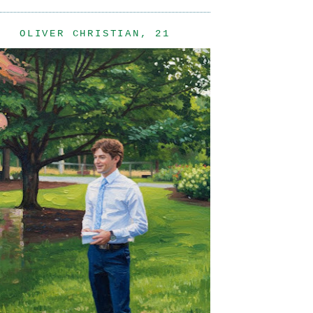
OLIVER CHRISTIAN, 21