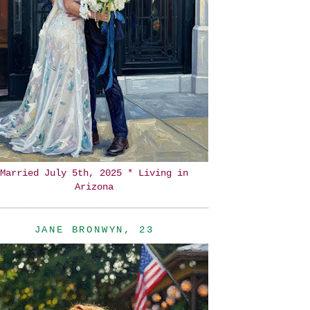
Married July 5th, 2025 * Living in
Arizona
JANE BRONWYN, 23