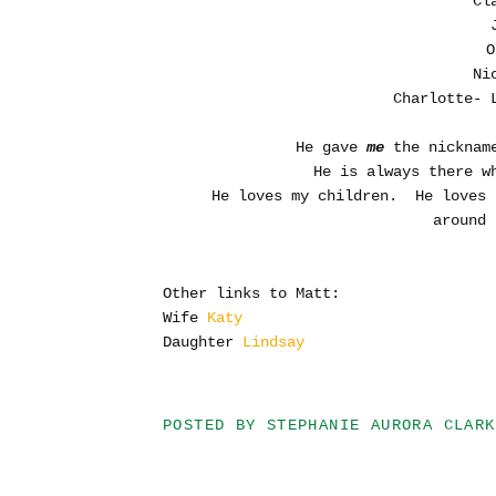
Cl
O
Ni
Charlotte- 
He gave
me
the nickname
He is always there w
He loves my children. He loves 
around 
Other links to Matt:
Wife
Katy
Daughter
Lindsay
POSTED BY
STEPHANIE AURORA CLARK