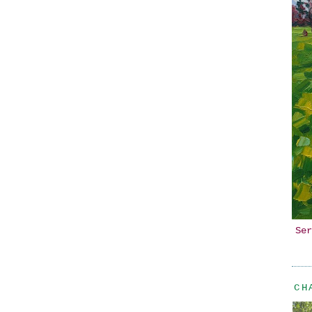
Ser
CH