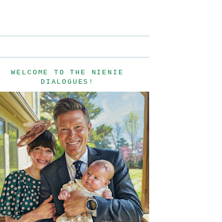
WELCOME TO THE NIENIE
DIALOGUES!