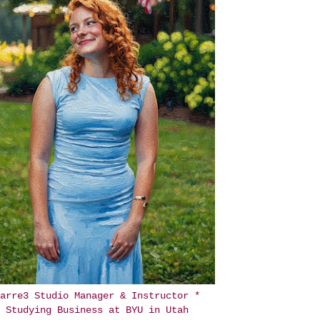
arre3 Studio Manager & Instructor *
Studying Business at BYU in Utah