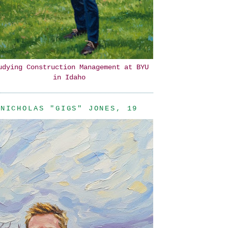
udying Construction Management at BYU
in Idaho
NICHOLAS "GIGS" JONES, 19