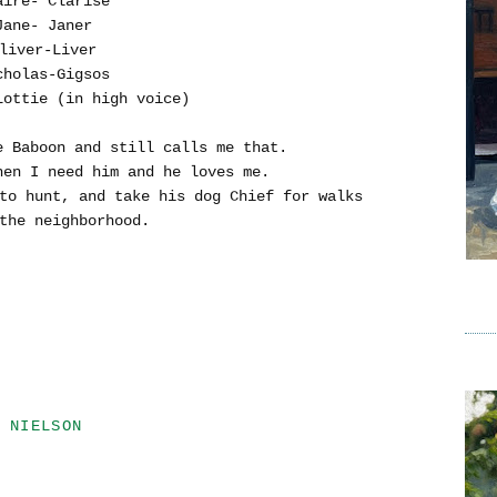
aire- Clarise
Jane- Janer
liver-Liver
cholas-Gigsos
Lottie (in high voice)
 Baboon and still calls me that.
hen I need him and he loves me.
to hunt, and take his dog Chief for walks
the neighborhood.
 NIELSON