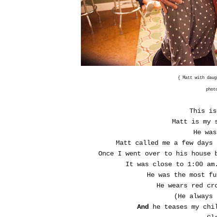
{ Matt with dau
phot
This is
Matt is my 
He was
Matt called me a few days
Once I went over to his house 
It was close to 1:00 am
He was the most f
He wears red cr
(He always 
And
he teases my chil