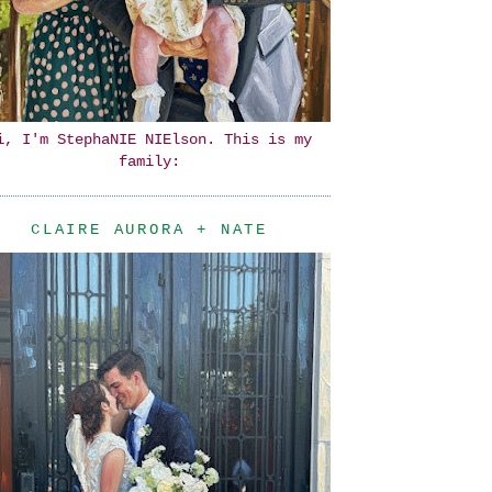
i, I'm StephaNIE NIElson. This is my
family:
CLAIRE AURORA + NATE