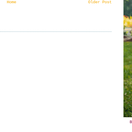
Home
Older Post
B