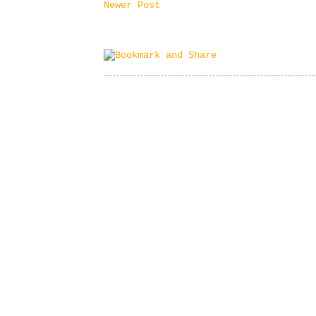
Newer Post