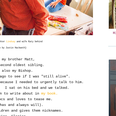
H
ghter
Lindsay
and wife Katy behind
o by Justin Hackwoth}
 my brother Matt,
second oldest sibling.
 also my Bishop.
 ago to see if I was "still alive".
because I needed to urgently talk to him.
. I sat on his bed and we talked.
un to write about in
my book.
ocs and loves to tease me.
has and always will).
dren and gives them nicknames.